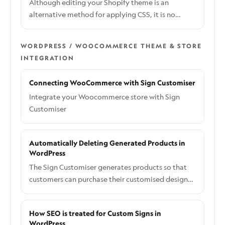
Although editing your Shopify theme is an
alternative method for applying CSS, it is no
longer the recommended approach. This method
allows you to keep your styles within your theme,
WORDPRESS / WOOCOMMERCE THEME & STORE
but it may require reapplication after theme
INTEGRATION
updates. For the recommended approach to
adding custom CSS, please refer to the guide:
Connecting WooCommerce with Sign Customiser
How to Add Custom CSS the Right Way.
Integrate your Woocommerce store with Sign
Customiser
Automatically Deleting Generated Products in
WordPress
The Sign Customiser generates products so that
customers can purchase their customised designs.
This step is essential and cannot be skipped.
However, we understand that having these auto-
How SEO is treated for Custom Signs in
generated products in your product list can
WordPress