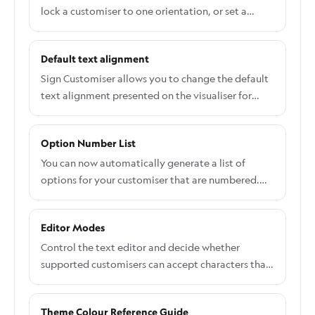
lock a customiser to one orientation, or set a
default orientation for languages that read top to
bottom.
Default text alignment
Sign Customiser allows you to change the default
text alignment presented on the visualiser for
user-input text inputs. You can show or hide all the
text alignment options the user can select.
Option Number List
You can now automatically generate a list of
options for your customiser that are numbered.
This is useful for when you have a large number of
options and you want to make it easier for your
Editor Modes
customers to understand the order of the options.
Control the text editor and decide whether
supported customisers can accept characters that
a selected font cannot draw.
Theme Colour Reference Guide