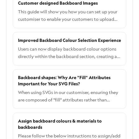
Customer designed Backboard Images
metal, and more.
changed if choosing the RGB colour option. Base
This guide will show you how you can set up your
Price: A fixed amount will be added. Price
customiser to enable your customers to upload
Multiplier: Multiply the Letter price option or
their images for backboards.
total sign. Hit Save to save your setup. By
following these instructions, you can successfully
Improved Backboard Colour Selection Experience
add multiple RGB colours to your customiser,
Users can now display backboard colour options
enhancing the customisation options for your
directly within the backboard section, creating a
customers.
more intuitive and user-friendly experience. All
new customisers created have this setting
Backboard shapes: Why Are "Fill" Attributes
automatically enabled, this doc is for older
Important for Your SVG Files?
customisers which do not currently have this
When using SVGs in our customiser, ensuring they
setting applied and wish to do so.
are composed of "fill" attributes rather than
"stroke" attributes is crucial. This guide explains
why this matters, how it affects the appearance of
Assign backboard colours & materials to
your icons and custom backboards, and what you
backboards
can do to resolve potential issues.
Please follow the below instructions to assign/add