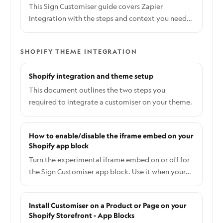
webhook signatures for security.
This Sign Customiser guide covers Zapier
Integration with the steps and context you need
to complete the workflow.
SHOPIFY THEME INTEGRATION
Shopify integration and theme setup
This document outlines the two steps you
required to integrate a customiser on your theme.
How to enable/disable the iframe embed on your
Shopify app block
Turn the experimental iframe embed on or off for
the Sign Customiser app block. Use it when your
theme's CSS or JavaScript interferes with the
direct embed.
Install Customiser on a Product or Page on your
Shopify Storefront - App Blocks