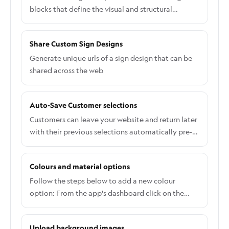
when you want your mini-cart, slide out cart to
blocks that define the visual and structural
open after the product has been added to cart.
makeup of your signs
Most themes mini-carts and slide-out carts will
Share Custom Sign Designs
work when this option is enabled. If the mini-cart
or slide-out cart does not show then you can
Generate unique urls of a sign design that can be
create a javascript event listener for our custom
shared across the web
event.
Auto-Save Customer selections
Customers can leave your website and return later
with their previous selections automatically pre-
loaded in the customiser. This feature helps
increase conversions by allowing customers to
Colours and material options
continue where they left off without having to
redo their design.
Follow the steps below to add a new colour
option: From the app's dashboard click on the
Customisers tab and select a customiser. On the
Customiser editor page, click the Colours and then
Upload background images