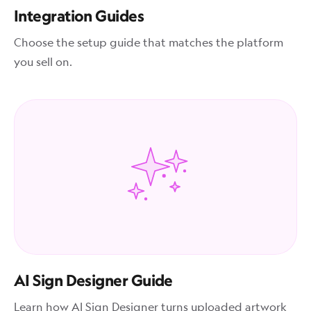
Integration Guides
Choose the setup guide that matches the platform
you sell on.
AI Sign Designer Guide
Learn how AI Sign Designer turns uploaded artwork