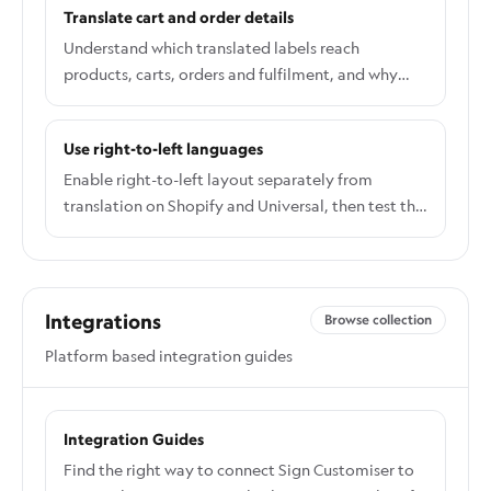
Translate cart and order details
Understand which translated labels reach
products, carts, orders and fulfilment, and why
later edits do not rewrite old orders.
Use right-to-left languages
Enable right-to-left layout separately from
translation on Shopify and Universal, then test the
live integration and font coverage.
Integrations
Browse collection
Platform based integration guides
Integration Guides
Find the right way to connect Sign Customiser to