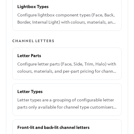
images.
Lightbox Types
Configure lightbox component types (Face, Back,
Border, Internal Light) with colours, materials, and
per-component pricing
CHANNEL LETTERS
Letter Parts
Configure letter parts (Face, Side, Trim, Halo) with
colours, materials, and per-part pricing for channel
letter types
Letter Types
Letter types are a grouping of configurable letter
parts only available for channel type customisers.
Letter types allows you to unique combinations of
letter signs such 3D illuminated acrylic letters,
Front-lit and back-lit channel letters
Multi-layer backboard acrylic letters or 2D metal