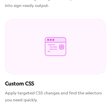
into sign-ready output.
Custom CSS
Apply targeted CSS changes and find the selectors
you need quickly.