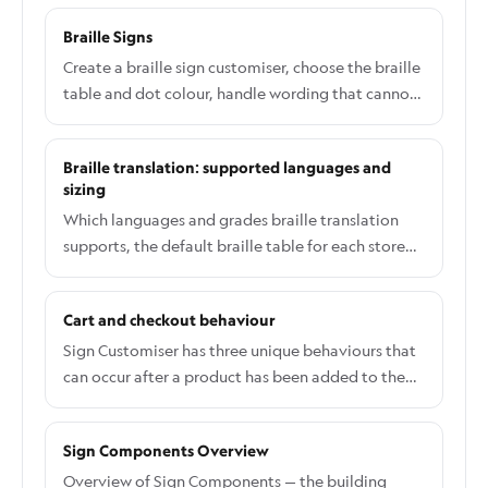
and it is the only email in Sign Customiser that
Braille Signs
goes to your customer. It is switched off by default
Nothing is sent to your customers until you turn it
Create a braille sign customiser, choose the braille
on yourself. If you have never opened this page,
table and dot colour, handle wording that cannot
your customers are not receiving anything.
be translated, and see what braille data reaches
orders and production files.
Braille translation: supported languages and
sizing
Which languages and grades braille translation
supports, the default braille table for each store
country, why braille dots never scale with the sign,
and what happens when translation is unavailable.
Cart and checkout behaviour
Sign Customiser has three unique behaviours that
can occur after a product has been added to the
cart. Option 1: Straight to cart Redirects user to
the cart page Option 2: Straight to checkout
Sign Components Overview
Redirects customer to the checkout page Option
3: Cart Window or custom integration: Use this
Overview of Sign Components — the building