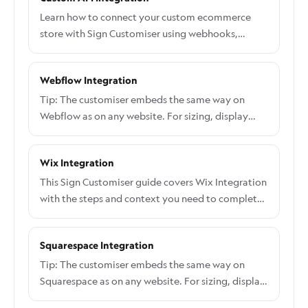
Learn how to connect your custom ecommerce
store with Sign Customiser using webhooks,
product creation, and order processing APIs
Webflow Integration
Tip: The customiser embeds the same way on
Webflow as on any website. For sizing, display
options, and how to take orders, see Embed the
customiser on any website. The steps below cover
Wix Integration
the Webflow-specific parts.
This Sign Customiser guide covers Wix Integration
with the steps and context you need to complete
the workflow.
Squarespace Integration
Tip: The customiser embeds the same way on
Squarespace as on any website. For sizing, display
options, and how to take orders, see Embed the