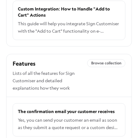
customiser on any website. The steps below cover
Custom Integration: How to Handle "Add to
the Squarespace-specific parts.
Cart" Actions
This guide will help you integrate Sign Customiser
with the "Add to Cart" functionality on e-
commerce platforms like Webflow, and
Squarespace.
Features
Browse collection
Lists of all the features for Sign
Customiser and detailed
explanations how they work
The confirmation email your customer receives
Yes, you can send your customer an email as soon
as they submit a quote request or a custom design
form. It is called the Customer Confirmation Email,