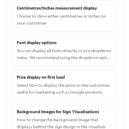
Time. In the merchant admin, open your
Centimetres/Inches measurement display
customiser and go to Settings > General Settings >
Mobile Style Options.
Choose to show either centimetres or inches on
your customiser
Font display options
You can display all fonts directly or as a dropdown
menu. We recommend using the dropdown option
if you have a large number of fonts. A dropdown
menu will facilitate easier navigation for
Price display on first load
customers moving between steps. Conversely,
displaying all fonts allows customers to view and
Select how to display the price on the customiser,
select fonts without having to open a dropdown
useful for marketing such as Google products.
list. To change the font display option, please
navigate to Settings > General > Desktop Style
Background Images for Sign Visualisations
Options > Font List Appearance (Desktop Only).
How to change the background image that
displays behind the sign design in the visualiser