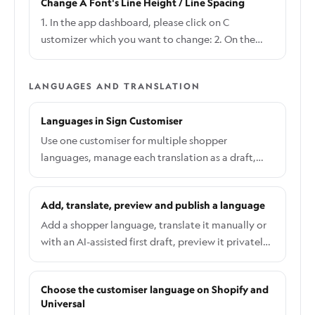
Change A Font's Line Height / Line Spacing
Settings on the top right side and click General: 3.
Refer to the third option in General, click the
1. In the app dashboard, please click on C
dropdown menu to choose With Decimal / No
ustomizer which you want to change: 2. On the
Decimal option and click Save at the end of the
Customiser Page, click the Required Options
page to save the changes:
button with the tool icon and click Fonts: 3. Click
LANGUAGES AND TRANSLATION
the Font whose line height/line spacing you want
to change: 4. In the Edit Font page, scroll down to
Languages in Sign Customiser
this section to make the required changes and
click Save:
Use one customiser for multiple shopper
languages, manage each translation as a draft,
and publish the right version across Shopify and
Universal.
Add, translate, preview and publish a language
Add a shopper language, translate it manually or
with an AI-assisted first draft, preview it privately,
and publish it when it is ready.
Choose the customiser language on Shopify and
Universal