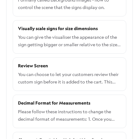
control the scene that the signs display on.
Visually scale signs for size dimensions
You can give the visualiser the appearance of the
sign getting bigger or smaller relative to the size
the customer has chosen. To enable this feature:
Navigate to the Sign Customiser admin Select the
Review Screen
customiser you would like to edit From the left-
hand menu, go to Features → Scene Editor -
You can choose to let your customers review their
Background Images. Enable the "Scale
custom sign before it is added to the cart. This
visualisation with size" checkbox Save the form
review screen also displays a summary of the
The visualiser will now grow and shrink the text
selected options. This guide will show you how to
Decimal Format for Measurements
relative to the smallest and largest size:
enable this feature and where to customise the
text displayed on the review screen.
Please follow these instructions to change the
decimal format of measurements: 1. Once you
have created the Customiser, please click C
ustomizer which you want to change: 2. Click