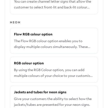
signs. You can assign more than one letter type to
You can create channel letter signs that allow the
a sign customiser. For more information about
customer to select front-lit and back-lit colour
letter parts, please visit this article.
options.
NEON
Flow RGB colour option
The Flow RGB colour option enables you to
display multiple colours simultaneously. These
colours will seamlessly transition and "flow"
throughout the sign.
RGB colour option
By using the RGB Colour option, you can add
multiple colours of your choice to your customiser.
Follow the steps below to add a new colour
option: From the app's dashboard click on the
Jackets and tubes for neon signs
Customisers tab and select the customiser you
want to add the RGB colour option. On the
Give your customers the ability to select how the
Customiser editor page, click the Colours and then
jackets/tubes are presented for your neon signs.