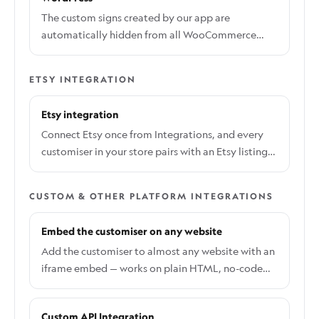
become overwhelming. This guide will show you
The custom signs created by our app are
how to automatically delete these products using
automatically hidden from all WooCommerce
the WP Bulk Delete Pro plugin. WP Bulk Delete is a
categories and product pages. They also contain a
third-party tool and is not affiliated with Sign
meta tag that excludes them from SEO indexing.
Customiser. Use it with caution and at your own
ETSY INTEGRATION
These settings are applied automatically when a
risk.
product is created by our app, and no additional
Etsy integration
action is required on your end.
Connect Etsy once from Integrations, and every
customiser in your store pairs with an Etsy listing
through a Customiser Link.
CUSTOM & OTHER PLATFORM INTEGRATIONS
Embed the customiser on any website
Add the customiser to almost any website with an
iframe embed — works on plain HTML, no-code
site builders, and any platform with a custom code
or embed block.
Custom API Integration