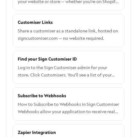
your website or store — whether you're on Shopify,
WordPress, Wix, or building something custom.
Customiser Links
Share a customiser as a standalone link, hosted on
signcustomiser.com — no website required.
Find your Sign Customiser ID
Log in to the Sign Customiser admin for your
store. Click Customisers. You'll see a list of your
customisers, each with its customiser ID shown
alongside. Make a note of the ID you need.
Subscribe to Webhooks
How to Subscribe to Webhooks in Sign Customiser
Webhooks allow your application to receive real-
time notifications when events occur in Sign
Customiser. This guide will walk you through
Zapier Integration
setting up webhook subscriptions and verifying