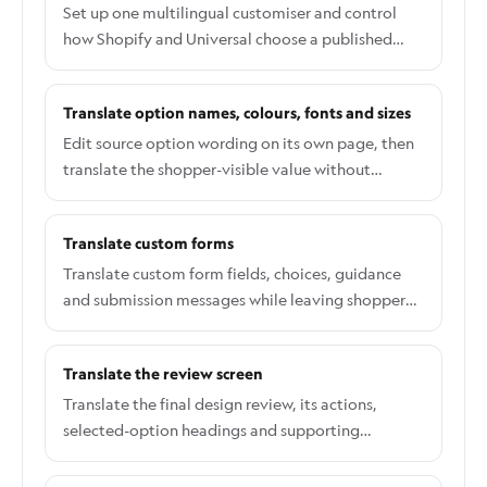
Set up one multilingual customiser and control
how Shopify and Universal choose a published
shopper language.
Translate option names, colours, fonts and sizes
Edit source option wording on its own page, then
translate the shopper-visible value without
changing pricing or production data.
Translate custom forms
Translate custom form fields, choices, guidance
and submission messages while leaving shopper
answers unchanged.
Translate the review screen
Translate the final design review, its actions,
selected-option headings and supporting
information.