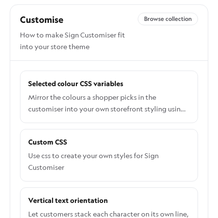
Customise
Browse collection
How to make Sign Customiser fit
into your store theme
Selected colour CSS variables
Mirror the colours a shopper picks in the
customiser into your own storefront styling using
the --sign-selected-colour CSS variables.
Custom CSS
Use css to create your own styles for Sign
Customiser
Vertical text orientation
Let customers stack each character on its own line,