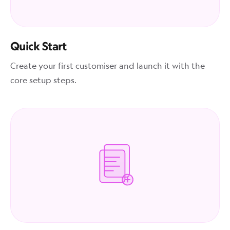
Quick Start
Create your first customiser and launch it with the
core setup steps.