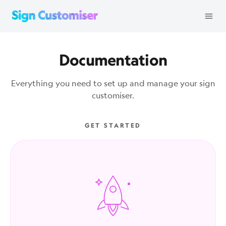
Documentation
Everything you need to set up and manage your sign
customiser.
GET STARTED