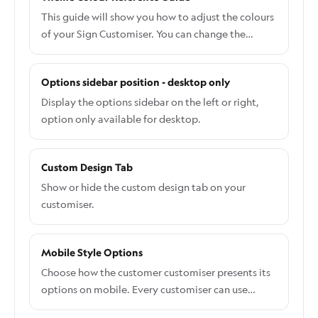
This guide will show you how to adjust the colours
of your Sign Customiser. You can change the
colour of most elements, including buttons,
labels, and backgrounds, directly from the admin,
Options sidebar position - desktop only
without writing any CSS code. To update the
colours for a specific component: Go to the Sign
Display the options sidebar on the left or right,
Customiser Admin: Universal subscribers: Go to
option only available for desktop.
Home in your account. Shopify users: Navigate to
Shopify admin → Apps and select Sign Customiser.
Custom Design Tab
Click on Customisers in the menu. Select the
customiser you want to edit. From the left-hand
Show or hide the custom design tab on your
menu, go to Features → Theme Colours. Select a
customiser.
colour and use the RGB picker to set your desired
colour. Save your changes. Some advanced
Mobile Style Options
elements may not appear in the Theme Colours
section. To override these, you will need to do this
Choose how the customer customiser presents its
via CSS. Follow this guide on how to add CSS code
options on mobile. Every customiser can use
the right way: Custom CSS.
either Stacked all at once or One Selection at a