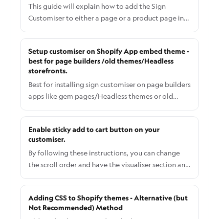
This guide will explain how to add the Sign
Customiser to either a page or a product page in
Shopify.
Setup customiser on Shopify App embed theme -
best for page builders /old themes/Headless
storefronts.
Best for installing sign customiser on page builders
apps like gem pages/Headless themes or old
themes.
Enable sticky add to cart button on your
customiser.
By following these instructions, you can change
the scroll order and have the visualiser section and
also the add to cart button fixed (sometimes
called sticky) as the user scrolls up and down the
Adding CSS to Shopify themes - Alternative (but
page (fixed frame scrolling) just like this example.
Not Recommended) Method
This feature is only available on Shopify for now.