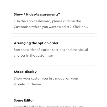
Show / Hide Measurements?
1. In the app dashboard, please click on the
Customiser which you want to edit: 2. Click on
Settings on the right side of the screen and click
General: 3. Refer to the second section in the
Arranging the option order
General Settings to Show/hide Measurements:
Here's what it looks like when you choose Show
Sort the order of option sections and individual
both width and height: Here's what it looks like
choices in the customiser
when you choose Show Only Width: Here's what it
looks like when you choose Show Only Height:
Modal display
Show your customiser in a modal on your
storefront theme.
Scene Editor
Formally called background images - how to