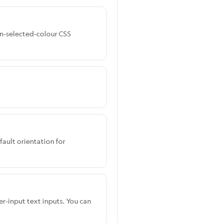
ign-selected-colour CSS
fault orientation for
er-input text inputs. You can