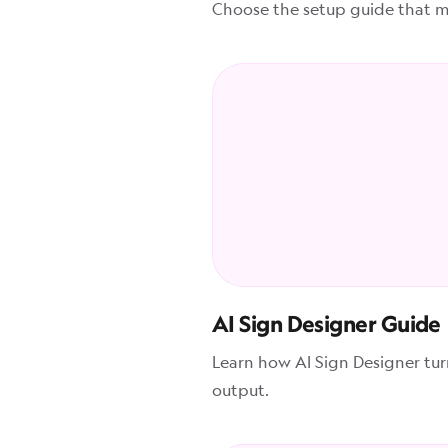
Choose the setup guide that ma
AI Sign Designer Guide
Learn how AI Sign Designer tu
output.