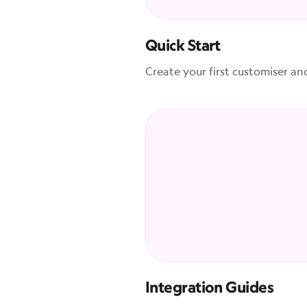
Quick Start
Create your first customiser an
Integration Guides