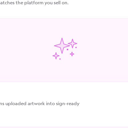
tches the platform you sell on.
rns uploaded artwork into sign-ready