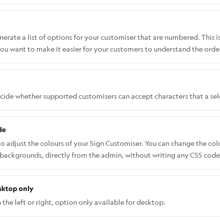
rate a list of options for your customiser that are numbered. This i
ou want to make it easier for your customers to understand the order
ecide whether supported customisers can accept characters that a se
de
to adjust the colours of your Sign Customiser. You can change the co
 backgrounds, directly from the admin, without writing any CSS code.
 Sign Customiser Admin: Universal subscribers: Go to Home in your a
pps and select Sign Customiser. Click on Customisers in the menu. 
sktop only
and menu, go to Features → Theme Colours. Select a colour and use th
nges. Some advanced elements may not appear in the Theme Colours 
the left or right, option only available for desktop.
SS. Follow this guide on how to add CSS code the right way: Custom 