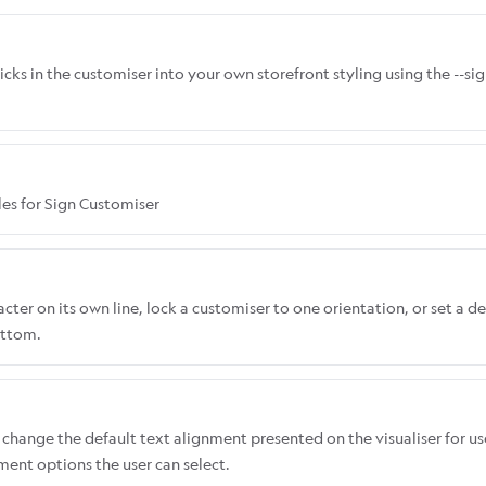
icks in the customiser into your own storefront styling using the --s
les for Sign Customiser
ter on its own line, lock a customiser to one orientation, or set a de
ottom.
change the default text alignment presented on the visualiser for us
nment options the user can select.