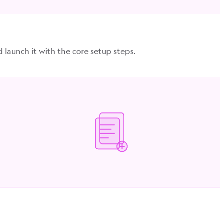
d launch it with the core setup steps.