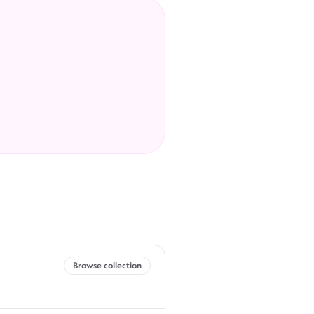
Browse collection