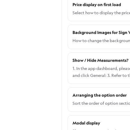
Price display on first load
Select how to display the pric
Background Images for Sign V
How to change the background 
Show / Hide Measurements?
1. In the app dashboard, please
and click General: 3. Refer to
when you choose Show both wid
like when you choose Show On
Arranging the option order
Sort the order of option secti
Modal display