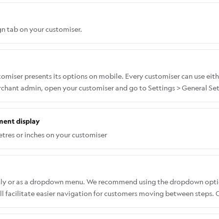
n tab on your customiser.
miser presents its options on mobile. Every customiser can use eith
erchant admin, open your customiser and go to Settings > General Set
ment display
tres or inches on your customiser
ectly or as a dropdown menu. We recommend using the dropdown opti
 facilitate easier navigation for customers moving between steps. Co
select fonts without having to open a dropdown list. To change the f
l > Desktop Style Options > Font List Appearance (Desktop Only).