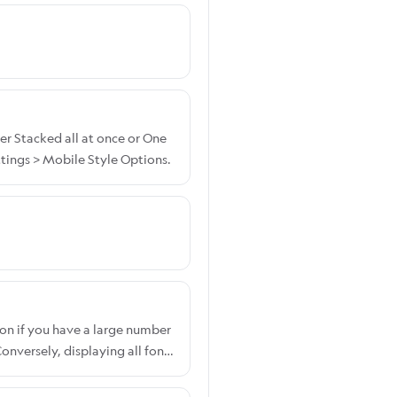
er Stacked all at once or One
tings > Mobile Style Options.
on if you have a large number
nversely, displaying all fonts
ont display option, please