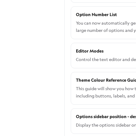
Option Number List
You can now automatically gene
large number of options and y
Editor Modes
Control the text editor and d
Theme Colour Reference Gui
This guide will show you how 
including buttons, labels, and
specific component: Go to the
Navigate to Shopify admin → A
Options sidebar position - de
want to edit. From the left-h
desired colour. Save your cha
Display the options sidebar on 
you will need to do this via C