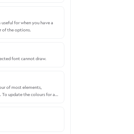
s useful for when you have a
 of the options.
lected font cannot draw.
lour of most elements,
 To update the colours for a
ccount. Shopify users:
Select the customiser you
e RGB picker to set your
section. To override these,
CSS.