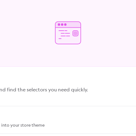
 find the selectors you need quickly.
 into your store theme