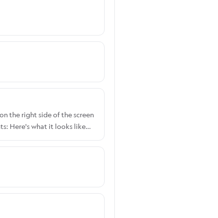
on the right side of the screen
: Here's what it looks like
 Width: Here's what it looks