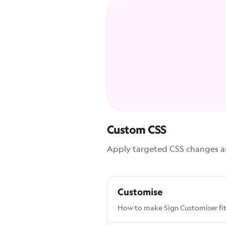
Custom CSS
Apply targeted CSS changes and
Customise
How to make Sign Customiser fit