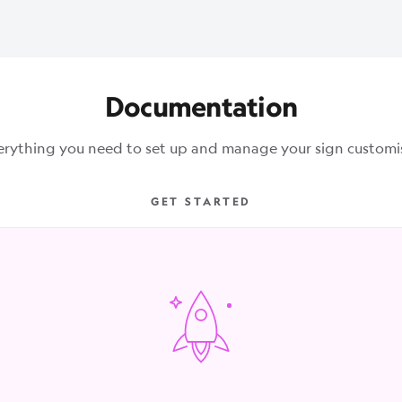
Documentation
erything you need to set up and manage your sign customis
GET STARTED