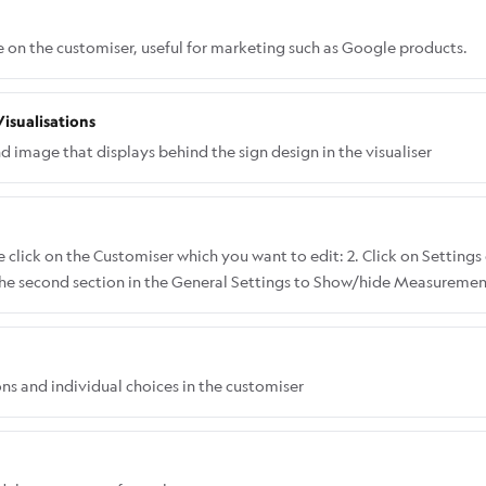
e on the customiser, useful for marketing such as Google products.
isualisations
image that displays behind the sign design in the visualiser
 click on the Customiser which you want to edit: 2. Click on Settings 
 the second section in the General Settings to Show/hide Measurements
th and height: Here's what it looks like when you choose Show Only
ly Height:
ons and individual choices in the customiser