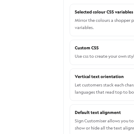
Selected colour CSS variables
Mirror the colours a shopper p
variables.
Custom CSS
Use css to create your own sty
Vertical text orientation
Let customers stack each charac
languages that read top to b
Default text alignment
Sign Customiser allows you to 
show or hide all the text alig