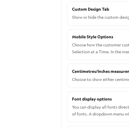
Custom Design Tab
Show or hide the custom desig
Mobile Style Options
Choose how the customer custo
Selection at a Time. In the m
Centimetres/Inches measure
Choose to show either centime
Font display options
You can display all fonts dir
of fonts. A dropdown menu will
allows customers to view and 
navigate to Settings > Genera