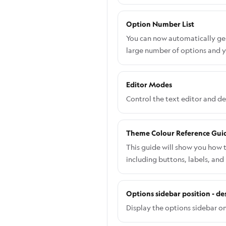
Option Number List
You can now automatically gene
large number of options and y
Editor Modes
Control the text editor and d
Theme Colour Reference Gui
This guide will show you how 
including buttons, labels, and
specific component: Go to the
Navigate to Shopify admin → A
Options sidebar position - de
want to edit. From the left-h
desired colour. Save your cha
Display the options sidebar on 
you will need to do this via C