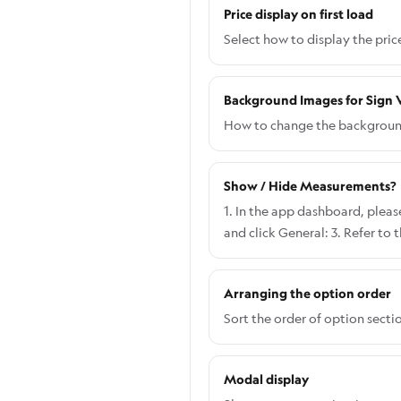
Price display on first load
Select how to display the pric
Background Images for Sign V
How to change the background 
Show / Hide Measurements?
1. In the app dashboard, please
and click General: 3. Refer to
when you choose Show both wid
like when you choose Show On
Arranging the option order
Sort the order of option secti
Modal display