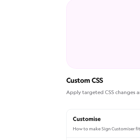
Custom CSS
Apply targeted CSS changes and
Customise
How to make Sign Customiser fit