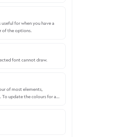
s useful for when you have a
 of the options.
lected font cannot draw.
lour of most elements,
 To update the colours for a
ccount. Shopify users:
Select the customiser you
e RGB picker to set your
section. To override these,
CSS.