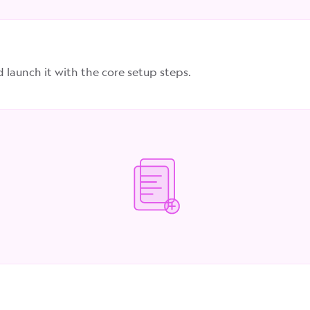
d launch it with the core setup steps.