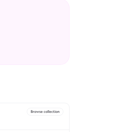
Browse collection