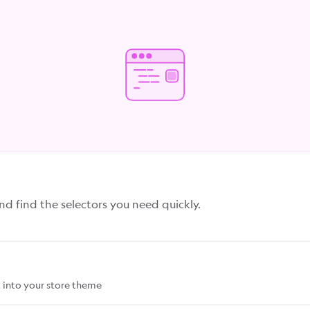
 find the selectors you need quickly.
 into your store theme