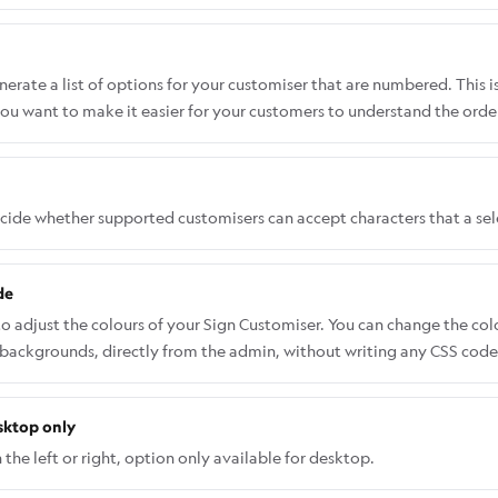
rate a list of options for your customiser that are numbered. This i
ou want to make it easier for your customers to understand the order
ecide whether supported customisers can accept characters that a se
de
to adjust the colours of your Sign Customiser. You can change the co
 backgrounds, directly from the admin, without writing any CSS code.
 Sign Customiser Admin: Universal subscribers: Go to Home in your a
pps and select Sign Customiser. Click on Customisers in the menu. 
sktop only
and menu, go to Features → Theme Colours. Select a colour and use th
nges. Some advanced elements may not appear in the Theme Colours 
the left or right, option only available for desktop.
SS. Follow this guide on how to add CSS code the right way: Custom 