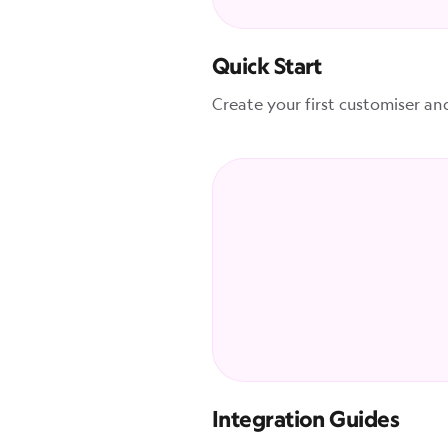
Quick Start
Create your first customiser an
Integration Guides