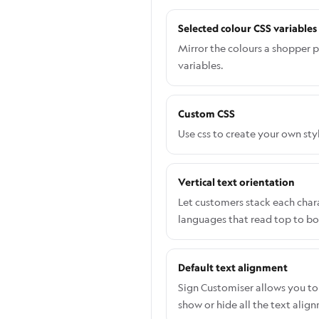
Selected colour CSS variables
Mirror the colours a shopper p
variables.
Custom CSS
Use css to create your own sty
Vertical text orientation
Let customers stack each charac
languages that read top to b
Default text alignment
Sign Customiser allows you to 
show or hide all the text alig