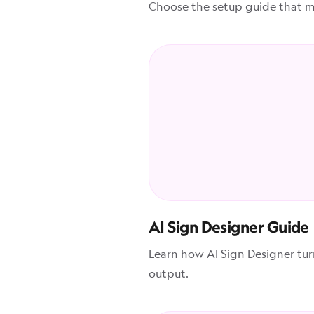
Choose the setup guide that ma
AI Sign Designer Guide
Learn how AI Sign Designer tu
output.