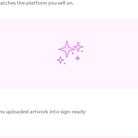
tches the platform you sell on.
rns uploaded artwork into sign-ready