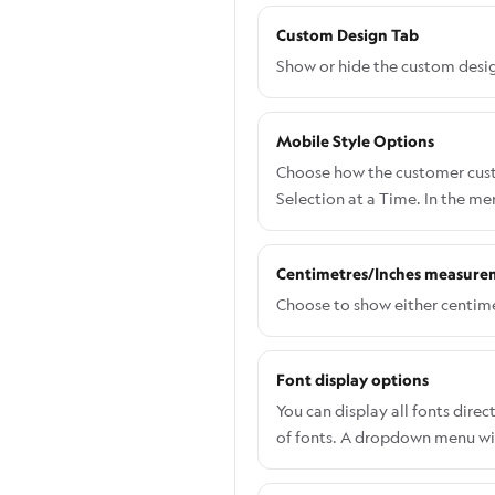
Custom Design Tab
Show or hide the custom desig
Mobile Style Options
Choose how the customer custo
Selection at a Time. In the m
Centimetres/Inches measure
Choose to show either centime
Font display options
You can display all fonts dir
of fonts. A dropdown menu will
allows customers to view and 
navigate to Settings > Genera