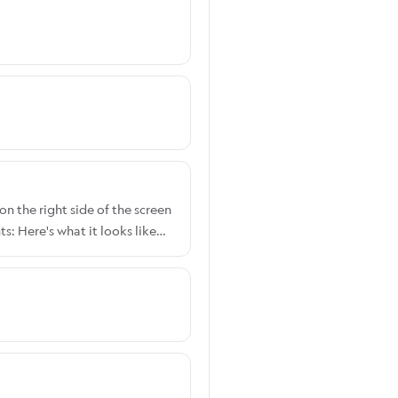
on the right side of the screen
: Here's what it looks like
 Width: Here's what it looks