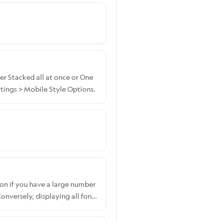
er Stacked all at once or One
tings > Mobile Style Options.
on if you have a large number
nversely, displaying all fonts
ont display option, please