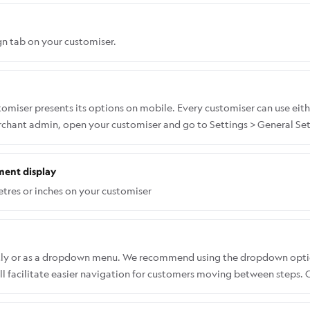
n tab on your customiser.
miser presents its options on mobile. Every customiser can use eith
erchant admin, open your customiser and go to Settings > General Set
ment display
tres or inches on your customiser
ectly or as a dropdown menu. We recommend using the dropdown opti
 facilitate easier navigation for customers moving between steps. Co
select fonts without having to open a dropdown list. To change the f
l > Desktop Style Options > Font List Appearance (Desktop Only).