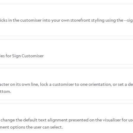
icks in the customiser into your own storefront styling using the --s
les for Sign Customiser
ter on its own line, lock a customiser to one orientation, or set a de
ottom.
change the default text alignment presented on the visualiser for us
nment options the user can select.