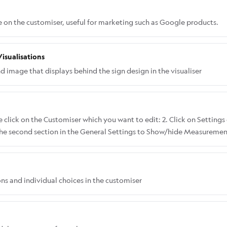
e on the customiser, useful for marketing such as Google products.
isualisations
image that displays behind the sign design in the visualiser
 click on the Customiser which you want to edit: 2. Click on Settings 
 the second section in the General Settings to Show/hide Measurements
th and height: Here's what it looks like when you choose Show Only
ly Height:
ons and individual choices in the customiser