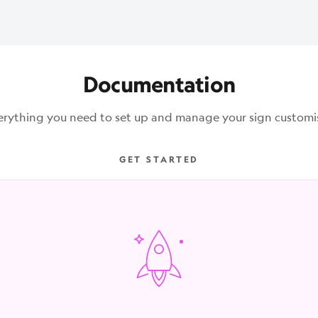
Documentation
erything you need to set up and manage your sign customis
GET STARTED