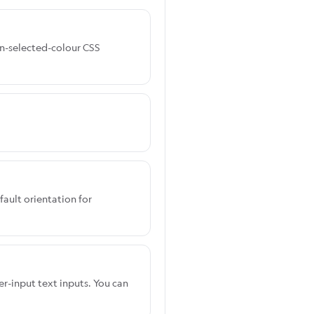
ign-selected-colour CSS
fault orientation for
er-input text inputs. You can