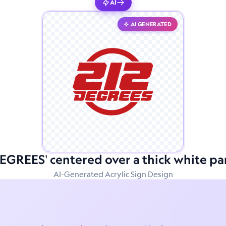
AI
AI GENERATED
DEGREES' centered over a thick white pa
AI-Generated Acrylic Sign Design