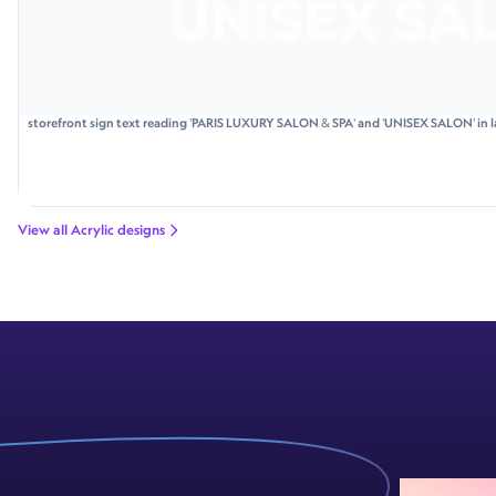
storefront sign text reading 'PARIS LUXURY SALON & SPA' and 'UNISEX SALON' in l
View all Acrylic designs