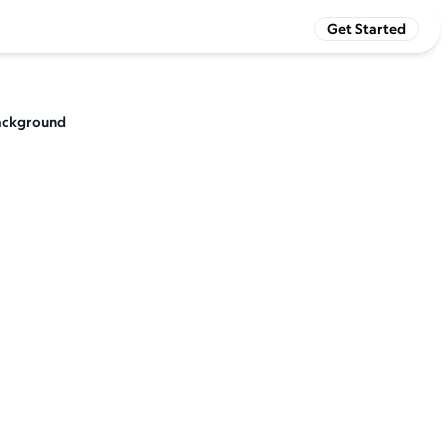
Get Started
 background