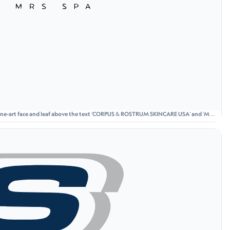
 line-art face and leaf above the text 'CORPUS & ROSTRUM SKINCARE USA' and 'M R