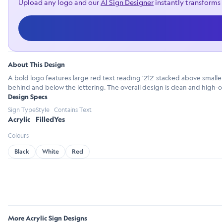
Upload any logo and our
AI Sign Designer
instantly transforms 
About This Design
A bold logo features large red text reading '212' stacked above smaller
behind and below the lettering. The overall design is clean and high-co
Design Specs
Sign Type
Style
Contains Text
Acrylic
Filled
Yes
Colours
Black
White
Red
More Acrylic Sign Designs