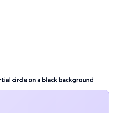
rtial circle on a black background