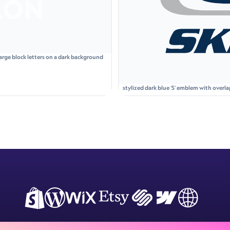
arge block letters on a dark background
stylized dark blue 'S' emblem with over
italicized uppercase letters