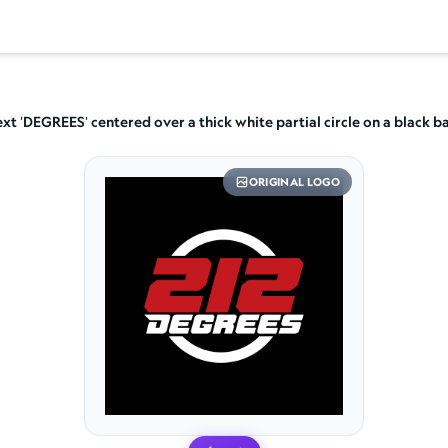
ext 'DEGREES' centered over a thick white partial circle on a black
ORIGINAL LOGO