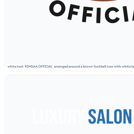
white text 'KSHSAA OFFICIAL' arranged around a brown football icon with white lac