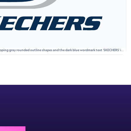
lapping gray rounded outline shapes and the dark blue wordmark text 'SKECHERS' in