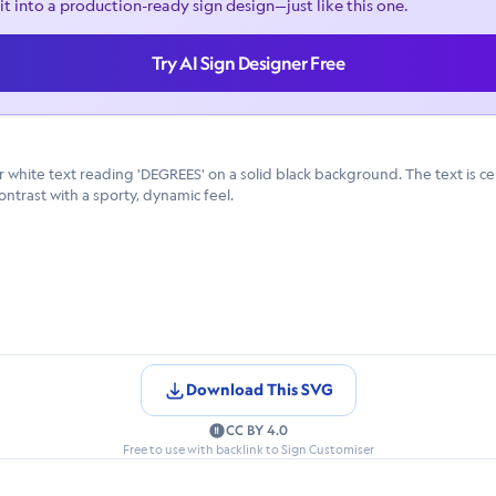
it into a production-ready sign design—just like this one.
Try AI Sign Designer Free
 white text reading 'DEGREES' on a solid black background. The text is cen
ntrast with a sporty, dynamic feel.
Download This SVG
CC BY 4.0
Free to use with backlink to Sign Customiser