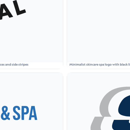
es and side stripes
Minimalist skincare spa logo with black
S S P A' on a light beige card.