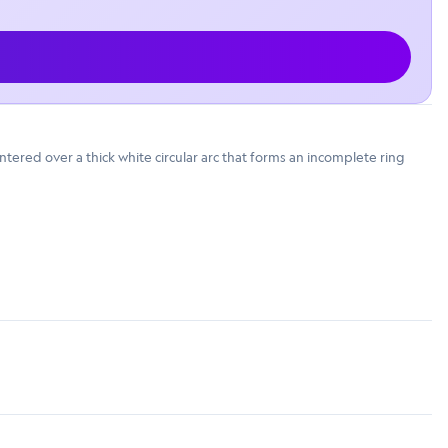
tered over a thick white circular arc that forms an incomplete ring