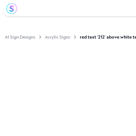
AI Sign Designs
Acrylic Signs
red text '212' above white t