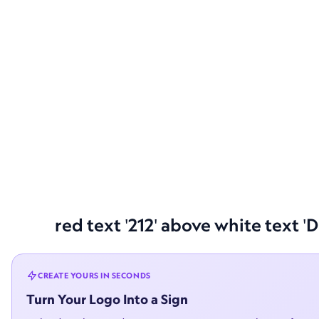
red text '212' above white text '
CREATE YOURS IN SECONDS
Turn Your Logo Into a Sign