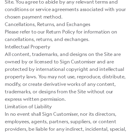
Site. You agree to abide by any relevant terms and
conditions or service agreements associated with your
chosen payment method.
Cancellations, Returns, and Exchanges
Please refer to our Return Policy for information on
cancellations, returns, and exchanges.
Intellectual Property
All content, trademarks, and designs on the Site are
owned by or licensed to Sign Customiser and are
protected by international copyright and intellectual
property laws. You may not use, reproduce, distribute,
modify, or create derivative works of any content,
trademarks, or designs from the Site without our
express written permission.
Limitation of Liability
In no event shall Sign Customiser, nor its directors,
employees, agents, partners, suppliers, or content
providers, be liable for any indirect, incidental, special,