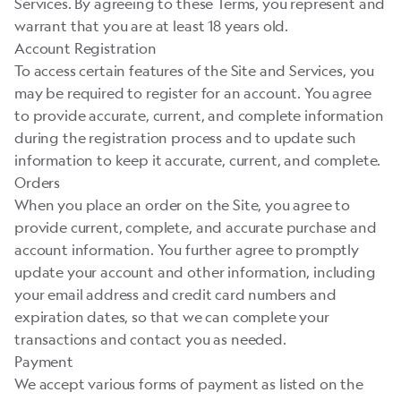
Services. By agreeing to these Terms, you represent and
warrant that you are at least 18 years old.
Account Registration
To access certain features of the Site and Services, you
may be required to register for an account. You agree
to provide accurate, current, and complete information
during the registration process and to update such
information to keep it accurate, current, and complete.
Orders
When you place an order on the Site, you agree to
provide current, complete, and accurate purchase and
account information. You further agree to promptly
update your account and other information, including
your email address and credit card numbers and
expiration dates, so that we can complete your
transactions and contact you as needed.
Payment
We accept various forms of payment as listed on the