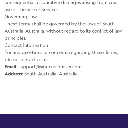
consequential, or punitive damages arising from your
use of the Site or Services.
Governing Law
These Terms shall be governed by the laws of South
Australia, Australia, without regard to its conflict of law
principles.
Contact Information
For any questions or concerns regarding these Terms,
please contact us at:
:
support@signcustomiser.com
Email
: South Australia, Australia
Address