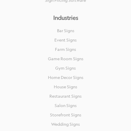
Sign Pricing Software
Industries
Bar Signs
Event Signs
Farm Signs
Game Room Signs
Gym Signs
Home Decor Signs
House Signs
Restaurant Signs
Salon Signs
Storefront Signs
Wedding Signs