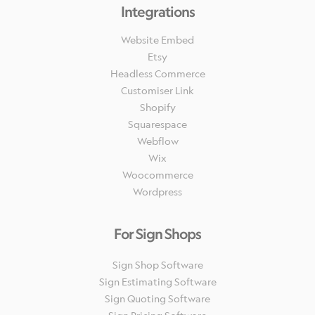
Integrations
Website Embed
Etsy
Headless Commerce
Customiser Link
Shopify
Squarespace
Webflow
Wix
Woocommerce
Wordpress
For Sign Shops
Sign Shop Software
Sign Estimating Software
Sign Quoting Software