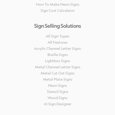
How To Make Neon Signs
Sign Cost Calculator
Sign Selling Solutions
All Sign Types
All Features
Acrylic Channel Letter Signs
Braille Signs
Lightbox Signs
Metal Channel Letter Signs
Metal Cut Out Signs
Metal Plate Signs
Neon Signs
Stencil Signs
Wood Signs
AI Sign Designer