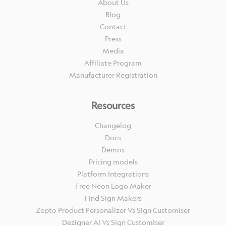
About Us
Blog
Contact
Press
Media
Affiliate Program
Manufacturer Registration
Resources
Changelog
Docs
Demos
Pricing models
Platform Integrations
Free Neon Logo Maker
Find Sign Makers
Zepto Product Personalizer Vs Sign Customiser
Dezigner AI Vs Sign Customiser