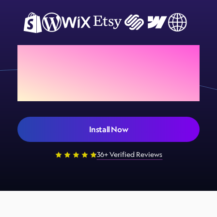
Add Sign Customiser to
your store today
Install Now
36+ Verified Reviews