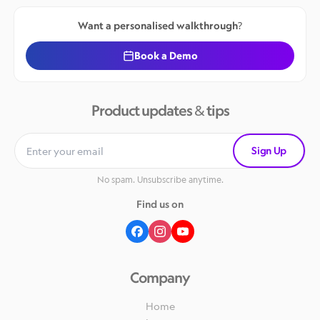
Want a personalised walkthrough?
Book a Demo
Product updates & tips
Sign Up
No spam. Unsubscribe anytime.
Find us on
Company
Home