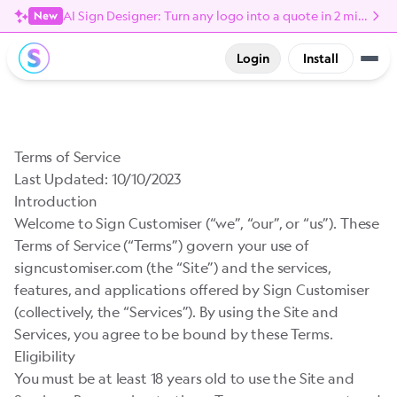
AI Sign Designer: Turn any logo into a quote in 2 minutes
New
Login
Install
Terms of Service
Last Updated: 10/10/2023
Introduction
Welcome to Sign Customiser (“we”, “our”, or “us”). These
Terms of Service (“Terms”) govern your use of
signcustomiser.com (the “Site”) and the services,
features, and applications offered by Sign Customiser
(collectively, the “Services”). By using the Site and
Services, you agree to be bound by these Terms.
Eligibility
You must be at least 18 years old to use the Site and