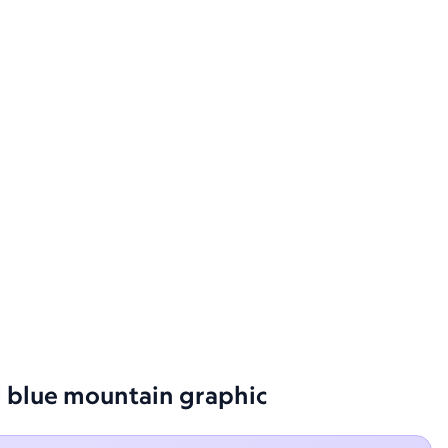
ed blue mountain graphic