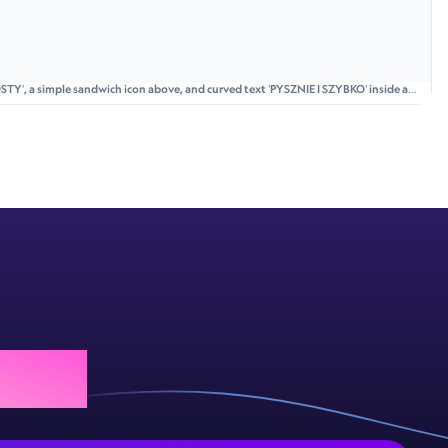
STY', a simple sandwich icon above, and curved text 'PYSZNIE I SZYBKO' inside a
 today