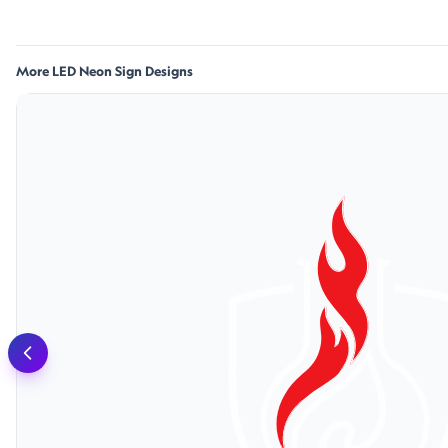
More LED Neon Sign Designs