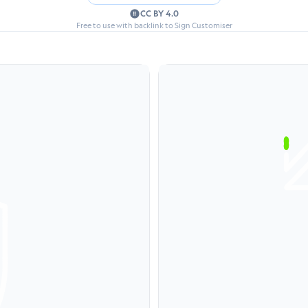
CC BY 4.0
Free to use with backlink to Sign Customiser