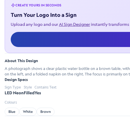
CREATE YOURS IN SECONDS
Turn Your Logo Into a Sign
Upload any logo and our
AI Sign Designer
instantly transforms 
About This Design
A photograph shows a clear plastic water bottle on a brown table, with 
on the left, and a folded napkin on the right. The focus is primarily on 
Design Specs
Sign Type
Style
Contains Text
LED Neon
Filled
Yes
Colours
Blue
White
Brown