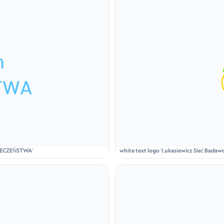
ZPIECZEŃSTWA'
white text logo 'Łukasiewicz Sieć Badawcz
holding a lantern