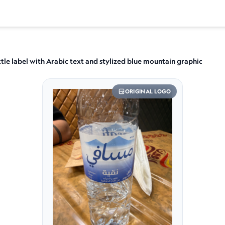
tle label with Arabic text and stylized blue mountain graphic
ORIGINAL LOGO