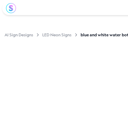
AI Sign Designs
LED Neon Signs
blue and white water bot