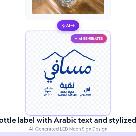
AI
AI GENERATED
ttle label with Arabic text and styliz
AI-Generated LED Neon Sign Design