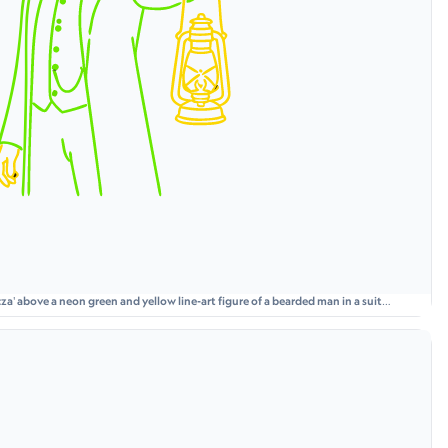
a' above a neon green and yellow line-art figure of a bearded man in a suit