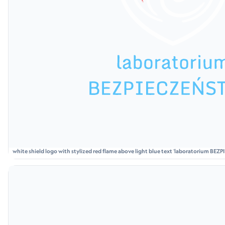
white shield logo with stylized red flame above light blue text 'laboratorium BE