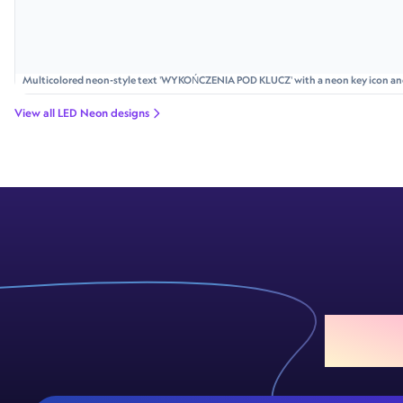
Multicolored neon-style text 'WYKOŃCZENIA POD KLUCZ' with a neon key icon and p
bolts and rays.
View all LED Neon designs
Add S