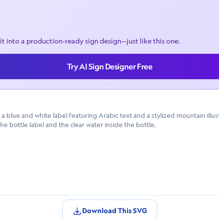
it into a production-ready sign design—just like this one.
Try AI Sign Designer Free
a blue and white label featuring Arabic text and a stylized mountain illu
the bottle label and the clear water inside the bottle.
Download This SVG