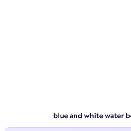
blue and white water bo