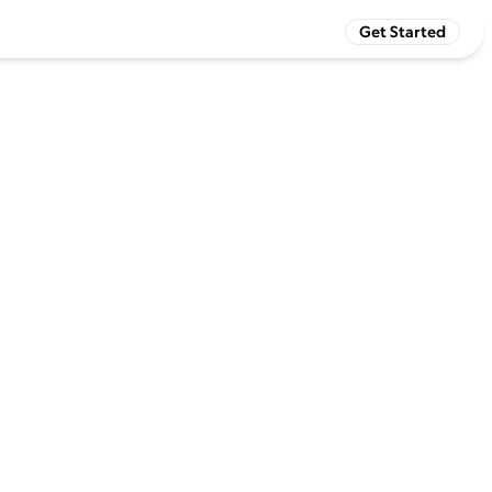
Get Started