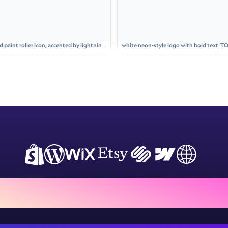
aint roller icon, accented by lightning
white neon-style logo with bold text 'TO
glowing circle
ign Customiser to your store