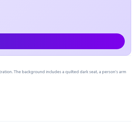
stration. The background includes a quilted dark seat, a person's arm