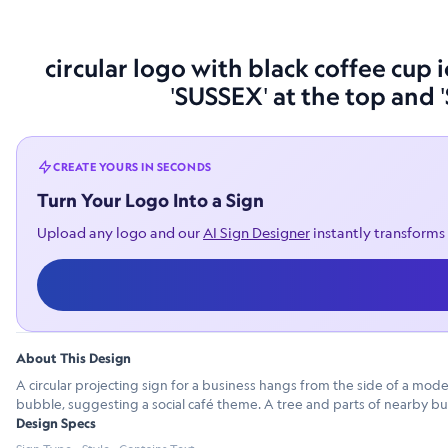
circular logo with black coffee cup
'SUSSEX' at the top and 
CREATE YOURS IN SECONDS
Turn Your Logo Into a Sign
Upload any logo and our
AI Sign Designer
instantly transforms 
About This Design
A circular projecting sign for a business hangs from the side of a mod
bubble, suggesting a social café theme. A tree and parts of nearby bui
Design Specs