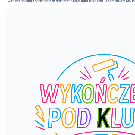
white shield logo with stylized red flame above light blue text 'laboratorium BE