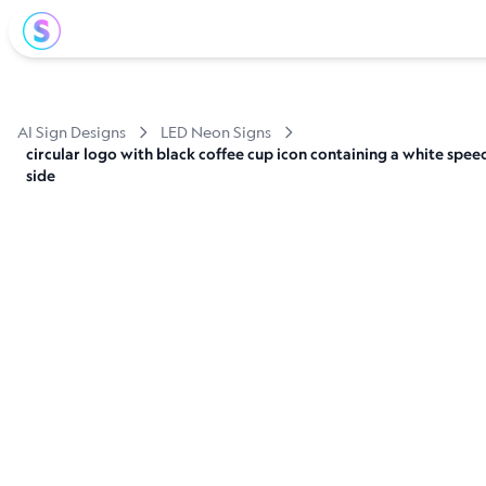
AI Sign Designs
LED Neon Signs
circular logo with black coffee cup icon containing a white spe
side