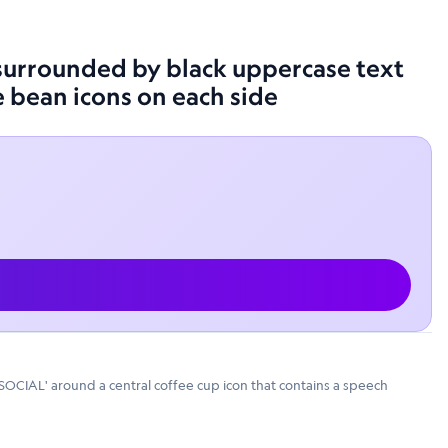
, surrounded by black uppercase text
e bean icons on each side
 SOCIAL' around a central coffee cup icon that contains a speech