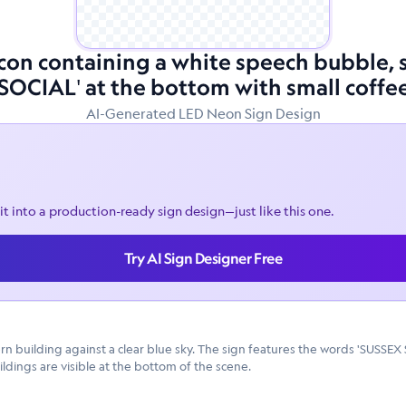
 icon containing a white speech bubble
'SOCIAL' at the bottom with small coffe
AI-Generated LED Neon Sign Design
it into a production-ready sign design—just like this one.
Try AI Sign Designer Free
ern building against a clear blue sky. The sign features the words 'SUSSEX
ldings are visible at the bottom of the scene.