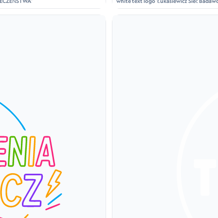
ZPIECZEŃSTWA'
white text logo 'Łukasiewicz Sieć Badawcz
holding a lantern