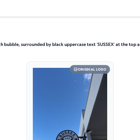
ech bubble, surrounded by black uppercase text 'SUSSEX' at the top 
ORIGINAL LOGO