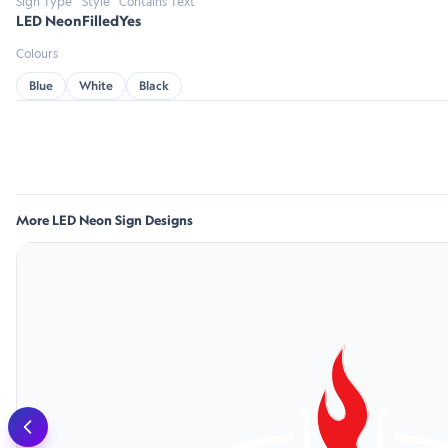
Sign Type
Style
Contains Text
LED Neon
Filled
Yes
Colours
Blue
White
Black
More LED Neon Sign Designs