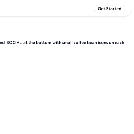
Get Started
and 'SOCIAL' at the bottom with small coffee bean icons on each