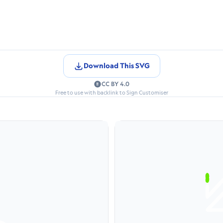
Download This SVG
CC BY 4.0
Free to use with backlink to Sign Customiser