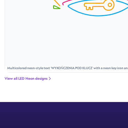
Multicolored neon-style text 'WYKOŃCZENIA POD KLUCZ' with a neon key icon and p
bolts and rays.
View all LED Neon designs