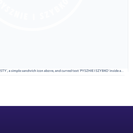
STY', a simple sandwich icon above, and curved text 'PYSZNIE I SZYBKO' inside a