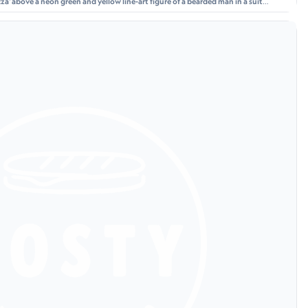
a' above a neon green and yellow line-art figure of a bearded man in a suit