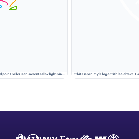
aint roller icon, accented by lightning
white neon-style logo with bold text 'TO
glowing circle