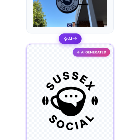
AI
AI GENERATED