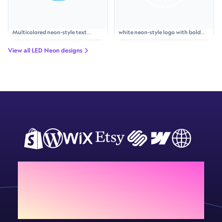
Multicolored neon-style text
white neon-style logo with bold
'WYKOŃCZENIA POD KLUCZ' with a
text 'TOSTY', a simple sandwich
neon key icon and paint roller icon,
icon above, and curved text
View all LED Neon designs
accented by lightning bolts and
'PYSZNIE I SZYBKO' inside a
rays.
glowing circle
Add Sign Customiser to
your store today