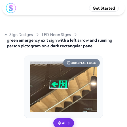
Get Started
AI Sign Designs
LED Neon Signs
green emergency exit sign with a left arrow and running
person pictogram on a dark rectangular panel
ORIGINAL LOGO
AI