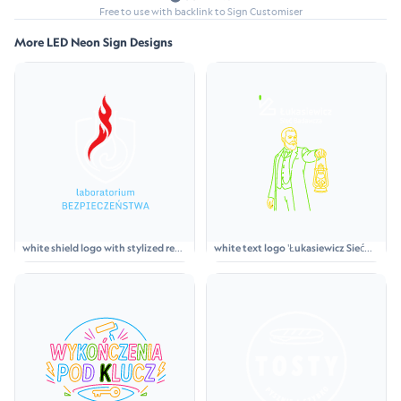
Free to use with backlink to Sign Customiser
More LED Neon Sign Designs
white shield logo with stylized red
white text logo 'Łukasiewicz Sieć
flame above light blue text
Badawcza' above a neon green and
'laboratorium BEZPIECZEŃSTWA'
yellow line-art figure of a bearded
man in a suit holding a lantern