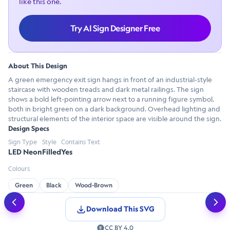
like this one.
Try AI Sign Designer Free
About This Design
A green emergency exit sign hangs in front of an industrial-style
staircase with wooden treads and dark metal railings. The sign
shows a bold left-pointing arrow next to a running figure symbol,
both in bright green on a dark background. Overhead lighting and
structural elements of the interior space are visible around the sign.
Design Specs
Sign Type
Style
Contains Text
LED Neon
Filled
Yes
Colours
Green
Black
Wood-Brown
Download This SVG
CC BY 4.0