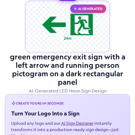
AI GENERATED
green emergency exit sign with a
left arrow and running person
pictogram on a dark rectangular
panel
AI-Generated LED Neon Sign Design
CREATE YOURS IN SECONDS
Turn Your Logo Into a Sign
Upload any logo and our
AI Sign Designer
instantly
transforms it into a production-ready sign design—just