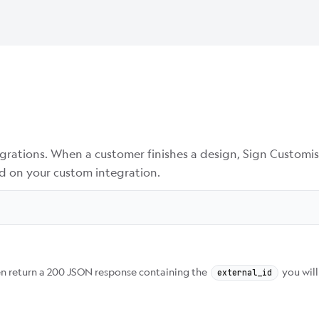
egrations. When a customer finishes a design, Sign Customis
d on your custom integration.
hen return a 200 JSON response containing the
you will
external_id