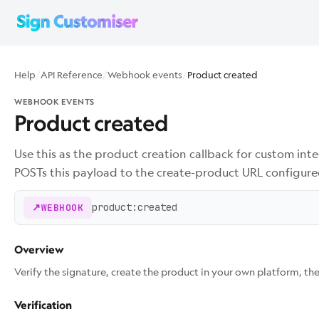
Help
/
API Reference
/
Webhook events
/
Product created
WEBHOOK EVENTS
Product created
Use this as the product creation callback for custom int
POSTs this payload to the create-product URL configure
product:created
WEBHOOK
Overview
Verify the signature, create the product in your own platform, t
Verification