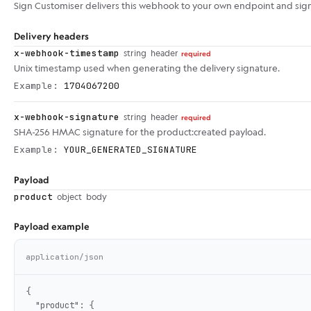
Sign Customiser delivers this webhook to your own endpoint and sig
Delivery headers
x-webhook-timestamp
string
header
required
Unix timestamp used when generating the delivery signature.
Example:
1704067200
x-webhook-signature
string
header
required
SHA-256 HMAC signature for the product:created payload.
Example:
YOUR_GENERATED_SIGNATURE
Payload
product
object
body
Payload example
application/json
{

  "product": {
