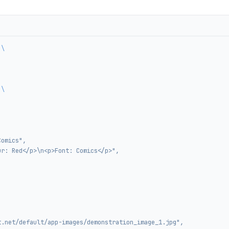
 \
 \
Comics",
ur: Red</p>\n<p>Font: Comics</p>",
t.net/default/app-images/demonstration_image_1.jpg",