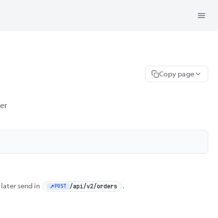
Copy page
er
 later send in
.
/api/v2/orders
POST