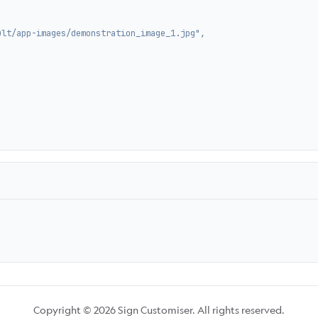
ult/app-images/demonstration_image_1.jpg",
Copyright © 2026 Sign Customiser. All rights reserved.