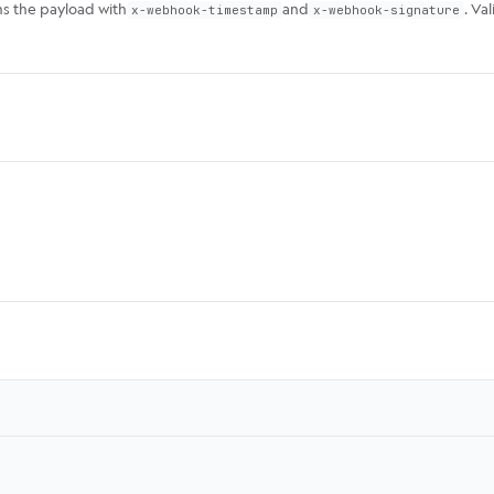
ns the payload with
and
. Va
x-webhook-timestamp
x-webhook-signature