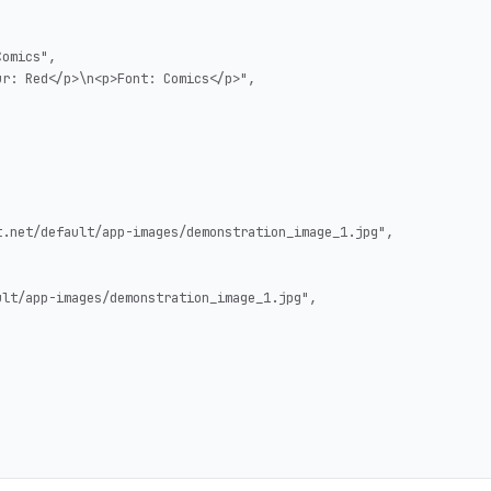
omics",

r: Red</p>\n<p>Font: Comics</p>",

.net/default/app-images/demonstration_image_1.jpg",

lt/app-images/demonstration_image_1.jpg",
