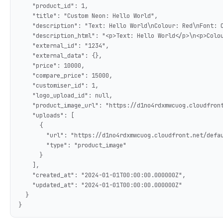
    "product_id": 1,

    "title": "Custom Neon: Hello World",

    "description": "Text: Hello World\nColour: Red\nFont: C
    "description_html": "<p>Text: Hello World</p>\n<p>Colou
    "external_id": "1234",

    "external_data": {},

    "price": 10000,

    "compare_price": 15000,

    "customiser_id": 1,

    "logo_upload_id": null,

    "product_image_url": "https://d1no4rdxmwcuog.cloudfront
    "uploads": [

      {

        "url": "https://d1no4rdxmwcuog.cloudfront.net/defau
        "type": "product_image"

      }

    ],

    "created_at": "2024-01-01T00:00:00.000000Z",

    "updated_at": "2024-01-01T00:00:00.000000Z"

  }

}