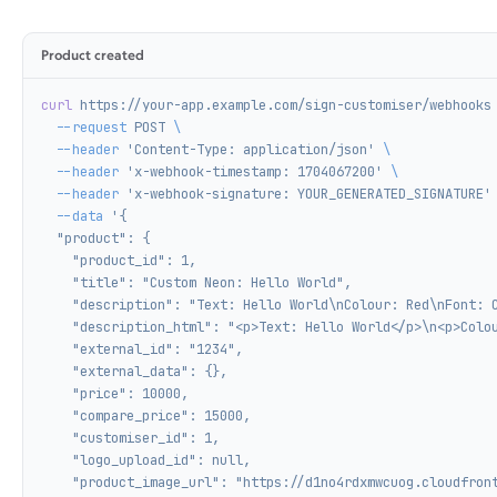
Product created
curl
 https://your-app.example.com/sign-customiser/webhooks
  --request
 POST
 \
  --header
 'Content-Type: application/json'
 \
  --header
 'x-webhook-timestamp: 1704067200'
 \
  --header
 'x-webhook-signature: YOUR_GENERATED_SIGNATURE'
  --data
 '{
  "product": {
    "product_id": 1,
    "title": "Custom Neon: Hello World",
    "description": "Text: Hello World\nColour: Red\nFont: 
    "description_html": "<p>Text: Hello World</p>\n<p>Colo
    "external_id": "1234",
    "external_data": {},
    "price": 10000,
    "compare_price": 15000,
    "customiser_id": 1,
    "logo_upload_id": null,
    "product_image_url": "https://d1no4rdxmwcuog.cloudfron