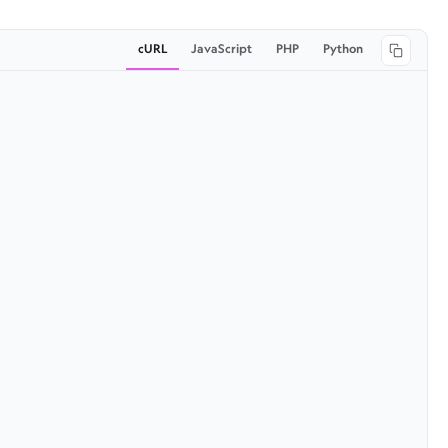
cURL
JavaScript
PHP
Python
Copy 