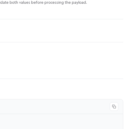
lidate both values before processing the payload.
Copy co