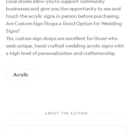
Local stores allow you to support community
businesses and give you the opportunity to see and
touch the acrylic signs in person before purchasing.
Are Custom Sign Shops a Good Option for Wedding
Signs?
Yes, custom sign shops are excellent for those who
seek unique, hand-crafted wedding acrylic signs with
a high level of personalization and craftsmanship.
Acrylic
ABOUT THE AUTHOR