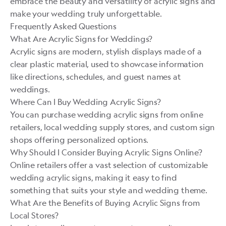
embrace the beauty and versatility of acrylic signs and
make your wedding truly unforgettable.
Frequently Asked Questions
What Are Acrylic Signs for Weddings?
Acrylic signs are modern, stylish displays made of a
clear plastic material, used to showcase information
like directions, schedules, and guest names at
weddings.
Where Can I Buy Wedding Acrylic Signs?
You can purchase wedding acrylic signs from online
retailers, local wedding supply stores, and custom sign
shops offering personalized options.
Why Should I Consider Buying Acrylic Signs Online?
Online retailers offer a vast selection of customizable
wedding acrylic signs, making it easy to find
something that suits your style and wedding theme.
What Are the Benefits of Buying Acrylic Signs from
Local Stores?