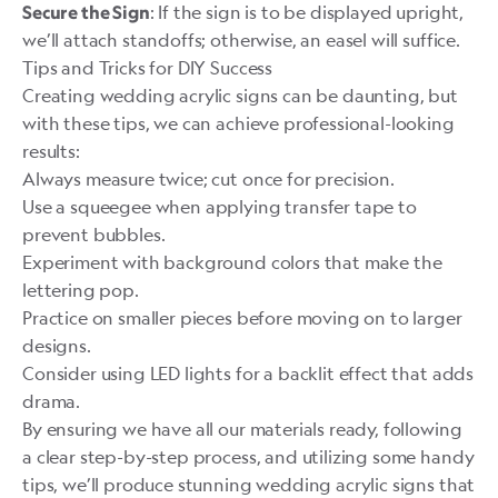
: If the sign is to be displayed upright,
Secure the Sign
we’ll attach standoffs; otherwise, an easel will suffice.
Tips and Tricks for DIY Success
Creating wedding acrylic signs can be daunting, but
with these tips, we can achieve professional-looking
results:
Always measure twice; cut once for precision.
Use a squeegee when applying transfer tape to
prevent bubbles.
Experiment with background colors that make the
lettering pop.
Practice on smaller pieces before moving on to larger
designs.
Consider using LED lights for a backlit effect that adds
drama.
By ensuring we have all our materials ready, following
a clear step-by-step process, and utilizing some handy
tips, we’ll produce stunning wedding acrylic signs that