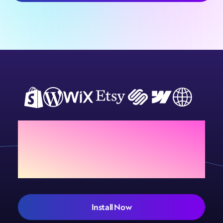
Customiser
complexity
pricing by
setup for
pricing, and
complexity,
selling online.
reception
and how they
signage best
differ from
practices.
flat-cut letters.
Add Sign Customiser to
your store today
Install Now