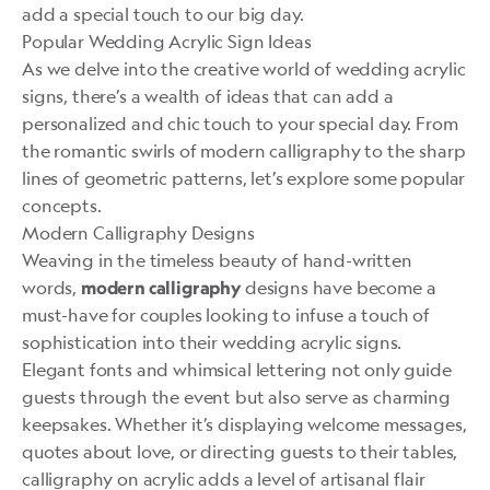
add a special touch to our big day.
Popular Wedding Acrylic Sign Ideas
As we delve into the creative world of wedding acrylic
signs, there’s a wealth of ideas that can add a
personalized and chic touch to your special day. From
the romantic swirls of modern calligraphy to the sharp
lines of geometric patterns, let’s explore some popular
concepts.
Modern Calligraphy Designs
Weaving in the timeless beauty of hand-written
words,
designs have become a
modern calligraphy
must-have for couples looking to infuse a touch of
sophistication into their wedding acrylic signs.
Elegant fonts and whimsical lettering not only guide
guests through the event but also serve as charming
keepsakes. Whether it’s displaying welcome messages,
quotes about love, or directing guests to their tables,
calligraphy on acrylic adds a level of artisanal flair