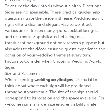
To ensure the day unfolds without a hitch, Directional
Signs are indispensable. These practical guides help
guests navigate the venue with ease. Wedding acrylic
signs offer a clear and elegant way to point out
various areas like ceremony spots, cocktail lounges,
and restrooms. Sophisticated lettering on a
translucent background not only serves a purpose but
also adds to the décor, ensuring guests experience the
cohesion of your wedding theme at every turn.
Factors to Consider when Choosing Wedding Acrylic
Signs
Size and Placement
When selecting
, it’s crucial to
wedding acrylic signs
think about where each sign will be positioned
throughout your venue. The size of the sign should
correspond to its location and the space available. For
welcome signs, a larger size ensures visibility while