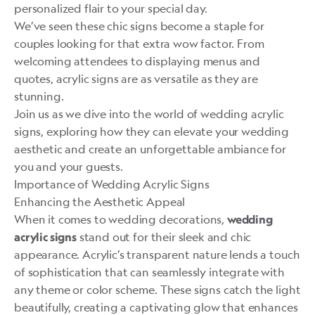
personalized flair to your special day.
We’ve seen these chic signs become a staple for
couples looking for that extra wow factor. From
welcoming attendees to displaying menus and
quotes, acrylic signs are as versatile as they are
stunning.
Join us as we dive into the world of wedding acrylic
signs, exploring how they can elevate your wedding
aesthetic and create an unforgettable ambiance for
you and your guests.
Importance of Wedding Acrylic Signs
Enhancing the Aesthetic Appeal
When it comes to wedding decorations,
wedding
stand out for their sleek and chic
acrylic signs
appearance. Acrylic’s transparent nature lends a touch
of sophistication that can seamlessly integrate with
any theme or color scheme. These signs catch the light
beautifully, creating a captivating glow that enhances