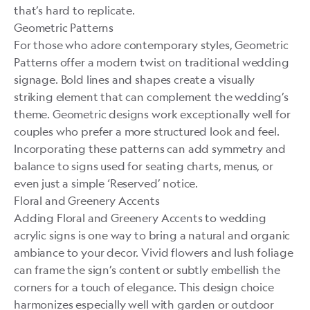
that’s hard to replicate.
Geometric Patterns
For those who adore contemporary styles, Geometric
Patterns offer a modern twist on traditional wedding
signage. Bold lines and shapes create a visually
striking element that can complement the wedding’s
theme. Geometric designs work exceptionally well for
couples who prefer a more structured look and feel.
Incorporating these patterns can add symmetry and
balance to signs used for seating charts, menus, or
even just a simple ‘Reserved’ notice.
Floral and Greenery Accents
Adding Floral and Greenery Accents to wedding
acrylic signs is one way to bring a natural and organic
ambiance to your decor. Vivid flowers and lush foliage
can frame the sign’s content or subtly embellish the
corners for a touch of elegance. This design choice
harmonizes especially well with garden or outdoor