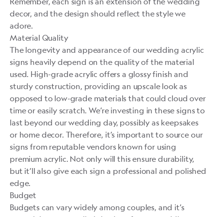
Remember, each sign is an extension of the wedding
decor, and the design should reflect the style we
adore.
Material Quality
The longevity and appearance of our wedding acrylic
signs heavily depend on the quality of the material
used. High-grade acrylic offers a glossy finish and
sturdy construction, providing an upscale look as
opposed to low-grade materials that could cloud over
time or easily scratch. We’re investing in these signs to
last beyond our wedding day, possibly as keepsakes
or home decor. Therefore, it’s important to source our
signs from reputable vendors known for using
premium acrylic. Not only will this ensure durability,
but it’ll also give each sign a professional and polished
edge.
Budget
Budgets can vary widely among couples, and it’s