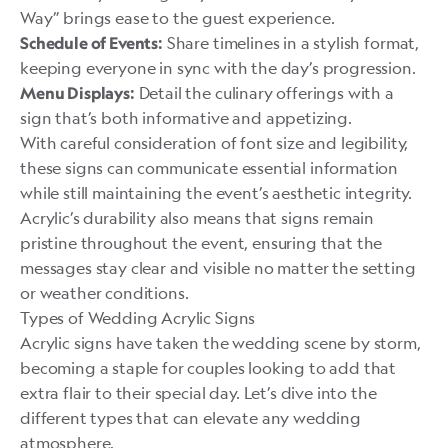
Way” brings ease to the guest experience.
Share timelines in a stylish format,
Schedule of Events:
keeping everyone in sync with the day’s progression.
Detail the culinary offerings with a
Menu Displays:
sign that’s both informative and appetizing.
With careful consideration of font size and legibility,
these signs can communicate essential information
while still maintaining the event’s aesthetic integrity.
Acrylic’s durability also means that signs remain
pristine throughout the event, ensuring that the
messages stay clear and visible no matter the setting
or weather conditions.
Types of Wedding Acrylic Signs
Acrylic signs have taken the wedding scene by storm,
becoming a staple for couples looking to add that
extra flair to their special day. Let’s dive into the
different types that can elevate any wedding
atmosphere.