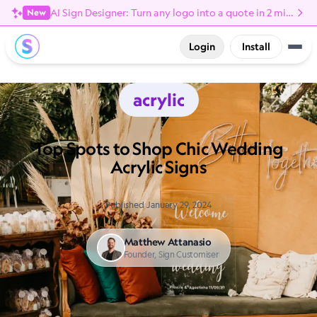
AI Sign Designer: Turn any logo into a quote in 2 minutes
New
Login
Install
acrylic
Top Spots to Shop Chic Wedding
Acrylic Signs
Published January 29, 2024
Matthew Attanasio
Founder, Sign Customiser