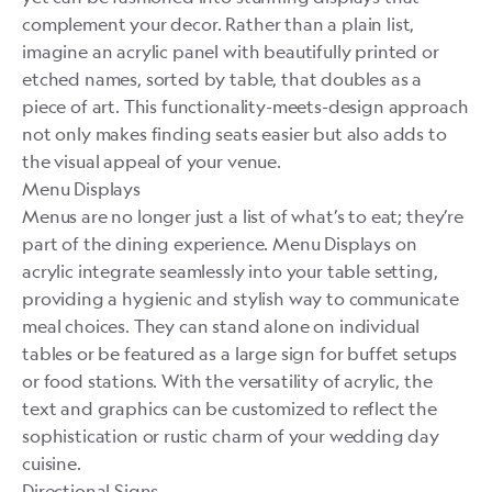
complement your decor. Rather than a plain list,
imagine an acrylic panel with beautifully printed or
etched names, sorted by table, that doubles as a
piece of art. This functionality-meets-design approach
not only makes finding seats easier but also adds to
the visual appeal of your venue.
Menu Displays
Menus are no longer just a list of what’s to eat; they’re
part of the dining experience. Menu Displays on
acrylic integrate seamlessly into your table setting,
providing a hygienic and stylish way to communicate
meal choices. They can stand alone on individual
tables or be featured as a large sign for buffet setups
or food stations. With the versatility of acrylic, the
text and graphics can be customized to reflect the
sophistication or rustic charm of your wedding day
cuisine.
Directional Signs