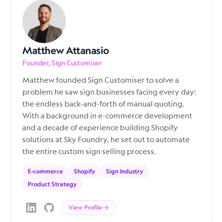
Matthew Attanasio
Founder, Sign Customiser
Matthew founded Sign Customiser to solve a
problem he saw sign businesses facing every day:
the endless back-and-forth of manual quoting.
With a background in e-commerce development
and a decade of experience building Shopify
solutions at Sky Foundry, he set out to automate
the entire custom sign selling process.
E-commerce
Shopify
Sign Industry
Product Strategy
View Profile