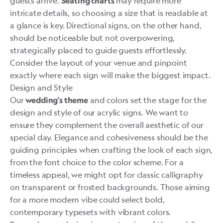
guests arrive.
may require more
Seating charts
intricate details, so choosing a size that is readable at
a glance is key. Directional signs, on the other hand,
should be noticeable but not overpowering,
strategically placed to guide guests effortlessly.
Consider the layout of your venue and pinpoint
exactly where each sign will make the biggest impact.
Design and Style
Our
and colors set the stage for the
wedding’s theme
design and style of our acrylic signs. We want to
ensure they complement the overall aesthetic of our
special day. Elegance and cohesiveness should be the
guiding principles when crafting the look of each sign,
from the font choice to the color scheme. For a
timeless appeal, we might opt for classic calligraphy
on transparent or frosted backgrounds. Those aiming
for a more modern vibe could select bold,
contemporary typesets with vibrant colors.