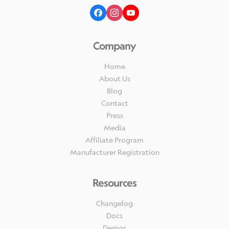
Company
Home
About Us
Blog
Contact
Press
Media
Affiliate Program
Manufacturer Registration
Resources
Changelog
Docs
Demos