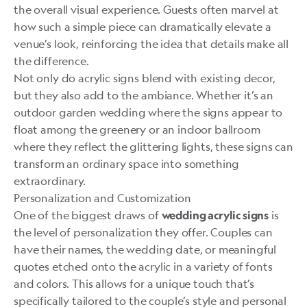
the overall visual experience. Guests often marvel at
how such a simple piece can dramatically elevate a
venue’s look, reinforcing the idea that details make all
the difference.
Not only do acrylic signs blend with existing decor,
but they also add to the ambiance. Whether it’s an
outdoor garden wedding where the signs appear to
float among the greenery or an indoor ballroom
where they reflect the glittering lights, these signs can
transform an ordinary space into something
extraordinary.
Personalization and Customization
One of the biggest draws of
is
wedding acrylic signs
the level of personalization they offer. Couples can
have their names, the wedding date, or meaningful
quotes etched onto the acrylic in a variety of fonts
and colors. This allows for a unique touch that’s
specifically tailored to the couple’s style and personal