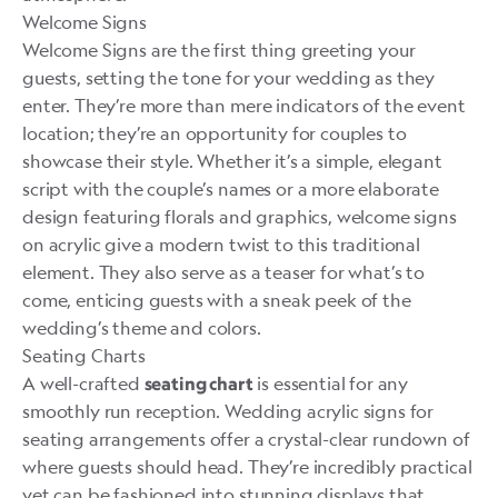
Welcome Signs
Welcome Signs are the first thing greeting your
guests, setting the tone for your wedding as they
enter. They’re more than mere indicators of the event
location; they’re an opportunity for couples to
showcase their style. Whether it’s a simple, elegant
script with the couple’s names or a more elaborate
design featuring florals and graphics, welcome signs
on acrylic give a modern twist to this traditional
element. They also serve as a teaser for what’s to
come, enticing guests with a sneak peek of the
wedding’s theme and colors.
Seating Charts
A well-crafted
is essential for any
seating chart
smoothly run reception. Wedding acrylic signs for
seating arrangements offer a crystal-clear rundown of
where guests should head. They’re incredibly practical
yet can be fashioned into stunning displays that