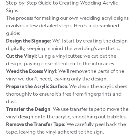
Step-by-Step Guide to Creating Wedding Acrylic
Signs
The process for making our own wedding acrylic signs
involves a few detailed steps. Here’s a streamlined
guide:
: We’ll start by creating the design
Design the Signage
digitally, keeping in mind the wedding’s aesthetic.
: Using a vinyl cutter, we cut out the
Cut the Vinyl
design, paying close attention to the intricacies.
: We’ll remove the parts of the
Weed the Excess Vinyl
vinyl we don’t need, leaving only the design.
: We clean the acrylic sheet
Prepare the Acrylic Surface
thoroughly to ensure it’s free from fingerprints and
dust.
: We use transfer tape to move the
Transfer the Design
vinyl design onto the acrylic, smoothing out bubbles.
: We carefully peel back the
Remove the Transfer Tape
tape, leaving the vinyl adhered to the sign.