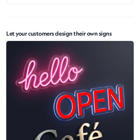
Let your customers design their own signs