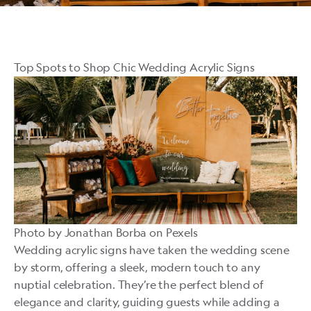
Top Spots to Shop Chic Wedding Acrylic Signs
Photo by
Jonathan Borba
on
Pexels
Wedding acrylic signs have taken the wedding scene
by storm, offering a sleek, modern touch to any
nuptial celebration. They’re the perfect blend of
elegance and clarity, guiding guests while adding a