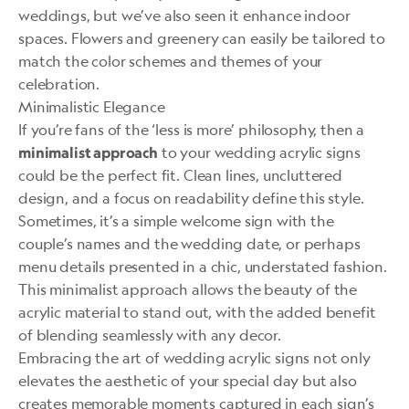
weddings, but we’ve also seen it enhance indoor
spaces. Flowers and greenery can easily be tailored to
match the color schemes and themes of your
celebration.
Minimalistic Elegance
If you’re fans of the ‘less is more’ philosophy, then a
to your wedding acrylic signs
minimalist approach
could be the perfect fit. Clean lines, uncluttered
design, and a focus on readability define this style.
Sometimes, it’s a simple welcome sign with the
couple’s names and the wedding date, or perhaps
menu details presented in a chic, understated fashion.
This minimalist approach allows the beauty of the
acrylic material to stand out, with the added benefit
of blending seamlessly with any decor.
Embracing the art of wedding acrylic signs not only
elevates the aesthetic of your special day but also
creates memorable moments captured in each sign’s