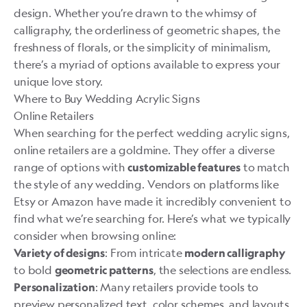
design. Whether you’re drawn to the whimsy of
calligraphy, the orderliness of geometric shapes, the
freshness of florals, or the simplicity of minimalism,
there’s a myriad of options available to express your
unique love story.
Where to Buy Wedding Acrylic Signs
Online Retailers
When searching for the perfect wedding acrylic signs,
online retailers are a goldmine. They offer a diverse
range of options with
to match
customizable features
the style of any wedding. Vendors on platforms like
Etsy or Amazon have made it incredibly convenient to
find what we’re searching for. Here’s what we typically
consider when browsing online:
: From intricate
Variety of designs
modern calligraphy
to bold
, the selections are endless.
geometric patterns
: Many retailers provide tools to
Personalization
preview personalized text, color schemes, and layouts.