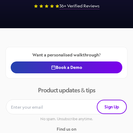
36+ Verified Reviews
Want a personalised walkthrough?
Book a Demo
Product updates & tips
Sign Up
No spam. Unsubscribe anytime.
Find us on