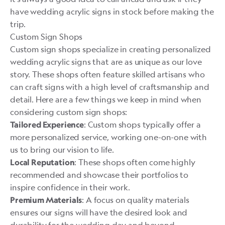
have wedding acrylic signs in stock before making the
trip.
Custom Sign Shops
Custom sign shops specialize in creating personalized
wedding acrylic signs that are as unique as our love
story. These shops often feature skilled artisans who
can craft signs with a high level of craftsmanship and
detail. Here are a few things we keep in mind when
considering custom sign shops:
: Custom shops typically offer a
Tailored Experience
more personalized service, working one-on-one with
us to bring our vision to life.
: These shops often come highly
Local Reputation
recommended and showcase their portfolios to
inspire confidence in their work.
: A focus on quality materials
Premium Materials
ensures our signs will have the desired look and