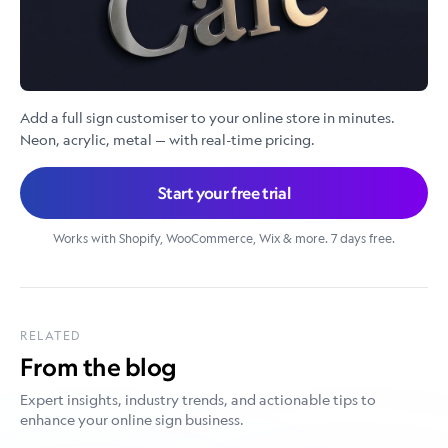
Add a full sign customiser to your online store in minutes.
Neon, acrylic, metal — with real-time pricing.
Start your free trial
Works with Shopify, WooCommerce, Wix & more. 7 days free.
RELATED
From the blog
Expert insights, industry trends, and actionable tips to
enhance your online sign business.