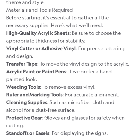
theme and style.
Materials and Tools Required
Before starting, it’s essential to gather all the
necessary supplies. Here’s what we’ll need:
: Be sure to choose the
High-Quality Acrylic Sheets
appropriate thickness for stability.
: For precise lettering
Vinyl Cutter or Adhesive Vinyl
and design.
: To move the vinyl design to the acrylic.
Transfer Tape
: If we prefer a hand-
Acrylic Paint or Paint Pens
painted look.
: To remove excess vinyl.
Weeding Tools
: For accurate alignment.
Ruler and Marking Tools
: Such as microfiber cloth and
Cleaning Supplies
alcohol for a dust-free surface.
: Gloves and glasses for safety when
Protective Gear
cutting.
: For displaying the signs.
Standoffs or Easels