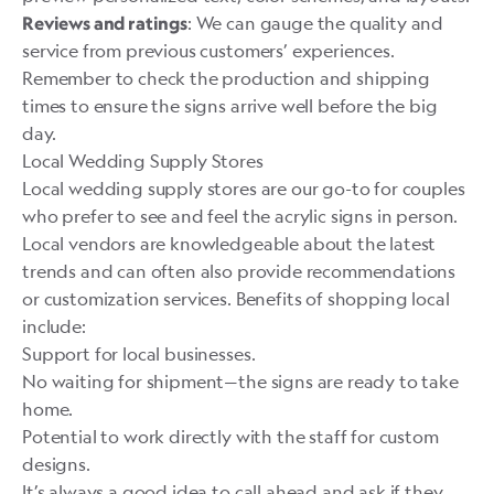
: We can gauge the quality and
Reviews and ratings
service from previous customers’ experiences.
Remember to check the production and shipping
times to ensure the signs arrive well before the big
day.
Local Wedding Supply Stores
Local wedding supply stores are our go-to for couples
who prefer to see and feel the acrylic signs in person.
Local vendors are knowledgeable about the latest
trends and can often also provide recommendations
or customization services. Benefits of shopping local
include:
Support for local businesses.
No waiting for shipment—the signs are ready to take
home.
Potential to work directly with the staff for custom
designs.
It’s always a good idea to call ahead and ask if they