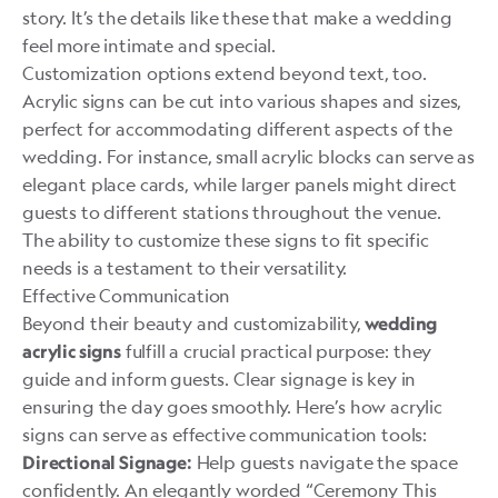
story. It’s the details like these that make a wedding
feel more intimate and special.
Customization options extend beyond text, too.
Acrylic signs can be cut into various shapes and sizes,
perfect for accommodating different aspects of the
wedding. For instance, small acrylic blocks can serve as
elegant place cards, while larger panels might direct
guests to different stations throughout the venue.
The ability to customize these signs to fit specific
needs is a testament to their versatility.
Effective Communication
Beyond their beauty and customizability,
wedding
fulfill a crucial practical purpose: they
acrylic signs
guide and inform guests. Clear signage is key in
ensuring the day goes smoothly. Here’s how acrylic
signs can serve as effective communication tools:
Help guests navigate the space
Directional Signage:
confidently. An elegantly worded “Ceremony This