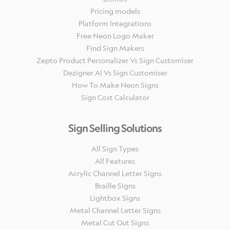
Pricing models
Platform Integrations
Free Neon Logo Maker
Find Sign Makers
Zepto Product Personalizer Vs Sign Customiser
Dezigner AI Vs Sign Customiser
How To Make Neon Signs
Sign Cost Calculator
Sign Selling Solutions
All Sign Types
All Features
Acrylic Channel Letter Signs
Braille Signs
Lightbox Signs
Metal Channel Letter Signs
Metal Cut Out Signs