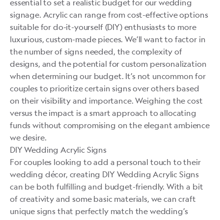
essential to set a realistic budget for our wedding
signage. Acrylic can range from cost-effective options
suitable for do-it-yourself (DIY) enthusiasts to more
luxurious, custom-made pieces. We’ll want to factor in
the number of signs needed, the complexity of
designs, and the potential for custom personalization
when determining our budget. It’s not uncommon for
couples to prioritize certain signs over others based
on their visibility and importance. Weighing the cost
versus the impact is a smart approach to allocating
funds without compromising on the elegant ambience
we desire.
DIY Wedding Acrylic Signs
For couples looking to add a personal touch to their
wedding décor, creating DIY Wedding Acrylic Signs
can be both fulfilling and budget-friendly. With a bit
of creativity and some basic materials, we can craft
unique signs that perfectly match the wedding’s