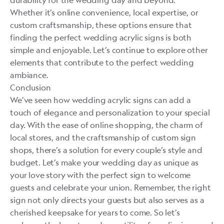
durability for the wedding day and beyond.
Whether it’s online convenience, local expertise, or
custom craftsmanship, these options ensure that
finding the perfect wedding acrylic signs is both
simple and enjoyable. Let’s continue to explore other
elements that contribute to the perfect wedding
ambiance.
Conclusion
We’ve seen how wedding acrylic signs can add a
touch of elegance and personalization to your special
day. With the ease of online shopping, the charm of
local stores, and the craftsmanship of custom sign
shops, there’s a solution for every couple’s style and
budget. Let’s make your wedding day as unique as
your love story with the perfect sign to welcome
guests and celebrate your union. Remember, the right
sign not only directs your guests but also serves as a
cherished keepsake for years to come. So let’s