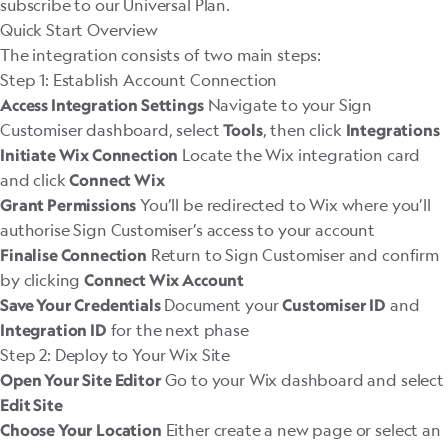
subscribe to our
Universal Plan
.
Quick Start Overview
The integration consists of two main steps:
Step 1: Establish Account Connection
Navigate to your Sign
Access Integration Settings
Customiser dashboard, select
, then click
Tools
Integrations
Locate the Wix integration card
Initiate Wix Connection
and click
Connect Wix
You’ll be redirected to Wix where you’ll
Grant Permissions
authorise Sign Customiser’s access to your account
Return to Sign Customiser and confirm
Finalise Connection
by clicking
Connect Wix Account
Document your
and
Save Your Credentials
Customiser ID
for the next phase
Integration ID
Step 2: Deploy to Your Wix Site
Go to your Wix dashboard and select
Open Your Site Editor
Edit Site
Either create a new page or select an
Choose Your Location