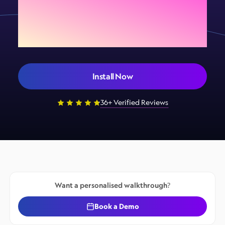
Add Sign Customiser to
your store today
Install Now
36+ Verified Reviews
Want a personalised walkthrough?
Book a Demo