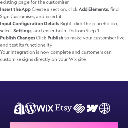
existing page for the customiser
Create a section, click
, find
Insert the App
Add Elements
Sign Customiser, and insert it
Right-click the placeholder,
Input Configuration Details
select
, and enter both IDs from Step 1
Settings
Click
to make your customiser live
Publish Changes
Publish
and test its functionality
Your integration is now complete and customers can
customise signs directly on your Wix site.