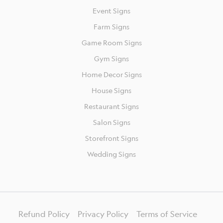
Event Signs
Farm Signs
Game Room Signs
Gym Signs
Home Decor Signs
House Signs
Restaurant Signs
Salon Signs
Storefront Signs
Wedding Signs
Refund Policy
Privacy Policy
Terms of Service