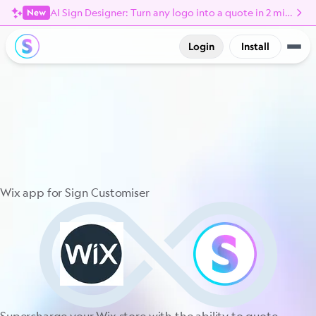
AI Sign Designer: Turn any logo into a quote in 2 minutes
New
Login
Install
Wix app for Sign Customiser