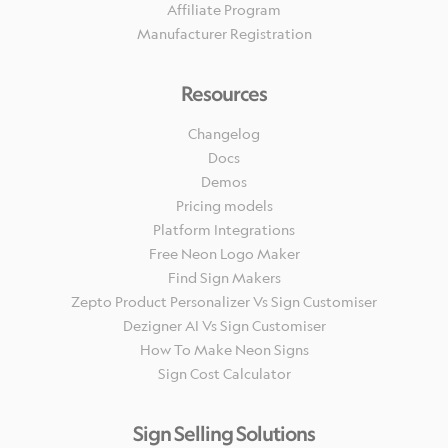
Affiliate Program
Manufacturer Registration
Resources
Changelog
Docs
Demos
Pricing models
Platform Integrations
Free Neon Logo Maker
Find Sign Makers
Zepto Product Personalizer Vs Sign Customiser
Dezigner AI Vs Sign Customiser
How To Make Neon Signs
Sign Cost Calculator
Sign Selling Solutions