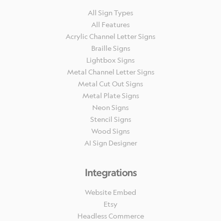
All Sign Types
All Features
Acrylic Channel Letter Signs
Braille Signs
Lightbox Signs
Metal Channel Letter Signs
Metal Cut Out Signs
Metal Plate Signs
Neon Signs
Stencil Signs
Wood Signs
AI Sign Designer
Integrations
Website Embed
Etsy
Headless Commerce