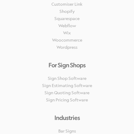
Customiser Link
Shopify
Squarespace
Webflow
Wix
Woocommerce
Wordpress
For Sign Shops
Sign Shop Software
Sign Estimating Software
Sign Quoting Software
Sign Pricing Software
Industries
Bar Signs