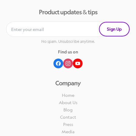
Product updates & tips
Sign Up
No spam. Unsubscribe anytime.
Find us on
Company
Home
About Us
Blog
Contact
Press
Media