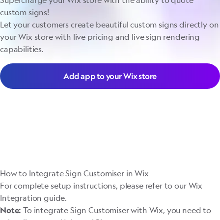
Supercharge your Wix store with the ability to quote
custom signs!
Let your customers create beautiful custom signs directly on
your Wix store with live pricing and live sign rendering
capabilities.
Add app to your Wix store
How to Integrate Sign Customiser in Wix
For complete setup instructions, please refer to our
Wix
Integration guide
.
To integrate Sign Customiser with Wix, you need to
Note: