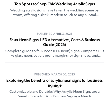
Top Spots to Shop Chic Wedding Acrylic Signs
Wedding acrylic signs have taken the wedding scene by
storm, offering a sleek, modern touch to any nuptial
celebration.
PUBLISHED
APRIL 3, 2023
Faux Neon Signs: LED Alternatives, Costs & Business
Guide (2026)
Complete guide to faux neon (LED neon) signs. Compares LED
vs glass neon, covers profit margins for sign shops, and
explains why LED neon dominates the market.
PUBLISHED
MARCH 30, 2023
Exploring the benefits of acrylic neon signs for business
signage
Customizable and Durable: Why Acrylic Neon Signs are a
Smart Choice for Your Business Signage Needs