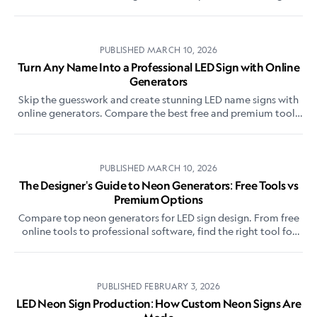
software for custom neon signs.
PUBLISHED
MARCH 10, 2026
Turn Any Name Into a Professional LED Sign with Online
Generators
Skip the guesswork and create stunning LED name signs with
online generators. Compare the best free and premium tools
for professional-quality results.
PUBLISHED
MARCH 10, 2026
The Designer's Guide to Neon Generators: Free Tools vs
Premium Options
Compare top neon generators for LED sign design. From free
online tools to professional software, find the right tool for
your project needs and budget.
PUBLISHED
FEBRUARY 3, 2026
LED Neon Sign Production: How Custom Neon Signs Are