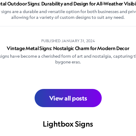
al Outdoor Signs: Durability and Design for All-Weather Visibi
signs are a durable and versatile option for both businesses and priv
allowing for a variety of custom designs to suit any need.
PUBLISHED
JANUARY 31, 2024
Vintage Metal Signs: Nostalgic Charm for Modern Decor
igns have become a cherished form of art and nostalgia, capturing t
bygone eras.
View all posts
Lightbox Signs