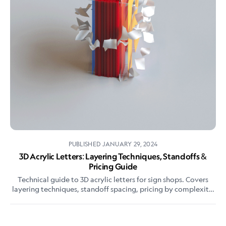
PUBLISHED
JANUARY 29, 2024
3D Acrylic Letters: Layering Techniques, Standoffs &
Pricing Guide
Technical guide to 3D acrylic letters for sign shops. Covers
layering techniques, standoff spacing, pricing by complexity,
and how they differ from flat-cut letters.