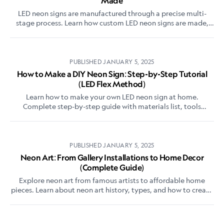
Made
LED neon signs are manufactured through a precise multi-
stage process. Learn how custom LED neon signs are made,
from acrylic backing preparation to tube bending, wiring, and
quality testing.
PUBLISHED
JANUARY 5, 2025
How to Make a DIY Neon Sign: Step-by-Step Tutorial
(LED Flex Method)
Learn how to make your own LED neon sign at home.
Complete step-by-step guide with materials list, tools
needed, and expert tips for beginners.
PUBLISHED
JANUARY 5, 2025
Neon Art: From Gallery Installations to Home Decor
(Complete Guide)
Explore neon art from famous artists to affordable home
pieces. Learn about neon art history, types, and how to create
or commission your own neon artwork.