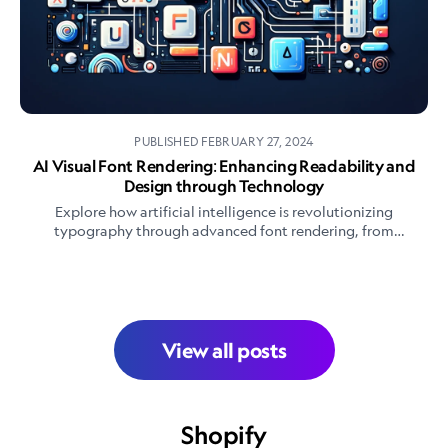
PUBLISHED
FEBRUARY 27, 2024
AI Visual Font Rendering: Enhancing Readability and
Design through Technology
Explore how artificial intelligence is revolutionizing
typography through advanced font rendering, from
automated font creation to dynamic text adaptation. Learn
about AI's role in enhancing readability, design workflows,
and the future of digital typography.
View all posts
Shopify