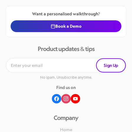
Want a personalised walkthrough?
Book a Demo
Product updates & tips
Sign Up
No spam. Unsubscribe anytime.
Find us on
Company
Home