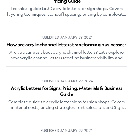
Pricing Guide
Technical guide to 3D acrylic letters for sign shops. Covers
layering techniques, standoff spacing, pricing by complexity,
and how they differ from flat-cut letters.
PUBLISHED
JANUARY 29, 2024
How are acrylic channel letters transforming businesses?
Are you curious about acrylic channel letters? Let's explore
how acrylic channel letters redefine business visibility and
captivate your audience.
PUBLISHED
JANUARY 29, 2024
Acrylic Letters for Signs: Pricing, Materials & Business
Guide
Complete guide to acrylic letter signs for sign shops. Covers
material costs, pricing strategies, font selection, and Sign
Customiser setup for selling online.
PUBLISHED
JANUARY 29, 2024