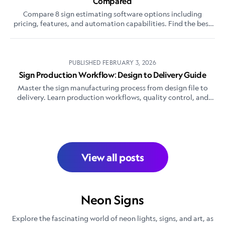
Compared
Compare 8 sign estimating software options including
pricing, features, and automation capabilities. Find the best
sign quoting software for your shop.
PUBLISHED
FEBRUARY 3, 2026
Sign Production Workflow: Design to Delivery Guide
Master the sign manufacturing process from design file to
delivery. Learn production workflows, quality control, and
efficiency tips for custom sign shops.
View all posts
Neon Signs
Explore the fascinating world of neon lights, signs, and art, as