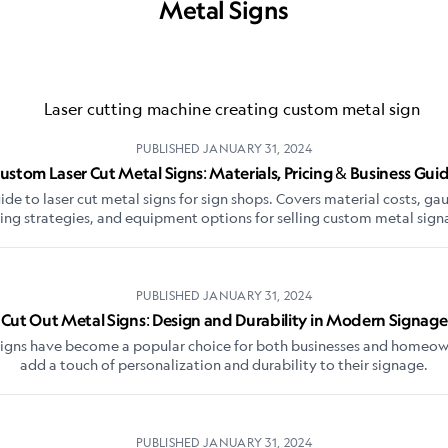
Metal Signs
PUBLISHED
JANUARY 31, 2024
ustom Laser Cut Metal Signs: Materials, Pricing & Business Gui
e to laser cut metal signs for sign shops. Covers material costs, ga
cing strategies, and equipment options for selling custom metal sign
PUBLISHED
JANUARY 31, 2024
Cut Out Metal Signs: Design and Durability in Modern Signage
signs have become a popular choice for both businesses and homeow
add a touch of personalization and durability to their signage.
PUBLISHED
JANUARY 31, 2024