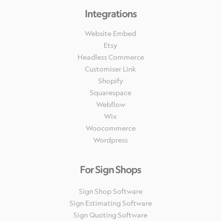
Integrations
Website Embed
Etsy
Headless Commerce
Customiser Link
Shopify
Squarespace
Webflow
Wix
Woocommerce
Wordpress
For Sign Shops
Sign Shop Software
Sign Estimating Software
Sign Quoting Software