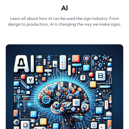
AI
Learn all about how AI can be used the sign industry. From
design to production, AI is changing the way we make signs.