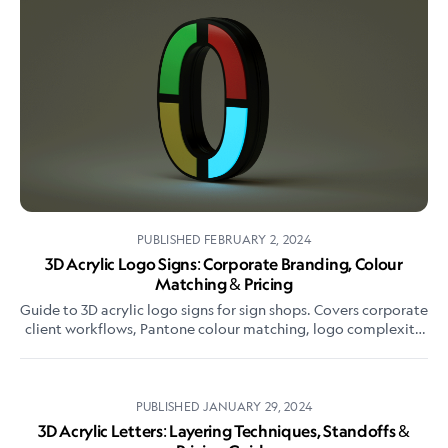
PUBLISHED
FEBRUARY 2, 2024
3D Acrylic Logo Signs: Corporate Branding, Colour
Matching & Pricing
Guide to 3D acrylic logo signs for sign shops. Covers corporate
client workflows, Pantone colour matching, logo complexity
pricing, and reception signage best practices.
PUBLISHED
JANUARY 29, 2024
3D Acrylic Letters: Layering Techniques, Standoffs &