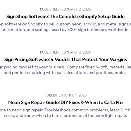
PUBLISHED
FEBRUARY 2, 2026
Sign Shop Software: The Complete Shopify Setup Guide
op software on Shopify to sell custom neon, acrylic, and metal signs. 
automation, and scaling - used by 300+ sign businesses worldwide.
PUBLISHED
FEBRUARY 2, 2026
Sign Pricing Software: 4 Models That Protect Your Margins
gn pricing model fits your business. Compare fixed width, material len
and per-letter pricing with real calculations and profit examples.
PUBLISHED
APRIL 1, 2023
Neon Sign Repair Guide: DIY Fixes & When to Call a Pro
de to neon sign repair. Troubleshoot common problems, learn DIY f
costs, and know when to hire a professional for neon light repair.