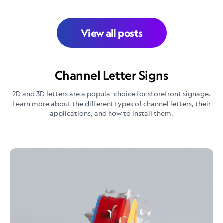
View all posts
Channel Letter Signs
2D and 3D letters are a popular choice for storefront signage.
Learn more about the different types of channel letters, their
applications, and how to install them.