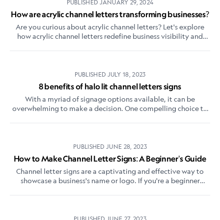
PUBLISHED
JANUARY 29, 2024
How are acrylic channel letters transforming businesses?
Are you curious about acrylic channel letters? Let's explore
how acrylic channel letters redefine business visibility and
captivate your audience.
PUBLISHED
JULY 18, 2023
8 benefits of halo lit channel letters signs
With a myriad of signage options available, it can be
overwhelming to make a decision. One compelling choice to
consider is a halo-lit 3D channel letters sign
PUBLISHED
JUNE 28, 2023
How to Make Channel Letter Signs: A Beginner's Guide
Channel letter signs are a captivating and effective way to
showcase a business's name or logo. If you're a beginner
interested in learning how to create these eye-catching signs,
this guide will walk you through the essential steps.
PUBLISHED
JUNE 27, 2023