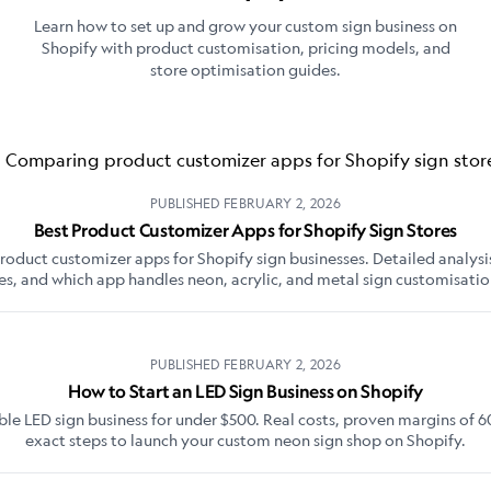
Learn how to set up and grow your custom sign business on
Shopify with product customisation, pricing models, and
store optimisation guides.
PUBLISHED
FEBRUARY 2, 2026
Best Product Customizer Apps for Shopify Sign Stores
duct customizer apps for Shopify sign businesses. Detailed analysis
es, and which app handles neon, acrylic, and metal sign customisatio
PUBLISHED
FEBRUARY 2, 2026
How to Start an LED Sign Business on Shopify
able LED sign business for under $500. Real costs, proven margins of 
exact steps to launch your custom neon sign shop on Shopify.