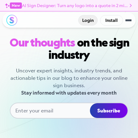
AI Sign Designer: Turn any logo into a quote in 2 minutes
New
Login
Install
Our thoughts
on the sign
industry
Uncover expert insights, industry trends, and
actionable tips in our blog to enhance your online
sign business.
Stay informed with updates every month
Subscribe