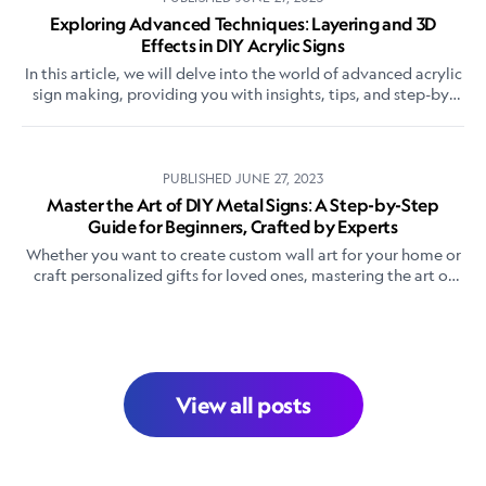
Exploring Advanced Techniques: Layering and 3D
Effects in DIY Acrylic Signs
In this article, we will delve into the world of advanced acrylic
sign making, providing you with insights, tips, and step-by-
step instructions on how to master layering and create
stunning 3D effects in your DIY acrylic signs.
PUBLISHED
JUNE 27, 2023
Master the Art of DIY Metal Signs: A Step-by-Step
Guide for Beginners, Crafted by Experts
Whether you want to create custom wall art for your home or
craft personalized gifts for loved ones, mastering the art of
DIY metal signs is a rewarding endeavor.
View all posts