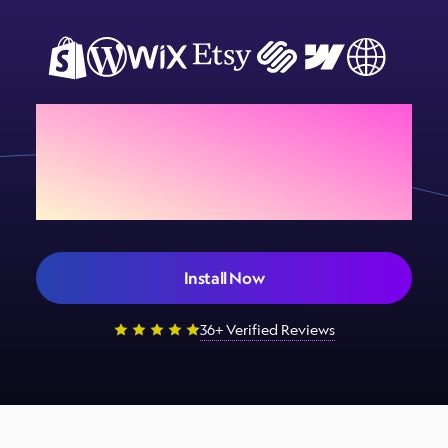
Add Sign Customiser to
your store today
Install Now
36+ Verified Reviews