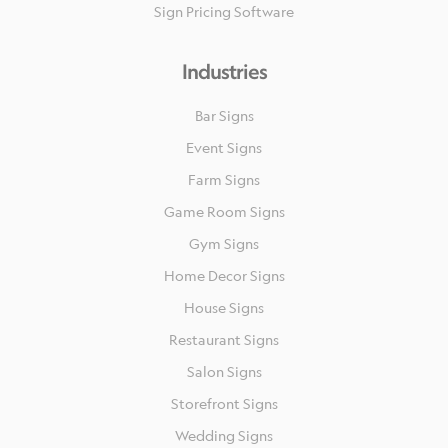
Sign Pricing Software
Industries
Bar Signs
Event Signs
Farm Signs
Game Room Signs
Gym Signs
Home Decor Signs
House Signs
Restaurant Signs
Salon Signs
Storefront Signs
Wedding Signs