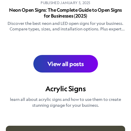
PUBLISHED
JANUARY 5, 2025
Neon Open Signs: The Complete Guide to Open Signs
for Businesses (2025)
Discover the best neon and LED open signs for your business.
Compare types, sizes, and installation options. Plus expert
tips for choosing the perfect open sign.
View all posts
Acrylic Signs
learn all about acrylic signs and how to use them to create
stunning signage for your business.