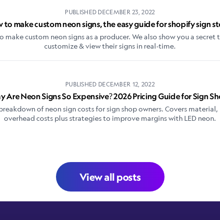
PUBLISHED
DECEMBER 23, 2022
 to make custom neon signs, the easy guide for shopify sign st
o make custom neon signs as a producer. We also show you a secret t
customize & view their signs in real-time.
PUBLISHED
DECEMBER 12, 2022
 Are Neon Signs So Expensive? 2026 Pricing Guide for Sign S
reakdown of neon sign costs for sign shop owners. Covers material, 
overhead costs plus strategies to improve margins with LED neon.
View all posts