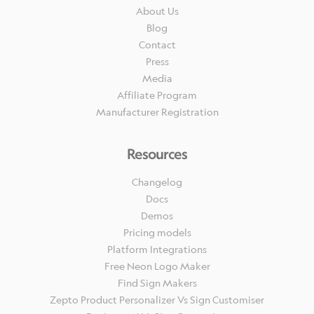
About Us
Blog
Contact
Press
Media
Affiliate Program
Manufacturer Registration
Resources
Changelog
Docs
Demos
Pricing models
Platform Integrations
Free Neon Logo Maker
Find Sign Makers
Zepto Product Personalizer Vs Sign Customiser