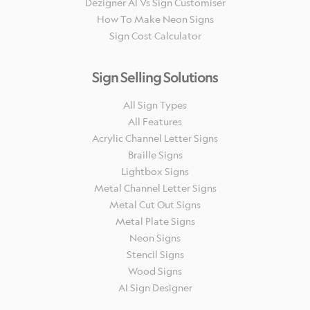
Dezigner AI Vs Sign Customiser
How To Make Neon Signs
Sign Cost Calculator
Sign Selling Solutions
All Sign Types
All Features
Acrylic Channel Letter Signs
Braille Signs
Lightbox Signs
Metal Channel Letter Signs
Metal Cut Out Signs
Metal Plate Signs
Neon Signs
Stencil Signs
Wood Signs
AI Sign Designer