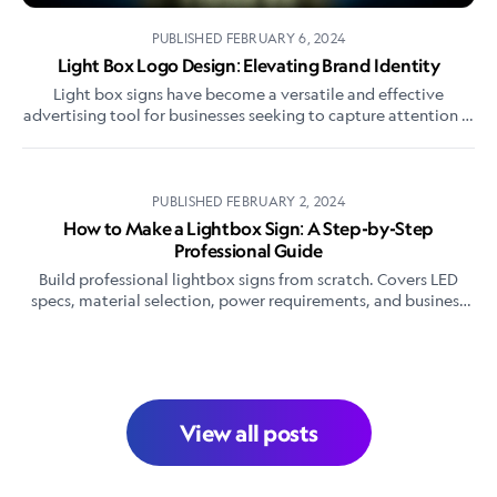
PUBLISHED
FEBRUARY 6, 2024
Light Box Logo Design: Elevating Brand Identity
Light box signs have become a versatile and effective
advertising tool for businesses seeking to capture attention in
both daytime and nighttime environments.
PUBLISHED
FEBRUARY 2, 2024
How to Make a Lightbox Sign: A Step-by-Step
Professional Guide
Build professional lightbox signs from scratch. Covers LED
specs, material selection, power requirements, and business
pricing strategies for sign makers.
View all posts