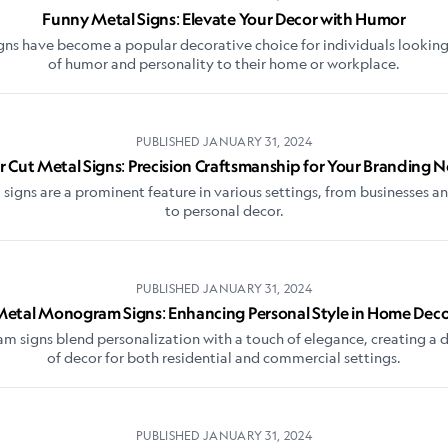
Funny Metal Signs: Elevate Your Decor with Humor
gns have become a popular decorative choice for individuals looking
of humor and personality to their home or workplace.
PUBLISHED
JANUARY 31, 2024
r Cut Metal Signs: Precision Craftsmanship for Your Branding 
 signs are a prominent feature in various settings, from businesses a
to personal decor.
PUBLISHED
JANUARY 31, 2024
etal Monogram Signs: Enhancing Personal Style in Home Dec
signs blend personalization with a touch of elegance, creating a d
of decor for both residential and commercial settings.
PUBLISHED
JANUARY 31, 2024