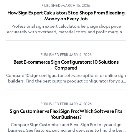
PUBLISHED
MARCH 16, 2026
How Sign Expert Calculators Stop Shops From Bleeding
Money on Every Job
Professional sign expert calculators help sign shops price
accurately with overhead, material costs, and profit margins.
Compare tools and pricing methods.
PUBLISHED
FEBRUARY 4, 2026
Best E-commerce Sign Configurators: 10 Solutions
Compared
Compare 10 sign configurator software options for online sign
builders. Find the best custom product configurator for your
sign business on Shopify, WooCommerce, or standalone.
PUBLISHED
FEBRUARY 4, 2026
Sign Customiser vs Flexi Sign Pro: Which Software Fits
Your Business?
Compare Sign Customiser and Flexi Sign Pro for your sign
business. See features, pricing, and use cases to find the best