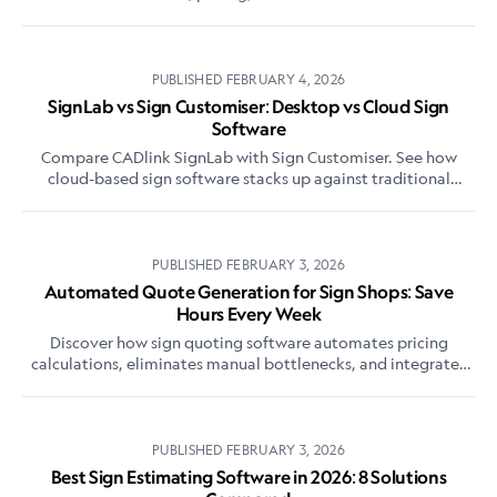
flexi sign pro alternative.
PUBLISHED
FEBRUARY 4, 2026
SignLab vs Sign Customiser: Desktop vs Cloud Sign
Software
Compare CADlink SignLab with Sign Customiser. See how
cloud-based sign software stacks up against traditional
desktop solutions for modern sign shops.
PUBLISHED
FEBRUARY 3, 2026
Automated Quote Generation for Sign Shops: Save
Hours Every Week
Discover how sign quoting software automates pricing
calculations, eliminates manual bottlenecks, and integrates
with e-commerce. Save 10-20 hours weekly on quotes.
PUBLISHED
FEBRUARY 3, 2026
Best Sign Estimating Software in 2026: 8 Solutions