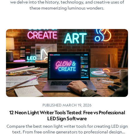
we delve into the history, technology, and creative uses of
these mesmerizing luminous wonders.
PUBLISHED
MARCH 19, 2026
12 Neon Light Writer Tools Tested: Free vs Professional
LED Sign Software
Compare the best neon light writer tools for creating LED sign
text. From free online generators to professional design