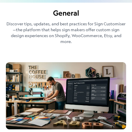
General
Discover tips, updates, and best practices for Sign Customiser
—the platform that helps sign makers offer custom sign
design experiences on Shopify, WooCommerce, Etsy, and
more.