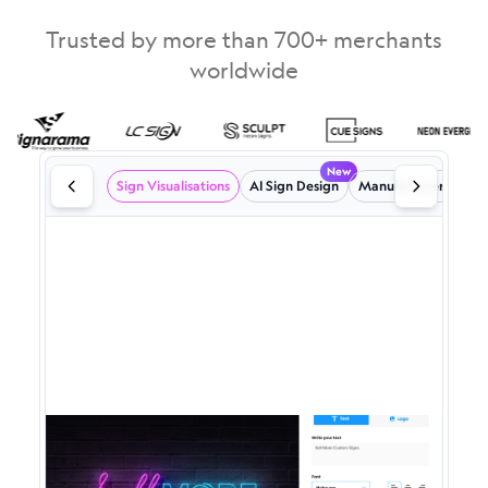
Trusted by more than 700+ merchants
worldwide
New
Sign Visualisations
AI Sign Design
Manufacturer emails
Powerful Sign Visualisations