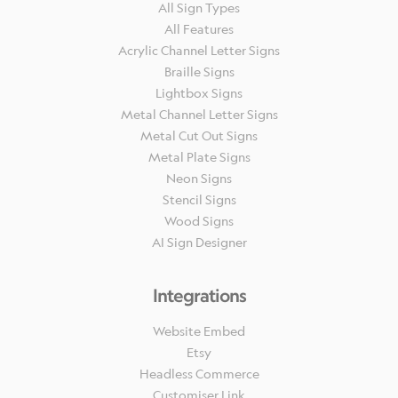
All Sign Types
All Features
Acrylic Channel Letter Signs
Braille Signs
Lightbox Signs
Metal Channel Letter Signs
Metal Cut Out Signs
Metal Plate Signs
Neon Signs
Stencil Signs
Wood Signs
AI Sign Designer
Integrations
Website Embed
Etsy
Headless Commerce
Customiser Link