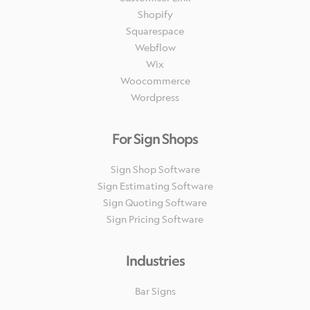
Shopify
Squarespace
Webflow
Wix
Woocommerce
Wordpress
For Sign Shops
Sign Shop Software
Sign Estimating Software
Sign Quoting Software
Sign Pricing Software
Industries
Bar Signs