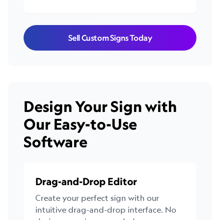
Sell Custom Signs Today
Design Your Sign with
Our Easy-to-Use
Software
Drag-and-Drop Editor
Create your perfect sign with our
intuitive drag-and-drop interface. No