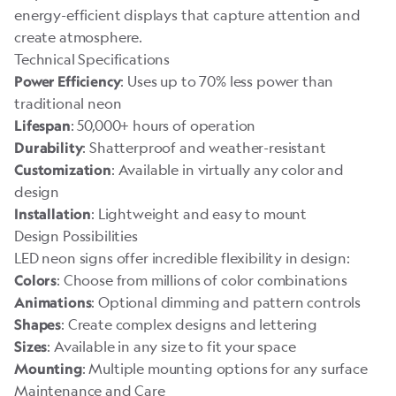
energy-efficient displays that capture attention and
create atmosphere.
Technical Specifications
: Uses up to 70% less power than
Power Efficiency
traditional neon
: 50,000+ hours of operation
Lifespan
: Shatterproof and weather-resistant
Durability
: Available in virtually any color and
Customization
design
: Lightweight and easy to mount
Installation
Design Possibilities
LED neon signs offer incredible flexibility in design:
: Choose from millions of color combinations
Colors
: Optional dimming and pattern controls
Animations
: Create complex designs and lettering
Shapes
: Available in any size to fit your space
Sizes
: Multiple mounting options for any surface
Mounting
Maintenance and Care