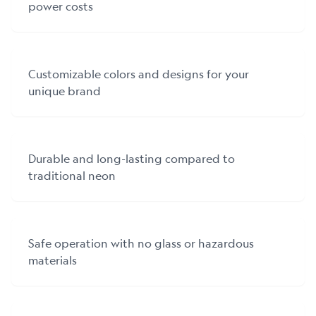
power costs
Customizable colors and designs for your
unique brand
Durable and long-lasting compared to
traditional neon
Safe operation with no glass or hazardous
materials