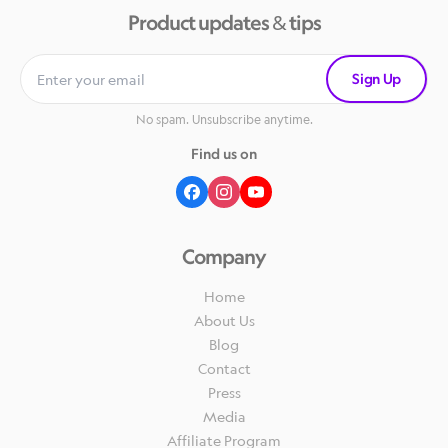
Product updates & tips
Sign Up
No spam. Unsubscribe anytime.
Find us on
Company
Home
About Us
Blog
Contact
Press
Media
Affiliate Program