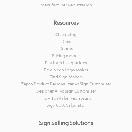
Manufacturer Registration
Resources
Changelog
Docs
Demos
Pricing models
Platform Integrations
Free Neon Logo Maker
Find Sign Makers
Zepto Product Personalizer Vs Sign Customiser
Dezigner AI Vs Sign Customiser
How To Make Neon Signs
Sign Cost Calculator
Sign Selling Solutions