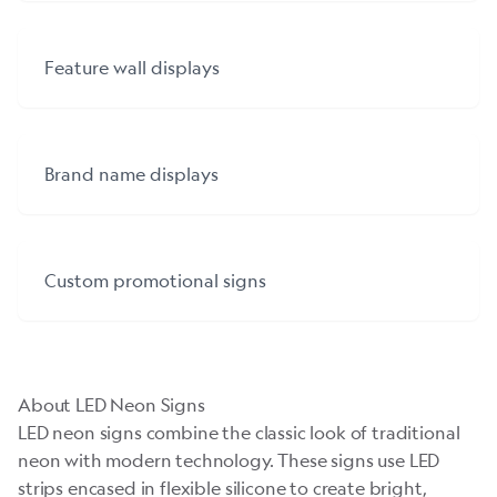
Feature wall displays
Brand name displays
Custom promotional signs
About LED Neon Signs
LED neon signs combine the classic look of traditional
neon with modern technology. These signs use LED
strips encased in flexible silicone to create bright,