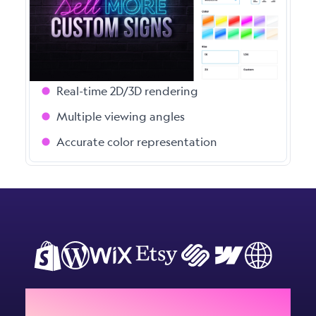
Give your customers instant, photo-realistic
previews of their custom signs. Our
advanced visualisation engine handles
complex designs with ease.
Real-time 2D/3D rendering
Multiple viewing angles
Accurate color representation
Add Sign Customiser to