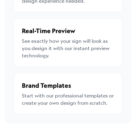
design experience needed.
Real-Time Preview
See exactly how your sign will look as
you design it with our instant preview
technology.
Brand Templates
Start with our professional templates or
create your own design from scratch.