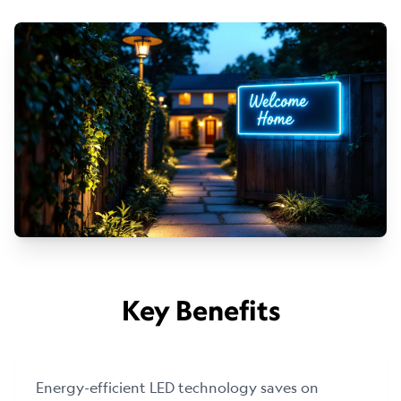
Key Benefits
Energy-efficient LED technology saves on