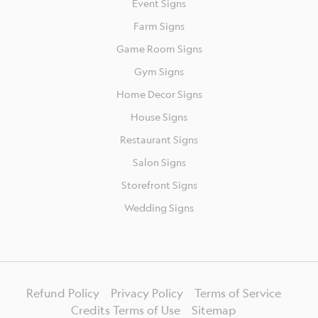
Event Signs
Farm Signs
Game Room Signs
Gym Signs
Home Decor Signs
House Signs
Restaurant Signs
Salon Signs
Storefront Signs
Wedding Signs
Refund Policy
Privacy Policy
Terms of Service
Credits Terms of Use
Sitemap