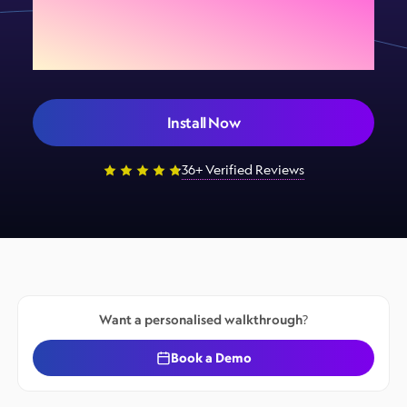
your store today
Install Now
36+ Verified Reviews
Want a personalised walkthrough?
Book a Demo