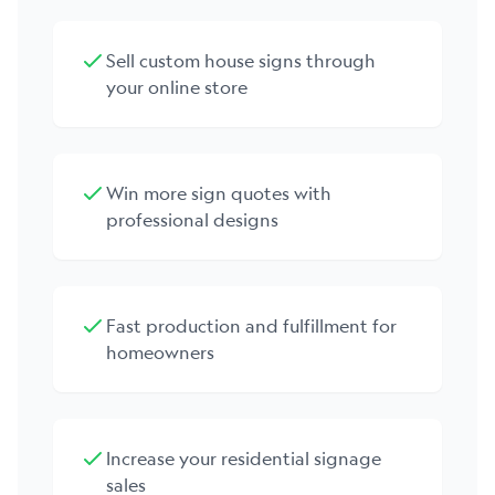
Sell custom house signs through
your online store
Win more sign quotes with
professional designs
Fast production and fulfillment for
homeowners
Increase your residential signage
sales