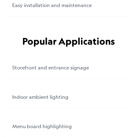
Easy installation and maintenance
Popular Applications
Storefront and entrance signage
Indoor ambient lighting
Menu board highlighting