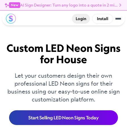
AI Sign Designer: Turn any logo into a quote in 2 minutes
New
Login
Install
Custom LED Neon Signs
for House
Let your customers design their own
professional LED Neon signs for their
business using our easy-to-use online sign
customization platform.
Start Selling LED Neon Signs Today