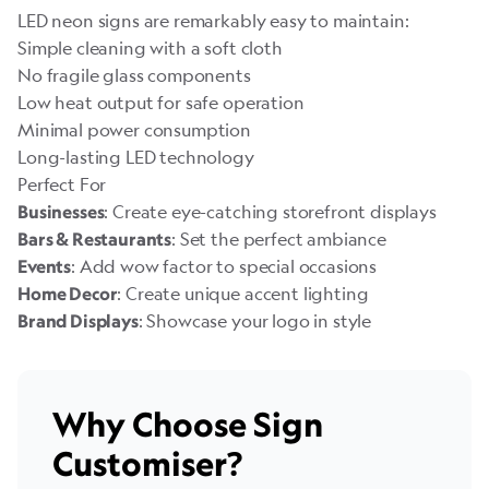
LED neon signs are remarkably easy to maintain:
Simple cleaning with a soft cloth
No fragile glass components
Low heat output for safe operation
Minimal power consumption
Long-lasting LED technology
Perfect For
: Create eye-catching storefront displays
Businesses
: Set the perfect ambiance
Bars & Restaurants
: Add wow factor to special occasions
Events
: Create unique accent lighting
Home Decor
: Showcase your logo in style
Brand Displays
Why Choose Sign
Customiser?