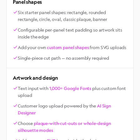
Panel shapes
Six starter panel shapes: rectangle, rounded
rectangle, circle, oval, classic plaque, banner
Configurable per-panel text padding so artwork sits
inside the edge
Add your own
from SVG uploads
custom panel shapes
Single-piece cut path — no assembly required
Artwork and design
Text input with
plus custom font
1,000+ Google Fonts
upload
Customer logo upload powered by the
AI Sign
Designer
Choose
plaque-with-cut-outs or whole-design
silhouette modes