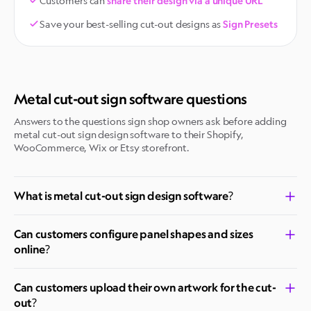
Customers can
share their design via a unique URL
Save your best-selling cut-out designs as
Sign Presets
Metal cut-out sign software questions
Answers to the questions sign shop owners ask before adding
metal cut-out sign design software to their Shopify,
WooCommerce, Wix or Etsy storefront.
What is metal cut-out sign design software?
Can customers configure panel shapes and sizes
online?
Can customers upload their own artwork for the cut-
out?