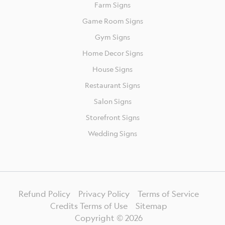
Farm Signs
Game Room Signs
Gym Signs
Home Decor Signs
House Signs
Restaurant Signs
Salon Signs
Storefront Signs
Wedding Signs
Refund Policy
Privacy Policy
Terms of Service
Credits Terms of Use
Sitemap
Copyright ©
2026