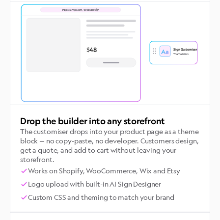
shop.example.com/products/sign
$48
Sign Customiser
Aa
Theme block
Drop the builder into any storefront
The customiser drops into your product page as a theme
block — no copy-paste, no developer. Customers design,
get a quote, and add to cart without leaving your
storefront.
Works on Shopify, WooCommerce, Wix and Etsy
Logo upload with built-in AI Sign Designer
Custom CSS and theming to match your brand