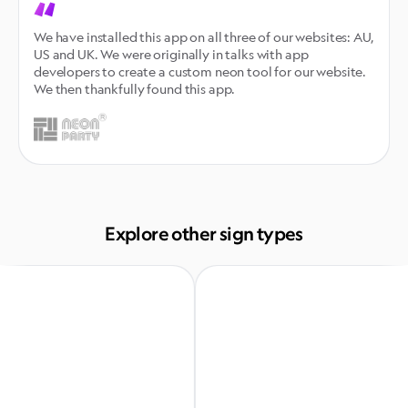
We have installed this app on all three of our websites: AU, 
US and UK. We were originally in talks with app 
developers to create a custom neon tool for our website. 
We then thankfully found this app.
Explore other sign types