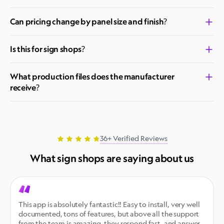
Can pricing change by panel size and finish?
Is this for sign shops?
What production files does the manufacturer
receive?
36+ Verified Reviews
What sign shops are saying about us
This app is absolutely fantastic!! Easy to install, very well 
documented, tons of features, but above all the support 
from the team is amazing, they respond fast, and answer 