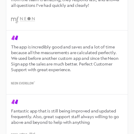
all questions I've had quickly and clearly!
The app is incredibly good and saves and a lot of time 
because all the measurements are calculated perfectly. 
We used before another custom app and since the Neon 
Sign app the sales are much better. Perfect Customer 
Support with great experience.
Fantastic app that is still being improved and updated 
frequently. Also, great support staff always willing to go 
above and beyond to help with anything