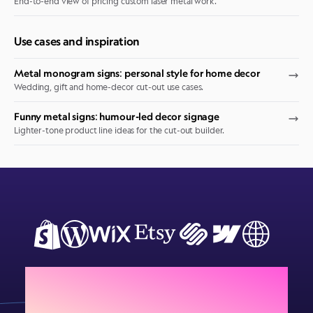
End-to-end view of pricing custom laser metal work.
Use cases and inspiration
Metal monogram signs: personal style for home decor
Wedding, gift and home-decor cut-out use cases.
Funny metal signs: humour-led decor signage
Lighter-tone product line ideas for the cut-out builder.
Add Sign Customiser to