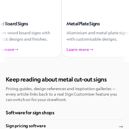
rd Signs
Metal Plate Signs
od board signs with
Aluminium and metal plate signs
designs and finishes.
with customisable designs.
re
Learn more
Keep reading about metal cut-out signs
Pricing guides, design references and inspiration galleries —
every article links back to a real Sign Customiser feature you
can switch on for your storefront.
Software for sign shops
Sign pricing software