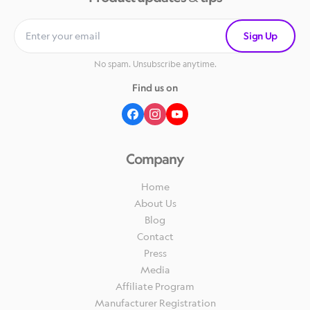
Sign Up
No spam. Unsubscribe anytime.
Find us on
Company
Home
About Us
Blog
Contact
Press
Media
Affiliate Program
Manufacturer Registration