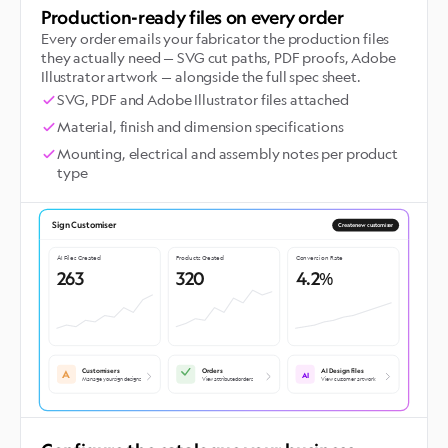
Production-ready files on every order
Every order emails your fabricator the production files
they actually need — SVG cut paths, PDF proofs, Adobe
Illustrator artwork — alongside the full spec sheet.
SVG, PDF and Adobe Illustrator files attached
Material, finish and dimension specifications
Mounting, electrical and assembly notes per product
type
Sign Customiser
Create new customiser
AI Files Created
Products Created
Conversion Rate
263
320
4.2%
Customisers
Orders
AI Design Files
A
AI
Manage your sign designs
View attributed orders
View customer artwork