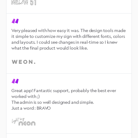
Very pleased with how easy it was. The design tools made 
it simple to customize my sign with different fonts, colors 
and layouts. I could see changes in real-time so I knew 
what the final product would look like.
Great app! Fantastic support, probably the best ever 
worked with ;)

The admin is so well designed and simple.

Just a word : BRAVO