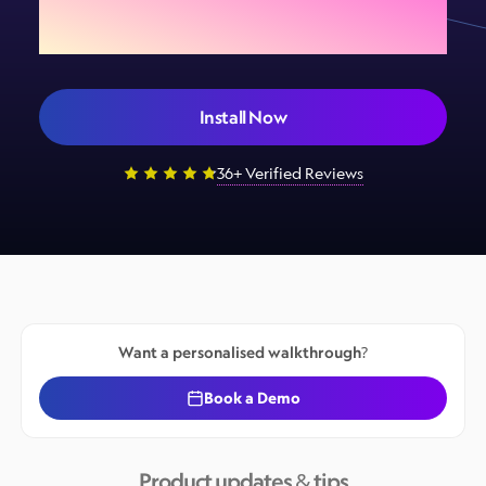
your store today
Install Now
36+ Verified Reviews
Want a personalised walkthrough?
Book a Demo
Product updates & tips