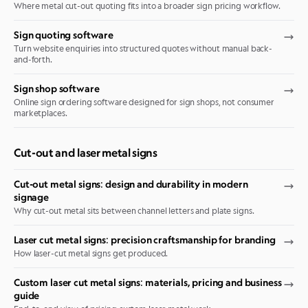
Where metal cut-out quoting fits into a broader sign pricing workflow.
Sign quoting software
Turn website enquiries into structured quotes without manual back-
and-forth.
Sign shop software
Online sign ordering software designed for sign shops, not consumer
marketplaces.
Cut-out and laser metal signs
Cut-out metal signs: design and durability in modern
signage
Why cut-out metal sits between channel letters and plate signs.
Laser cut metal signs: precision craftsmanship for branding
How laser-cut metal signs get produced.
Custom laser cut metal signs: materials, pricing and business
guide