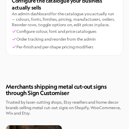
Configure the catalogue your business
actually sells
An admin dashboard for the catalogue you actually run
— colours, fonts, finishes, pricing, manufacturers, orders.
Reorder rows, toggle options on, edit prices in place.
Configure colour, font and price catalogues
Order tracking and reorder from the admin
Per-finish and per-shape pricing modifiers
Merchants shipping metal cut-out signs
through Sign Customiser
Trusted by laser-cutting shops, Etsy resellers and home decor
brands selling metal cut-out signs on Shopify, WooCommerce,
Wix and Etsy.