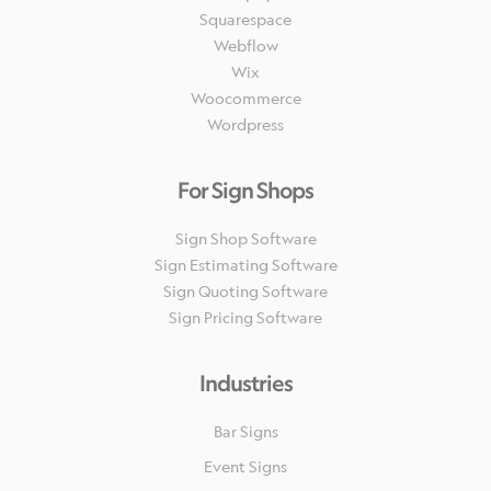
Squarespace
Webflow
Wix
Woocommerce
Wordpress
For Sign Shops
Sign Shop Software
Sign Estimating Software
Sign Quoting Software
Sign Pricing Software
Industries
Bar Signs
Event Signs