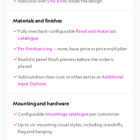
Add your own
inside the design
SVG icons
Materials and finishes
Fully merchant-configurable
Panel and Materials
catalogue
— none, base price or price multiplier
Per-finish pricing
Realistic panel finish preview before the order is
placed
Add outdoor clear coat or other extras as
Additional
Input Options
Mounting and hardware
Configurable
per customiser
Mountings catalogue
Up to six mounting visual styles, including standoffs,
flag and hanging