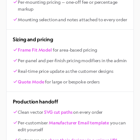
Per-mounting pricing — one-off fee or percentage
markup
Mounting selection and notes attached to every order
Sizing and pricing
for area-based pricing
Frame Fit Model
Per-panel and per-finish pricing modifiers in the admin
Real-time price update as the customer designs
for large or bespoke orders
Quote Mode
Production handoff
Clean vector
on every order
SVG cut paths
Per-customiser
you can
Manufacturer Email template
edit yourself