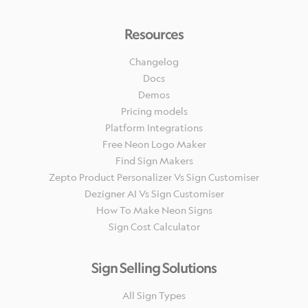
Resources
Changelog
Docs
Demos
Pricing models
Platform Integrations
Free Neon Logo Maker
Find Sign Makers
Zepto Product Personalizer Vs Sign Customiser
Dezigner AI Vs Sign Customiser
How To Make Neon Signs
Sign Cost Calculator
Sign Selling Solutions
All Sign Types