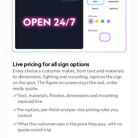
Neon
Metal plate
Stencil
Lightbox
BAY 4
Try the live demo
LED colour
OPEN 24/7
Backboard
Live pricing for all sign options
Every choice a customer makes, from text and materials
to dimensions, lighting and mounting, reprices the sign
on the spot. The figure on screen stays the real, order-
ready quote.
Text, materials, finishes, dimensions and mounting
repriced live
Per-option, per-finish and per-size pricing rules you
control
What the customer sees is the price they pay, with no
quote round-trip