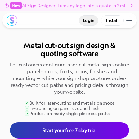
AI Sign Designer: Turn any logo into a quote in 2 minutes
New
Login
Install
Metal cut-out sign design &
quoting software
Let customers configure laser-cut metal signs online
— panel shapes, fonts, logos, finishes and
mounting — while your sign shop captures order-
ready vector cut paths and pricing details through
your website.
Built for laser-cutting and metal sign shops
Live pricing on panel size and finish
Production-ready single-piece cut paths
Start your free 7 day trial