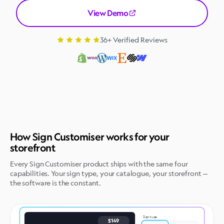
View Demo
36+ Verified Reviews
How Sign Customiser works for your
storefront
Every Sign Customiser product ships with the same four
capabilities. Your sign type, your catalogue, your storefront —
the software is the constant.
Sign type
$149