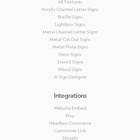
All Features
Acrylic Channel Letter Signs
Braille Signs
Lightbox Signs
Metal Channel Letter Signs
Metal Cut Out Signs
Metal Plate Signs
Neon Signs
Stencil Signs
Wood Signs
AI Sign Designer
Integrations
Website Embed
Etsy
Headless Commerce
Customiser Link
Shopify