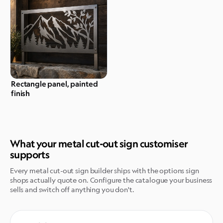
Rectangle panel, painted
finish
What your metal cut-out sign customiser
supports
Every metal cut-out sign builder ships with the options sign
shops actually quote on. Configure the catalogue your business
sells and switch off anything you don't.