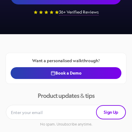
36+ Verified Reviews
Want a personalised walkthrough?
Book a Demo
Product updates & tips
Sign Up
No spam. Unsubscribe anytime.