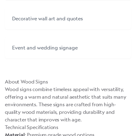
Decorative wall art and quotes
Event and wedding signage
About Wood Signs
Wood signs combine timeless appeal with versatility,
offering a warm and natural aesthetic that suits many
environments. These signs are crafted from high-
quality wood materials, providing durability and
character that improves with age.
Technical Specifications
: Premium grade wood options
Material