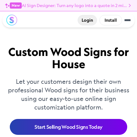
AI Sign Designer: Turn any logo into a quote in 2 minutes
New
Login
Install
Custom Wood Signs for
House
Let your customers design their own
professional Wood signs for their business
using our easy-to-use online sign
customization platform.
Start Selling Wood Signs Today