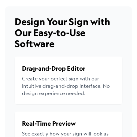
Design Your Sign with
Our Easy-to-Use
Software
Drag-and-Drop Editor
Create your perfect sign with our
intuitive drag-and-drop interface. No
design experience needed.
Real-Time Preview
See exactly how your sign will look as