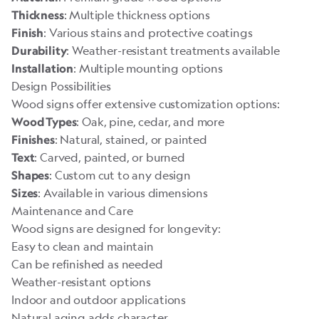
: Multiple thickness options
Thickness
: Various stains and protective coatings
Finish
: Weather-resistant treatments available
Durability
: Multiple mounting options
Installation
Design Possibilities
Wood signs offer extensive customization options:
: Oak, pine, cedar, and more
Wood Types
: Natural, stained, or painted
Finishes
: Carved, painted, or burned
Text
: Custom cut to any design
Shapes
: Available in various dimensions
Sizes
Maintenance and Care
Wood signs are designed for longevity:
Easy to clean and maintain
Can be refinished as needed
Weather-resistant options
Indoor and outdoor applications
Natural aging adds character