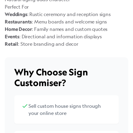
Perfect For
: Rustic ceremony and reception signs
Weddings
: Menu boards and welcome signs
Restaurants
: Family names and custom quotes
Home Decor
: Directional and information displays
Events
: Store branding and decor
Retail
Why Choose Sign
Customiser?
Sell custom house signs through
your online store