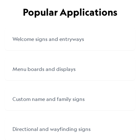
Popular Applications
Welcome signs and entryways
Menu boards and displays
Custom name and family signs
Directional and wayfinding signs