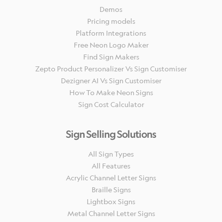
Demos
Pricing models
Platform Integrations
Free Neon Logo Maker
Find Sign Makers
Zepto Product Personalizer Vs Sign Customiser
Dezigner AI Vs Sign Customiser
How To Make Neon Signs
Sign Cost Calculator
Sign Selling Solutions
All Sign Types
All Features
Acrylic Channel Letter Signs
Braille Signs
Lightbox Signs
Metal Channel Letter Signs