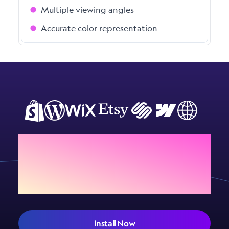
Multiple viewing angles
Accurate color representation
Add Sign Customiser to
your store today
Install Now