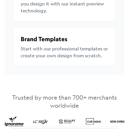
you design it with our instant preview
technology.
Brand Templates
Start with our professional templates or
create your own design from scratch.
Trusted by more than 700+ merchants
worldwide