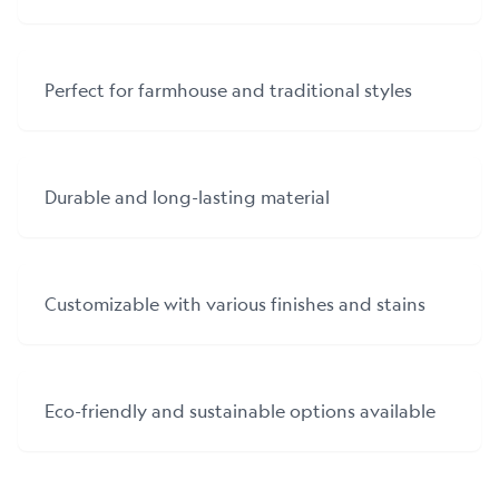
Perfect for farmhouse and traditional styles
Durable and long-lasting material
Customizable with various finishes and stains
Eco-friendly and sustainable options available