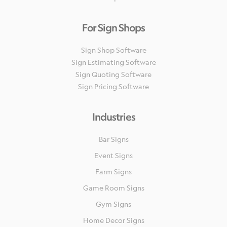
For Sign Shops
Sign Shop Software
Sign Estimating Software
Sign Quoting Software
Sign Pricing Software
Industries
Bar Signs
Event Signs
Farm Signs
Game Room Signs
Gym Signs
Home Decor Signs