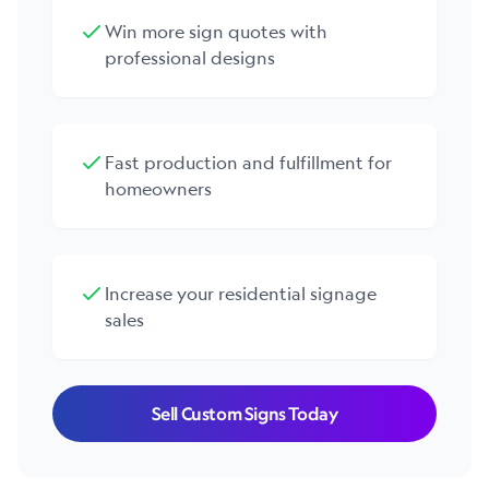
Win more sign quotes with
professional designs
Fast production and fulfillment for
homeowners
Increase your residential signage
sales
Sell Custom Signs Today