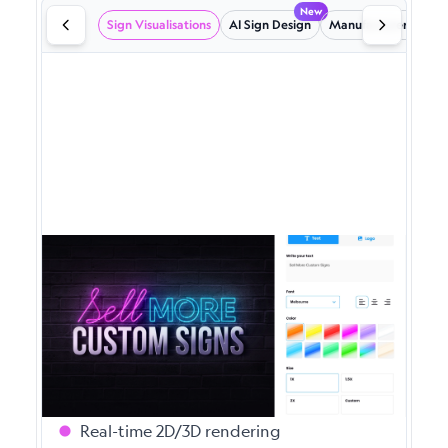
New
Sign Visualisations
AI Sign Design
Manufacturer emails
Powerful Sign Visualisations
Give your customers instant, photo-realistic
previews of their custom signs. Our
advanced visualisation engine handles
complex designs with ease.
Real-time 2D/3D rendering