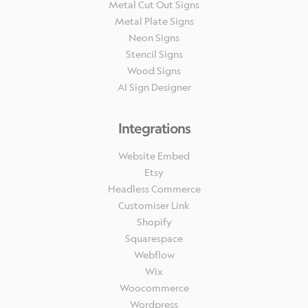
Metal Cut Out Signs
Metal Plate Signs
Neon Signs
Stencil Signs
Wood Signs
AI Sign Designer
Integrations
Website Embed
Etsy
Headless Commerce
Customiser Link
Shopify
Squarespace
Webflow
Wix
Woocommerce
Wordpress