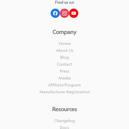
Find us on
Company
Home
About Us
Blog
Contact
Press
Media
Affiliate Program
Manufacturer Registration
Resources
Changelog
Docs