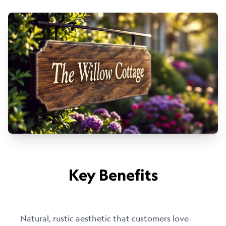
Key Benefits
Natural, rustic aesthetic that customers love