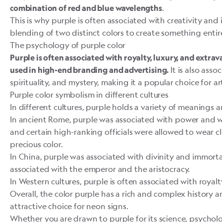
.
combination of red and
blue
wavelengths
This is why purple is often associated with creativity and 
blending of two distinct colors to create something entir
The psychology of purple color
Purple is often associated with royalty, luxury, and extrava
It is also asso
used in high-end branding and advertising.
spirituality, and mystery, making it a popular choice for ar
Purple color symbolism in different cultures
In different cultures, purple holds a variety of meanings
In ancient
Rome
, purple was associated with power and 
and certain high-ranking officials were allowed to wear 
precious color.
In China, purple was associated with divinity and immortal
associated with the emperor and the aristocracy.
In Western cultures, purple is often associated with royalty
Overall, the color purple has a rich and complex history 
attractive choice for neon signs.
Whether you are drawn to purple for its science, psychol