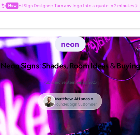
AI Sign Designer: Turn any logo into a quote in 2 minutes
New
neon
 Neon Signs: Shades, Room Ideas & Buyin
Published September 26, 2023
Matthew Attanasio
Founder, Sign Customiser