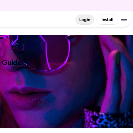
Login
Install
g Guide