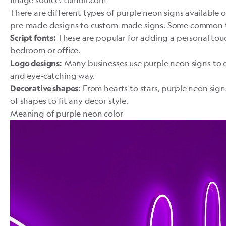
Image source: tumblr.com
There are different types of purple neon signs available 
pre-made designs to
custom-made signs
. Some common t
These are popular for adding a personal touc
Script fonts:
bedroom or office.
Many businesses use purple neon signs to di
Logo designs:
and eye-catching way.
From hearts to stars, purple neon sign
Decorative shapes:
of shapes to fit any decor style.
Meaning of purple neon color