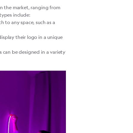
on the market, ranging from
ypes include:
h to any space, such as a
splay their logo in a unique
s can be designed in a variety