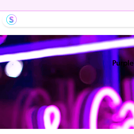
Purple