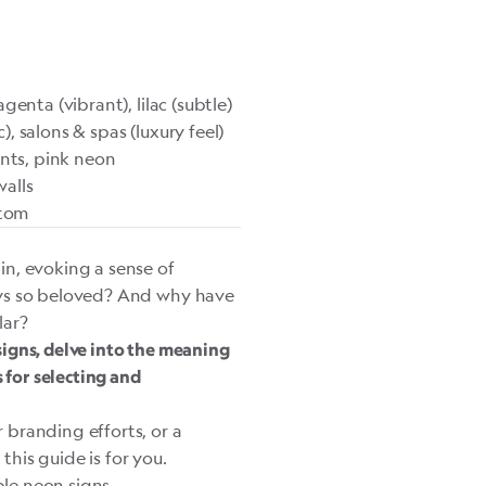
enta (vibrant), lilac (subtle)
 salons & spas (luxury feel)
nts, pink neon
alls
stom
in, evoking a sense of
ays so beloved? And why have
lar?
 signs, delve into the meaning
 for selecting and
branding efforts, or a
his guide is for you.
ple neon signs.