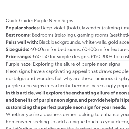
Quick Guide: Purple Neon Signs
Deep violet (bold), lavender (calming), mag
Popular shades:
Bedrooms (relaxing), gaming rooms (aesthetic),
Best rooms:
Black backgrounds, white walls, gold acce
Pairs well with:
40-60cm for bedrooms, 60-100cm for feature w
Size guide:
£60-150 for simple designs, £150-300+ for cu
Price range:
Purple haze: Exploring the allure of purple neon signs
Neon signs have a captivating appeal that draws people 
nostalgia and wonder. But why are these luminous displ
purple neon signs in particular become increasingly popu
In this article, we’ll explore the enchanting allure of neon
and benefits of purple neon signs, and provide helpful tips
customizing the perfect purple neon sign for your needs.
Whether you’re a business owner looking to enhance your 
homeowner seeking to add a unique touch to your decor, t
So, let’s dive in and discover the fascinating world of pur