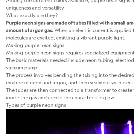
Among the different colors available, purple neon signs h
uniqueness and versatility.
What exactly are they?
Purple neon signs are made of tubes filled with a small a
When an electric current is applied 
amount of
argon gas
.
molecules are excited, emitting a vibrant purple light.
Making purple neon signs
Making purple neon signs requires specialized equipment 
The basic materials needed include neon tubing, electrod
vacuum pump.
The process involves bending the tubing into the desired s
mixture of neon and argon, and then sealing it with elect
The tubes are then connected to a transformer to create
ionize the gas and create the characteristic glow.
Types of purple neon signs