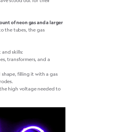
ave stood out for their
mount of neon gas and a larger
to the tubes, the gas
and skills:
es, transformers, and a
hape, filling it with a gas
rodes.
 the high voltage needed to