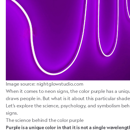
Image source: nightglowstudio.com
When it comes to neon signs, the color purple has a uniqu
draws people in. But what is it about this particular shad
Let’s explore the science, psychology, and symbolism beh
signs.
The science behind the color purple
Purple
is a unique color in that it is not a single wavelengt