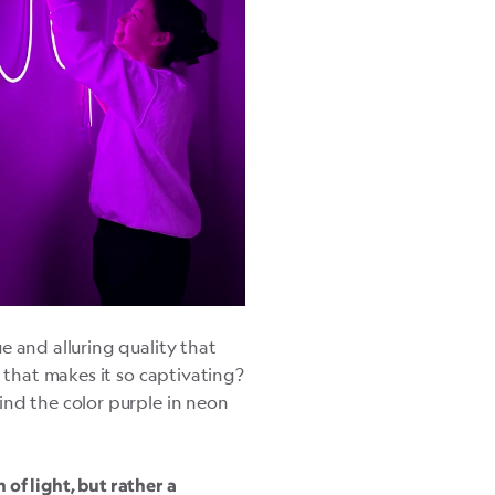
e and alluring quality that
e that makes it so captivating?
ind the color purple in neon
h of light, but rather a