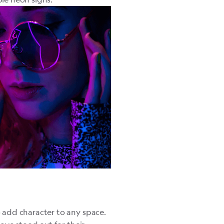
 add character to any space.