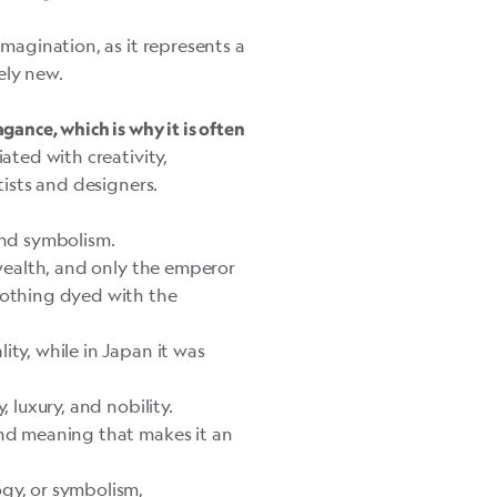
imagination, as it represents a
ely new.
gance, which is why it is often
ciated with creativity,
tists and designers.
 and symbolism.
wealth, and only the emperor
clothing dyed with the
ity, while in Japan it was
, luxury, and nobility.
and meaning that makes it an
ogy, or symbolism,