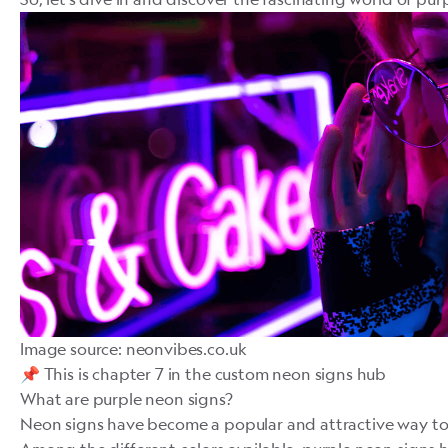
Image source: neonvibes.co.uk
️️📌 This is chapter 7 in
the custom neon signs hub
What are purple neon signs?
Neon signs
have become a popular and attractive way to