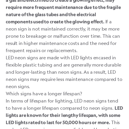
a gas and electrified to create a glowing effect, may
require more frequent maintenance due to the fragile
nature of the glass tubes and the electrical
If a
components used to create the glowing effect.
neon sign is not maintained correctly, it may be more
prone to breakage or malfunction over time. This can
result in higher maintenance costs and the need for
frequent repairs or replacements.
LED neon signs are made with LED lights encased in
flexible plastic tubing and are generally more durable
and longer-lasting than neon signs. As a result, LED
neon signs may require less maintenance compared to
neon signs.
Which signs have a longer lifespan?
In terms of lifespan for lighting, LED neon signs tend
to have a longer lifespan compared to neon signs.
LED
lights are known for their lengthy lifespan, with some
This
LED lights rated to last for
50,000 hours or more
.