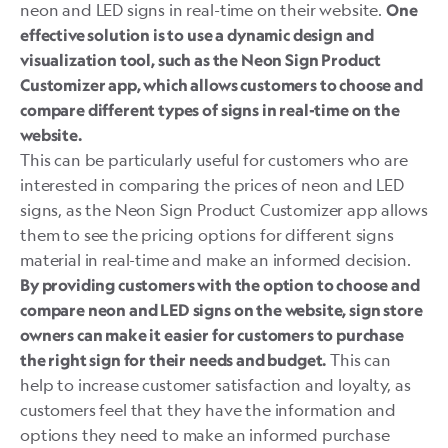
neon and LED signs in real-time on their website.
One
effective solution is to use a dynamic design and
visualization tool, such as the Neon Sign Product
Customizer app, which allows customers to choose and
compare different types of signs in real-time on the
website.
This can be particularly useful for customers who are
interested in comparing the prices of neon and LED
signs, as the
Neon Sign Product Customizer
app allows
them to see the pricing options for different signs
material in real-time and make an informed decision.
By providing customers with the option to choose and
compare neon and LED signs on the website, sign store
owners can make it easier for customers to purchase
This can
the right sign for their needs and budget.
help to increase customer satisfaction and loyalty, as
customers feel that they have the information and
options they need to make an informed purchase