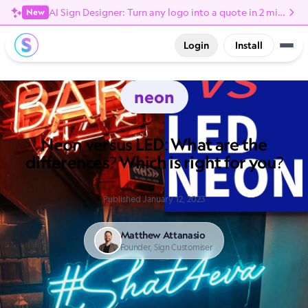
AI Sign Designer: Turn any logo into a quote in 2 minutes
New
Login
Install
neon
Neon versus LED: What are the
differences? Which is right for you?
Published January 12, 2023
Matthew Attanasio
Founder, Sign Customiser