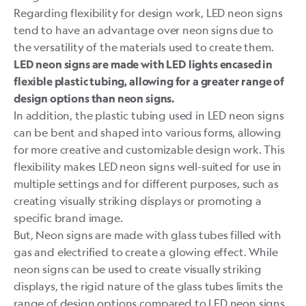
Regarding flexibility for design work, LED neon signs
tend to have an advantage over neon signs due to
the versatility of the materials used to create them.
LED neon signs are made with LED lights encased in
flexible plastic tubing, allowing for a greater range of
design options than neon signs.
In addition, the plastic tubing used in LED neon signs
can be bent and shaped into various forms, allowing
for more creative and customizable design work. This
flexibility makes LED neon signs well-suited for use in
multiple settings and for different purposes, such as
creating visually striking displays or promoting a
specific brand image.
But, Neon signs are made with glass tubes filled with
gas and electrified to create a glowing effect. While
neon signs can be used to create visually striking
displays, the rigid nature of the glass tubes limits the
range of design options compared to LED neon signs.