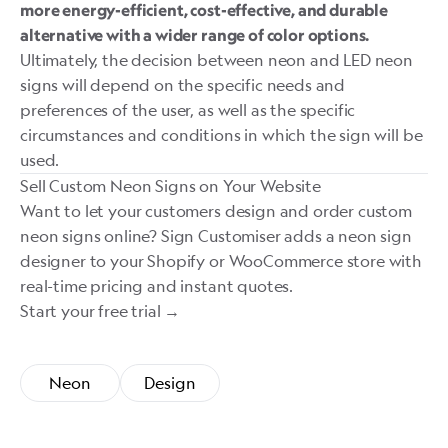
more energy-efficient, cost-effective, and durable
alternative with a wider range of color options.
Ultimately, the decision between neon and LED neon
signs will depend on the specific needs and
preferences of the user, as well as the specific
circumstances and conditions in which the sign will be
used.
Sell Custom Neon Signs on Your Website
Want to let your customers design and order custom
neon signs online?
Sign Customiser
adds a neon sign
designer to your Shopify or WooCommerce store with
real-time pricing and instant quotes.
Start your free trial →
Neon
Design