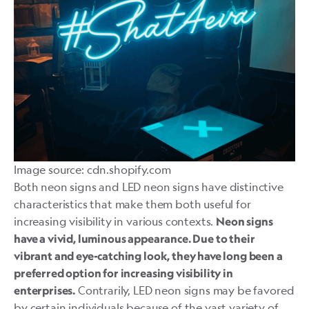
Image source: cdn.shopify.com
Both neon signs and LED neon signs have distinctive
characteristics that make them both useful for
increasing visibility in various contexts.
Neon signs
have a vivid, luminous appearance. Due to their
vibrant and eye-catching look, they have long been a
preferred option for increasing visibility in
Contrarily, LED neon signs may be favored
enterprises.
by certain individuals because of the vast variety of