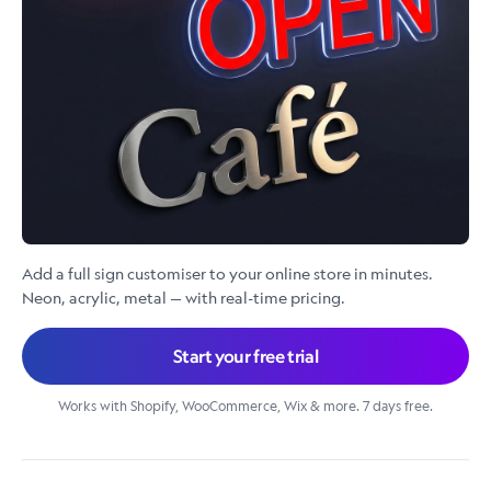
Add a full sign customiser to your online store in minutes.
Neon, acrylic, metal — with real-time pricing.
Start your free trial
Works with Shopify, WooCommerce, Wix & more. 7 days free.