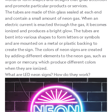
and promote particular products or services.
The tubes are made of thin glass sealed at each end
and contain a small amount of neon gas. When an
electric current is enacted through the gas, it becomes
ionized and produces a bright glow. The tubes are
bent into various shapes to form letters or symbols
and are mounted on a metal or plastic backing to
create the sign. The colors of neon signs are created
by adding different elements to the neon gas, such as
argon or mercury, which produce different colors
when they are ionized.
What are LED neon signs? How do they work?