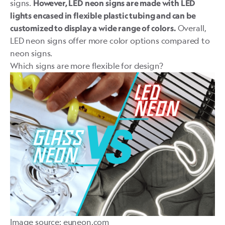
signs.
However, LED neon signs are made with LED
lights encased in flexible plastic tubing and can be
Overall,
customized to display a wide range of colors.
LED neon signs offer more color options compared to
neon signs.
Which signs are more flexible for design?
Image source: euneon.com