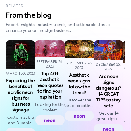
RELATED
From the blog
Expert insights, industry trends, and actionable tips to
enhance your online sign business.
SEPTEMBER 26,
SEPTEMBER 26,
DECEMBER 25,
2023
2023
SEP
2022
Top 40+
MARCH 30, 2023
Aesthetic
Are neon
aesthetic
Exploring the
neon signs:
signs
neon quotes
bl
benefits of
follow the
dangerous?
to find your
s
acrylic neon
trend!
14 GREAT
inspiration
la
signs for
TIPS to stay
Discover the
business
Looking for the
safe
art of creating
signage
coolest
aesthetic neon
Get our 14
aesthetic neon
neon
Un
signs like a
Customizable
great tips to
neon
quotes? Look
cre
seasoned pro.
and Durable:
avert
no further! Our
b
Get inspired
Why Acrylic
neon
accidents &