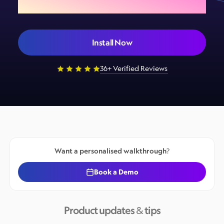
Install Now
36+ Verified Reviews
Want a personalised walkthrough?
Book a Demo
Product updates & tips