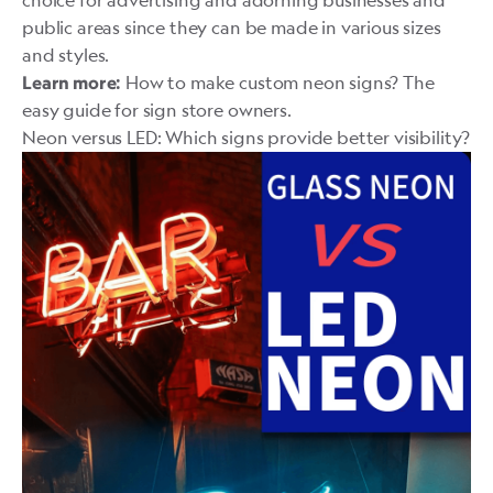
public areas since they can be made in various sizes
and styles.
How to make custom neon signs? The
Learn more:
easy guide for sign store owners.
Neon versus LED: Which signs provide better visibility?