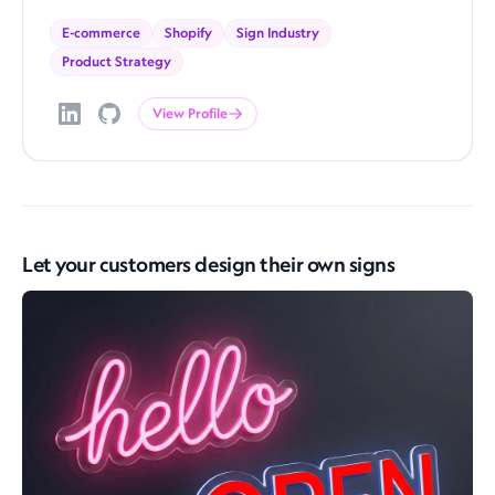
E-commerce
Shopify
Sign Industry
Product Strategy
View Profile
Let your customers design their own signs