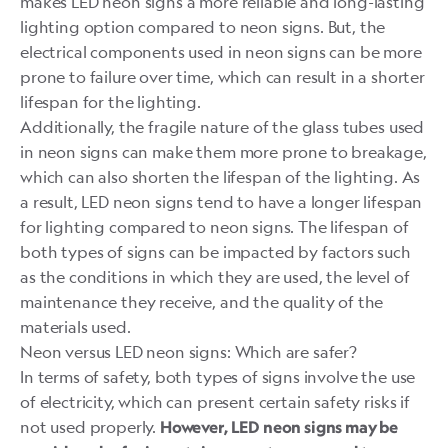
makes LED neon signs a more reliable and long-lasting
lighting option compared to neon signs. But, the
electrical components used in neon signs can be more
prone to failure over time, which can result in a shorter
lifespan for the lighting.
Additionally, the fragile nature of the glass tubes used
in neon signs can make them more prone to breakage,
which can also shorten the lifespan of the lighting. As
a result, LED neon signs tend to have a longer lifespan
for lighting compared to neon signs. The lifespan of
both types of signs can be impacted by factors such
as the conditions in which they are used, the level of
maintenance they receive, and the quality of the
materials used.
Neon versus LED neon signs: Which are safer?
In terms of safety, both types of signs involve the use
of electricity, which can present certain safety risks if
not used properly.
However, LED neon signs may be