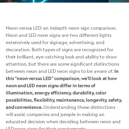
Neon versus LED: an indepth neon sign comparison.
Neon and LED neon signs are two different lights
extensively used for signage, advertising, and
decoration. Both types of signs are recognized for
their brilliant, eye-catching look and ability to draw
attention, but there are some significant distinctions
between neon and LED neon signs to be aware of.
In
this “neon versus LED” comparison, we’ll look at how
neon and LED neon signs differ in terms of
illumination, energy efficiency, durability, color
possibilities, flexibility, maintenance, longevity, safety,
Understanding these distinctions
and convenience.
will assist companies and people in making an
educated decision when deciding between neon and
LED neon signs for their requirements.