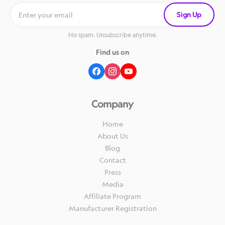
Sign Up
No spam. Unsubscribe anytime.
Find us on
Company
Home
About Us
Blog
Contact
Press
Media
Affiliate Program
Manufacturer Registration