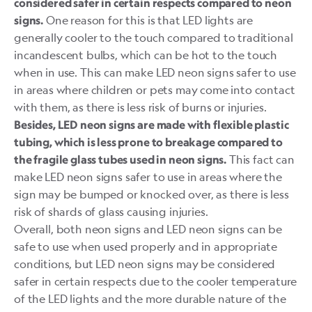
considered safer in certain respects compared to neon
One reason for this is that LED lights are
signs.
generally cooler to the touch compared to traditional
incandescent bulbs, which can be hot to the touch
when in use. This can make LED neon signs safer to use
in areas where children or pets may come into contact
with them, as there is less risk of burns or injuries.
Besides, LED neon signs are made with flexible plastic
tubing, which is less prone to breakage compared to
This fact can
the fragile glass tubes used in neon signs.
make LED neon signs safer to use in areas where the
sign may be bumped or knocked over, as there is less
risk of shards of glass causing injuries.
Overall, both neon signs and LED neon signs can be
safe to use when used properly and in appropriate
conditions, but LED neon signs may be considered
safer in certain respects due to the cooler temperature
of the LED lights and the more durable nature of the