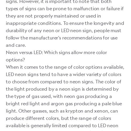
signs. However, it is important to note that both
types of signs can be prone to malfunction or failure if
they are not properly maintained or used in
inappropriate conditions. To ensure the longevity and
durability of any neon or LED neon sign, people must
follow the manufacturer’s recommendations for use
and care.
Neon versus LED: Which signs allow more color
options?
When it comes to the range of color options available,
LED neon signs tend to have a wider variety of colors
to choose from compared to neon signs. The color of
the light produced by a neon sign is determined by
the type of gas used, with neon gas producing a
bright red light and argon gas producing a pale blue
light. Other gasses, such as krypton and xenon, can
produce different colors, but the range of colors
available is generally limited compared to LED neon