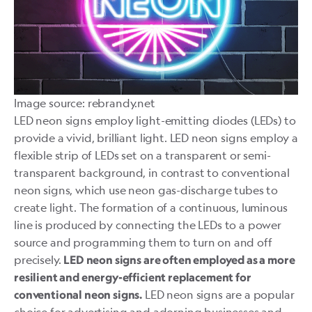
Image source: rebrandy.net
LED
neon signs employ light-emitting diodes (LEDs) to
provide a vivid, brilliant light. LED neon signs employ a
flexible strip of LEDs set on a transparent or semi-
transparent background, in contrast to conventional
neon signs, which use neon gas-discharge tubes to
create light. The formation of a continuous, luminous
line is produced by connecting the LEDs to a power
source and programming them to turn on and off
precisely.
LED neon signs are often employed as a more
resilient and energy-efficient replacement for
LED neon signs are a popular
conventional neon signs.
choice for advertising and adorning businesses and