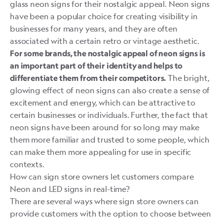
glass neon signs for their nostalgic appeal. Neon signs
have been a popular choice for creating visibility in
businesses for many years, and they are often
associated with a certain retro or vintage aesthetic.
For some brands, the nostalgic appeal of neon signs is
an important part of their identity and helps to
The bright,
differentiate them from their competitors.
glowing effect of neon signs can also create a sense of
excitement and energy, which can be attractive to
certain businesses or individuals. Further, the fact that
neon signs have been around for so long may make
them more familiar and trusted to some people, which
can make them more appealing for use in specific
contexts.
How can sign store owners let customers compare
Neon and LED signs in real-time?
There are several ways where sign store owners can
provide customers with the option to choose between