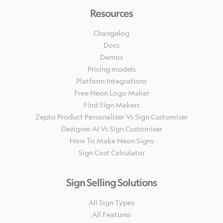
Resources
Changelog
Docs
Demos
Pricing models
Platform Integrations
Free Neon Logo Maker
Find Sign Makers
Zepto Product Personalizer Vs Sign Customiser
Dezigner AI Vs Sign Customiser
How To Make Neon Signs
Sign Cost Calculator
Sign Selling Solutions
All Sign Types
All Features