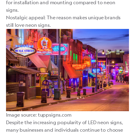
for installation and mounting compared to neon
signs.
Nostalgic appeal: The reason makes unique brands
still love neon signs.
Image source: tuppsigns.com
Despite the increasing popularity of LED neon signs,
many businesses and individuals continue to choose