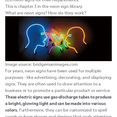
This is chapter 3 in
the neon sign library
What are neon signs? How do they work?
Image source: bridgemanimages.com
For years,
neon signs
have been used for multiple
purposes - like advertising, decorating, and displaying
signs. They are often used to draw attention to a
business or to promote a particular product or service.
These electric signs use gas-discharge tubes to produce
a bright, glowing light and can be made into various
Furthermore, they can be customized to spell
colors.
words or form shapes and designs that grab attention