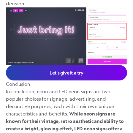
decision.
Let’s give it a try
Conclusion
In conclusion, neon and LED neon signs are two
popular choices for signage, advertising, and
decorative purposes, each with their own unique
characteristics and benefits.
While neon signs are
known for their vintage, retro aesthetic and ability to
create a bright, glowing effect, LED neon signs offer a