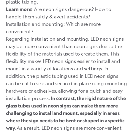
plastic tubing.
Are neon signs dangerous? How to
Learn more:
handle them safely & avert accidents?
Installation and mounting: Which are more
convenient?
Regarding installation and mounting, LED neon signs
may be more convenient than neon signs due to the
flexibility of the materials used to create them. This
flexibility makes LED neon signs easier to install and
mount in a variety of locations and settings. In
addition, the plastic tubing used in LED neon signs
can be cut to size and secured in place using mounting
hardware or adhesives, allowing for a quick and easy
installation process.
In contrast, the rigid nature of the
glass tubes used in neon signs can make them more
challenging to install and mount, especially in areas
where the sign needs to be bent or shaped in a specific
As a result, LED neon signs are more convenient
way.