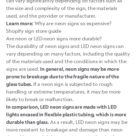
can vary significantly depending on factors such as
the size and complexity of the sign, the materials
used, and the provider or manufacturer.
Why are neon signs so expensive?
Learn more:
Shopify sign store guide
Are neon or LED neon signs more durable?
The durability of neon signs and LED neon signs can
vary depending on many factors, including the quality
of the materials used and the conditions in which the
signs are used.
In general, neon signs may be more
prone to breakage due to the fragile nature of the
If a neon sign is subjected to rough
glass tubes.
handling or extreme temperatures, it may be more
likely to break or malfunction.
In comparison, LED neon signs are made with LED
lights encased in flexible plastic tubing, which is more
As a result, LED neon signs may be
durable than glass.
more resistant to breakage and damage than neon