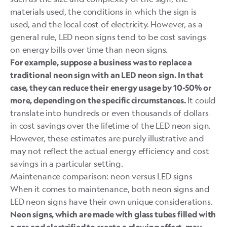
materials used, the conditions in which the sign is
used, and the local cost of electricity. However, as a
general rule, LED neon signs tend to be cost savings
on energy bills over time than neon signs.
For example, suppose a business was to replace a
traditional neon sign with an LED neon sign. In that
case, they can reduce their energy usage by 10-50% or
It could
more, depending on the specific circumstances.
translate into hundreds or even thousands of dollars
in cost savings over the lifetime of the LED neon sign.
However, these estimates are purely illustrative and
may not reflect the actual energy efficiency and cost
savings in a particular setting.
Maintenance comparison: neon versus LED signs
When it comes to maintenance, both neon signs and
LED neon signs have their own unique considerations.
Neon signs, which are made with glass tubes filled with