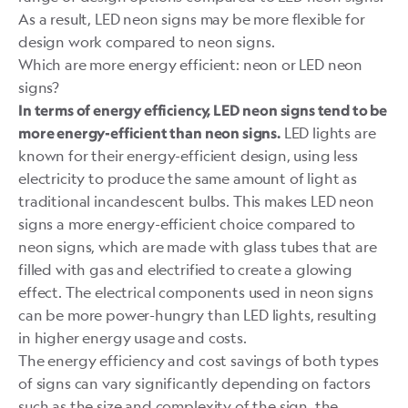
As a result, LED neon signs may be more flexible for
design work compared to neon signs.
Which are more energy efficient: neon or LED neon
signs?
In terms of energy efficiency, LED neon signs tend to be
LED lights are
more energy-efficient than neon signs.
known for their energy-efficient design, using less
electricity to produce the same amount of light as
traditional incandescent bulbs. This makes LED neon
signs a more energy-efficient choice compared to
neon signs, which are made with glass tubes that are
filled with gas and electrified to create a glowing
effect. The electrical components used in neon signs
can be more power-hungry than LED lights, resulting
in higher energy usage and costs.
The energy efficiency and cost savings of both types
of signs can vary significantly depending on factors
such as the size and complexity of the sign, the