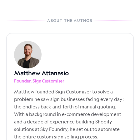
ABOUT THE AUTHOR
Matthew Attanasio
Founder, Sign Customiser
Matthew founded Sign Customiser to solve a
problem he saw sign businesses facing every day:
the endless back-and-forth of manual quoting.
With a background in e-commerce development
and a decade of experience building Shopify
solutions at Sky Foundry, he set out to automate
the entire custom sign selling process.