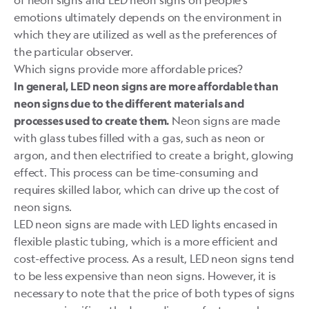
emotions ultimately depends on the environment in
which they are utilized as well as the preferences of
the particular observer.
Which signs provide more affordable prices?
In general, LED neon signs are more affordable than
neon signs due to the different materials and
Neon signs are made
processes used to create them.
with glass tubes filled with a gas, such as neon or
argon, and then electrified to create a bright, glowing
effect. This process can be time-consuming and
requires skilled labor, which can drive up the
cost of
neon signs.
LED neon signs are made with LED lights encased in
flexible plastic tubing, which is a more efficient and
cost-effective process. As a result, LED neon signs tend
to be less expensive than neon signs. However, it is
necessary to note that the price of both types of signs