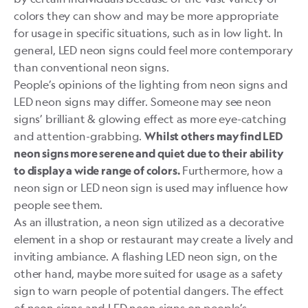
colors they can show and may be more appropriate
for usage in specific situations, such as in low light. In
general, LED neon signs could feel more contemporary
than conventional neon signs.
People’s opinions of the lighting from neon signs and
LED neon signs may differ. Someone may see neon
signs’ brilliant & glowing effect as more eye-catching
and attention-grabbing.
Whilst others may find LED
neon signs more serene and quiet due to their ability
Furthermore, how a
to display a wide range of colors.
neon sign or LED neon sign is used may influence how
people see them.
As an illustration, a neon sign utilized as a decorative
element in a shop or restaurant may create a lively and
inviting ambiance. A flashing LED neon sign, on the
other hand, maybe more suited for usage as a safety
sign to warn people of potential dangers. The effect
of neon signs and LED neon signs on people’s