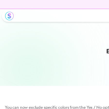
E
You can now exclude specific colors from the Yes / No op