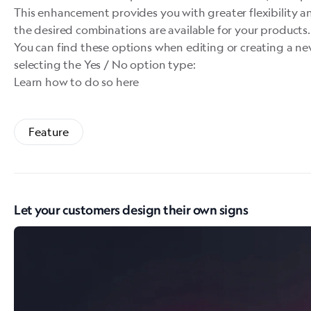
This enhancement provides you with greater flexibility an
the desired combinations are available for your products.
You can find these options when editing or creating a n
selecting the Yes / No option type:
Learn how to do so here
Feature
Let your customers design their own signs