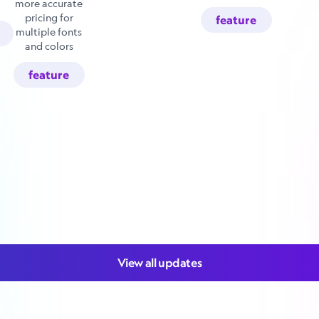
more accurate
pricing for
feature
multiple fonts
and colors
feature
View all updates