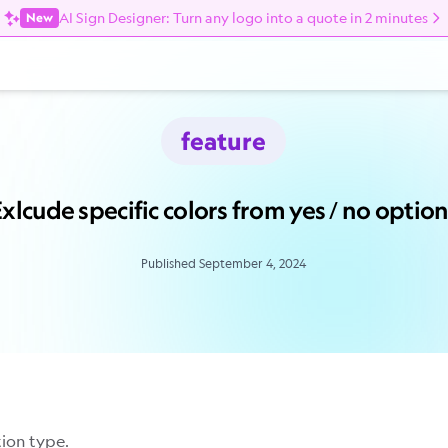
AI Sign Designer: Turn any logo into a quote in 2 minutes
New
feature
xlcude specific colors from yes / no optio
Published September 4, 2024
tion type.