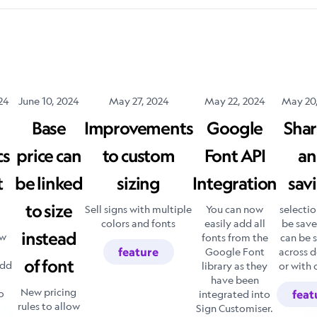
24
June 10, 2024
May 27, 2024
May 22, 2024
May 20
Base
Improvements
Google
Shar
cs
price can
to custom
Font API
an
t
be linked
sizing
Integration
sav
to size
Sell signs with multiple
You can now
selectio
colors and fonts
easily add all
be sav
instead
ow
fonts from the
can be 
feature
Google Font
across d
of font
add
library as they
or with 
have been
New pricing
o
integrated into
feat
rules to allow
Sign Customiser.