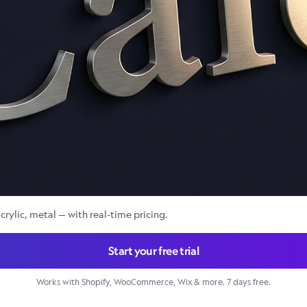
crylic, metal — with real-time pricing.
Start your free trial
Works with Shopify, WooCommerce, Wix & more. 7 days free.