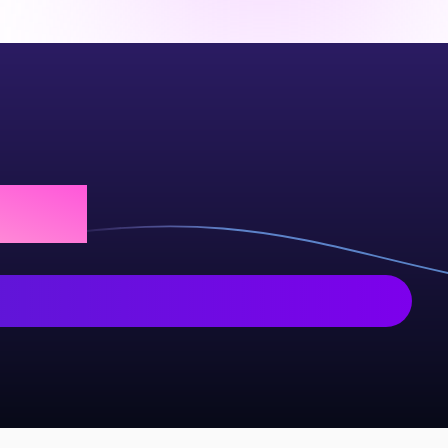
 today