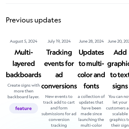
Previous updates
August 5, 2024
July 19, 2024
June 28, 2024
June 20, 20
Multi-
Tracking
Updates
Add
layered
events for
to multi-
graphi
backboards
ad
color and
to tex
conversions
fonts
signs
Create signs with
more then
New events to
a collection of
You can n
backboard layer.
track add to cart
updates that
let your
and form
have been
customers 
feature
submissions for ad
made since
scalable
conversion
launching the
graphics t
tracking
multi-color
their sign