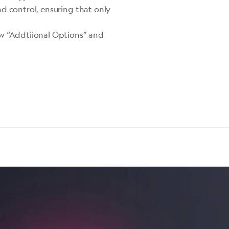
d control, ensuring that only
ew “Addtiional Options” and