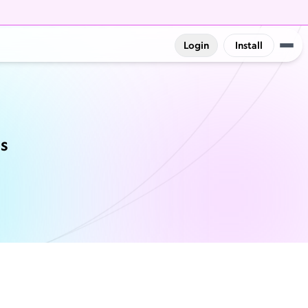
Login
Install
ns