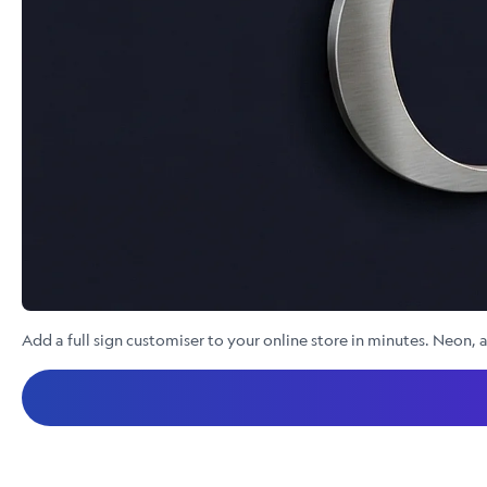
Add a full sign customiser to your online store in minutes. Neon, a