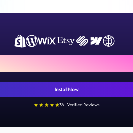
ign Customiser to your store
Install Now
36+ Verified Reviews