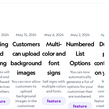
, 2024
May 15, 2024
May 6, 2024
May 2, 2024
April
ing
Customers
Multi-
Numbered
Dup
d
can upload
color and
List
pr
ing
background
font
Options
confi
images
signs
on yo
ns will
You can now
ed and
automatically
You can now allow
Sell signs with
You 
shared
generate a list of
customers to
multiple colors
duplica
evices
options for your
upload
and fonts
config
others.
customiser that
background
your s
are numbered.
images in the
feature
feature a
ure
customiser
create a
feature