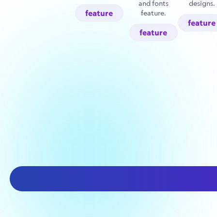
and fonts
designs.
feature
feature.
feature
feature