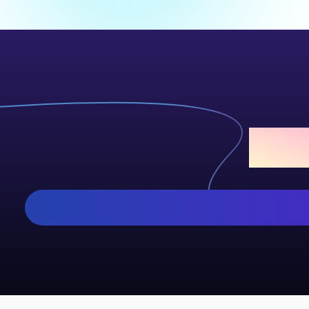
Add S