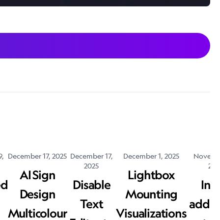
9,
December 17, 2025
December 17,
December 1, 2025
Novembe
2025
202
AI Sign
Lightbox
ed
Disable
Inv
Design
Mounting
Text
addit
Multicolour
Visualizations