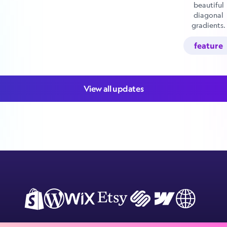
beautiful
diagonal
gradients.
feature
View all updates