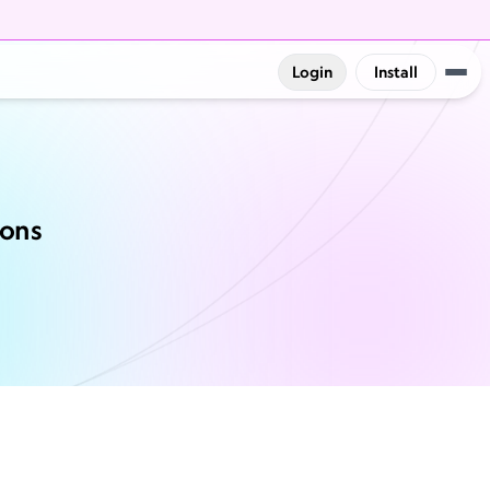
Login
Install
ions