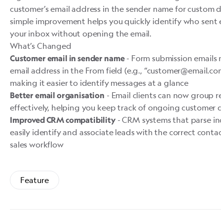
customer’s email address in the sender name for custom d
simple improvement helps you quickly identify who sent 
your inbox without opening the email.
What’s Changed
- Form submission emails
Customer email in sender name
email address in the From field (e.g., “
customer@email.co
making it easier to identify messages at a glance
- Email clients can now group 
Better email organisation
effectively, helping you keep track of ongoing customer 
- CRM systems that parse i
Improved CRM compatibility
easily identify and associate leads with the correct conta
sales workflow
Feature