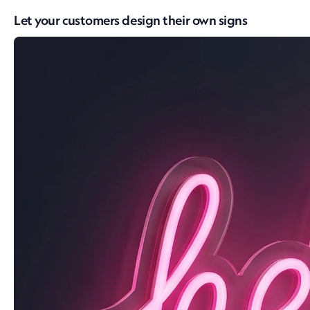
Let your customers design their own signs