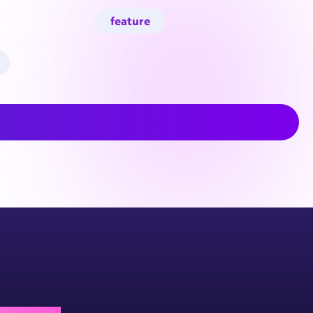
feature