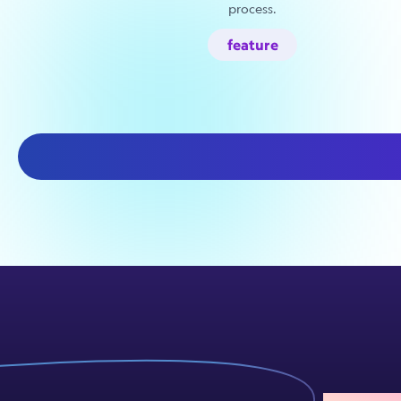
process.
feature