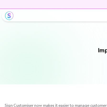
Imp
Sign Customiser now makes it easier to manage customer 