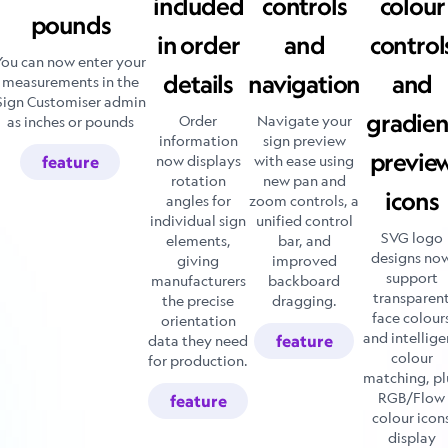
included
controls
colour
pounds
in order
and
control
You can now enter your
details
navigation
and
measurements in the
Sign Customiser admin
gradien
Order
Navigate your
as inches or pounds
information
sign preview
previe
now displays
with ease using
feature
rotation
new pan and
icons
angles for
zoom controls, a
individual sign
unified control
SVG logo
elements,
bar, and
designs no
giving
improved
support
manufacturers
backboard
transparen
the precise
dragging.
face colour
orientation
and intellige
data they need
feature
colour
for production.
matching, pl
RGB/Flow
feature
colour icon
display