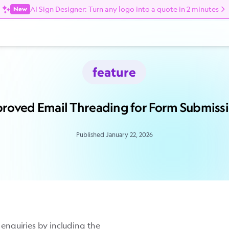
AI Sign Designer: Turn any logo into a quote in 2 minutes
New
feature
roved Email Threading for Form Submiss
Published January 22, 2026
enquiries by including the