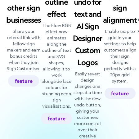
outline
undo for
other sign
sign
effect
text and
businesses
alignment
AI Sign
The Flow RGB
Share your
Enable snap to
effect now
Designer
referral link with
grid in your
animates
fellow sign
settings to help
along the
Custom
makers and earn
customers align
outline of text
bonus credits
their sign
and SVG
Logos
when they join
designs
shapes,
Sign Customiser.
perfectly with a
allowing it to
Easily revert
20px grid
work
design
feature
system.
alongside face
changes one
colours for
step at a time
feature
stunning neon
with the new
sign
undo button,
visualisations.
giving your
customers
feature
more control
over their
creative