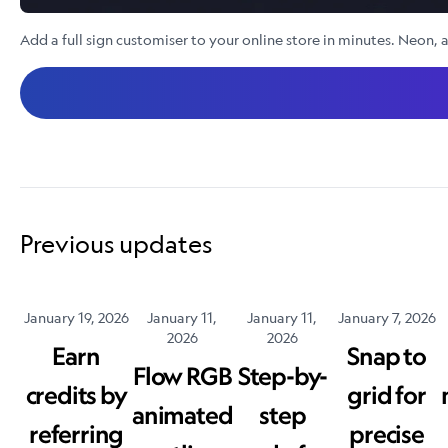
Add a full sign customiser to your online store in minutes. Neon, a
Previous updates
January 19, 2026
January 11,
January 11,
January 7, 2026
2026
2026
Earn
Snap to
Flow RGB
Step-by-
credits by
grid for
animated
step
referring
precise