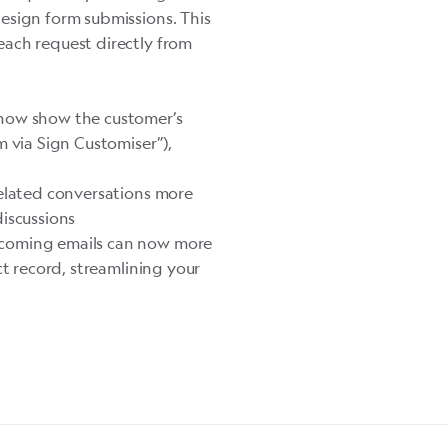
esign form submissions. This
each request directly from
 now show the customer’s
m
via Sign Customiser”),
related conversations more
discussions
ncoming emails can now more
ct record, streamlining your