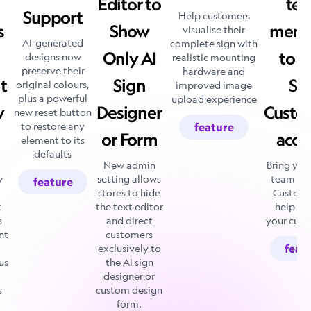
Editor to
te
Support
Help customers
s
Show
memb
visualise their
AI-generated
complete sign with
Only AI
to y
designs now
realistic mounting
preserve their
hardware and
t
Sign
Si
original colours,
improved image
plus a powerful
upload experience
w
Designer
Custo
new reset button
to restore any
feature
or Form
acco
element to its
defaults
New admin
Bring you
w
setting allows
team int
feature
stores to hide
Customi
t
the text editor
help m
s
and direct
your cust
nt
customers
exclusively to
feat
us
the AI sign
designer or
s
custom design
form.