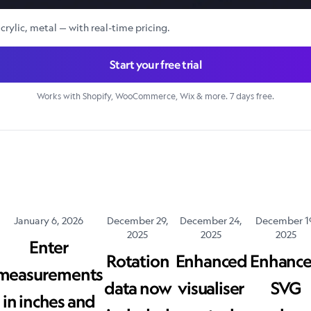
crylic, metal — with real-time pricing.
Start your free trial
Works with Shopify, WooCommerce, Wix & more. 7 days free.
January 6, 2026
December 29,
December 24,
December 1
2025
2025
2025
Enter
Rotation
Enhanced
Enhanc
measurements
data now
visualiser
SVG
in inches and