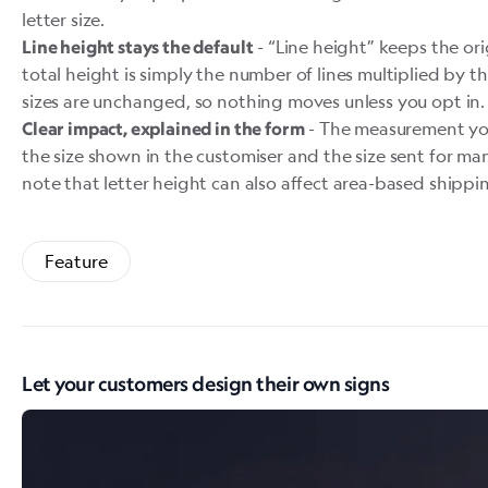
letter size.
- “Line height” keeps the or
Line height stays the default
total height is simply the number of lines multiplied by th
sizes are unchanged, so nothing moves unless you opt in.
- The measurement yo
Clear impact, explained in the form
the size shown in the customiser and the size sent for ma
note that letter height can also affect area-based shippin
Feature
Let your customers design their own signs