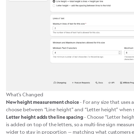
What’s Changed
- For any size that uses 
New height measurement choice
choose between “Line height” and “Letter height” when se
- Choose “Letter heig
Letter height adds the line spacing
is added on top of the letters, so a multi-line sign measure
wider to stay in proportion — matching what customers 