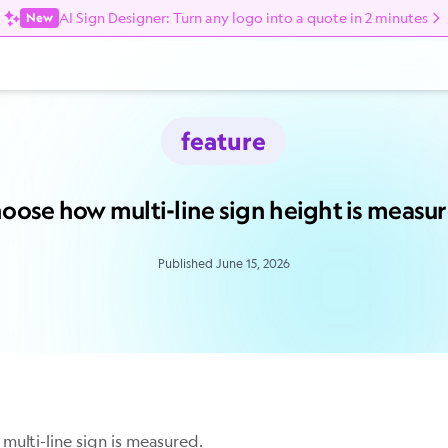
AI Sign Designer: Turn any logo into a quote in 2 minutes
New
feature
oose how multi-line sign height is measu
Published June 15, 2026
multi-line sign is measured.