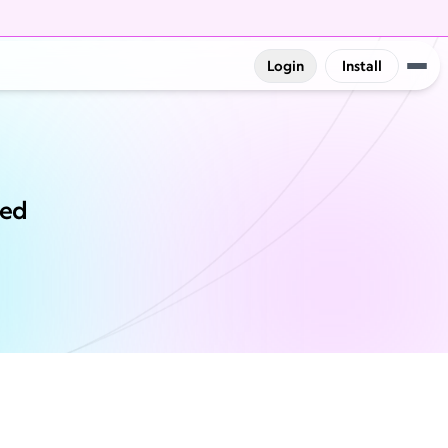
Login
Install
red