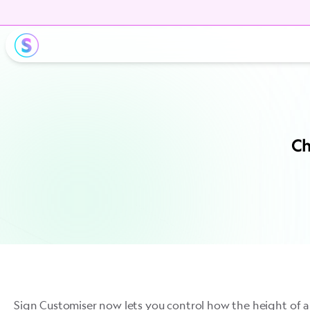
Ch
Sign Customiser now lets you control how the height of a 