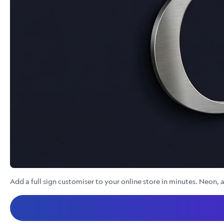
Add a full sign customiser to your online store in minutes. Neon, a