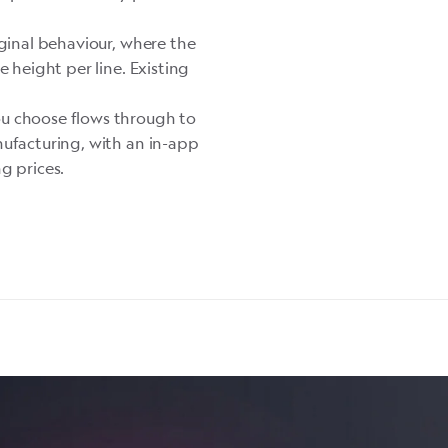
iginal behaviour, where the
e height per line. Existing
u choose flows through to
nufacturing, with an in-app
g prices.