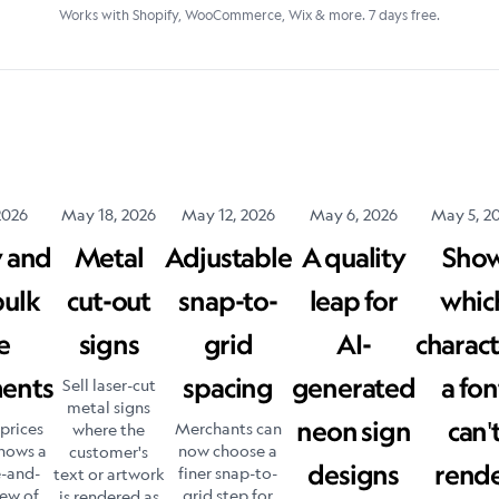
Works with Shopify, WooCommerce, Wix & more. 7 days free.
2026
May 18, 2026
May 12, 2026
May 6, 2026
May 5, 2
w and
Metal
Adjustable
A quality
Sho
bulk
cut-out
snap-to-
leap for
whic
e
signs
grid
AI-
charact
ments
spacing
generated
a fon
Sell laser-cut
metal signs
neon sign
can'
prices
Merchants can
where the
hows a
now choose a
customer's
designs
rend
e-and-
finer snap-to-
text or artwork
iew of
grid step for
is rendered as