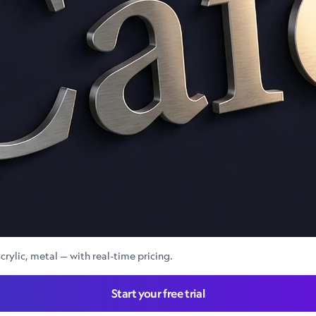
crylic, metal — with real-time pricing.
Start your free trial