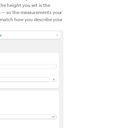
he height you set is the
es — so the measurements your
, match how you describe your