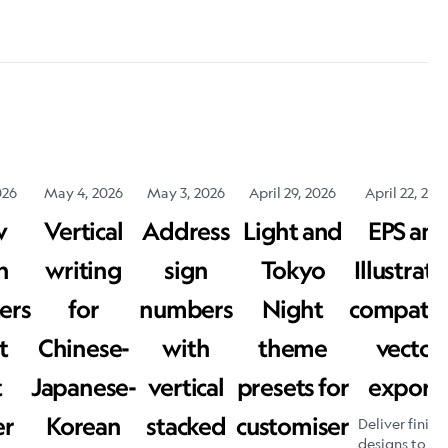
026
May 4, 2026
May 3, 2026
April 29, 2026
April 22, 202
w
Vertical
Address
Light and
EPS an
h
writing
sign
Tokyo
Illustrato
ers
for
numbers
Night
compatib
t
Chinese-
with
theme
vector
t
Japanese-
vertical
presets for
export
er
Korean
stacked
customiser
Deliver finish
designs to yo