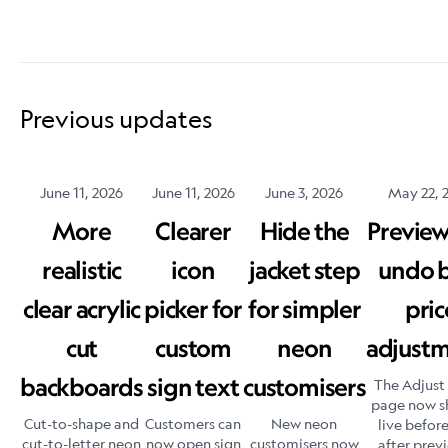
Previous updates
June 11, 2026
June 11, 2026
June 3, 2026
May 22, 
More
Clearer
Hide the
Previe
realistic
icon
jacket step
undo 
clear acrylic
picker for
for simpler
pric
cut
custom
neon
adjust
backboards
sign text
customisers
The Adjust 
page now s
Cut-to-shape and
Customers can
New neon
live befor
cut-to-letter neon
now open sign
customisers now
after prev