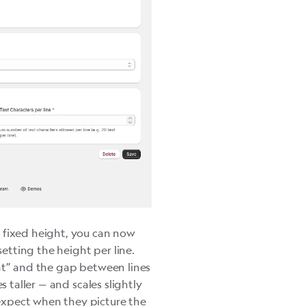
a fixed height, you can now
tting the height per line.
ht” and the gap between lines
s taller — and scales slightly
expect when they picture the