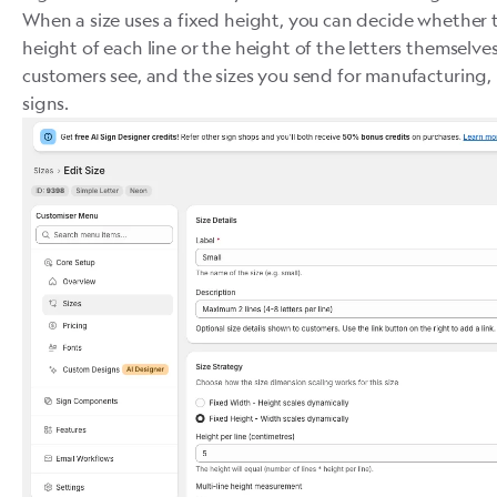
When a size uses a fixed height, you can decide whether t
height of each line or the height of the letters themselv
customers see, and the sizes you send for manufacturing
signs.