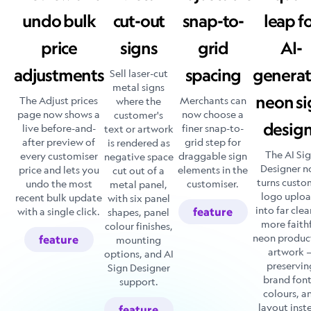
undo bulk
cut-out
snap-to-
leap f
price
signs
grid
AI-
adjustments
spacing
genera
Sell laser-cut
metal signs
neon si
The Adjust prices
Merchants can
where the
page now shows a
now choose a
customer's
desig
live before-and-
finer snap-to-
text or artwork
after preview of
grid step for
is rendered as
The AI Si
every customiser
draggable sign
negative space
Designer 
price and lets you
elements in the
cut out of a
turns custo
undo the most
customiser.
metal panel,
logo uplo
recent bulk update
with six panel
into far clea
with a single click.
feature
shapes, panel
more faith
colour finishes,
neon produc
feature
mounting
artwork 
options, and AI
preservin
Sign Designer
brand font
support.
colours, a
layout inst
feature