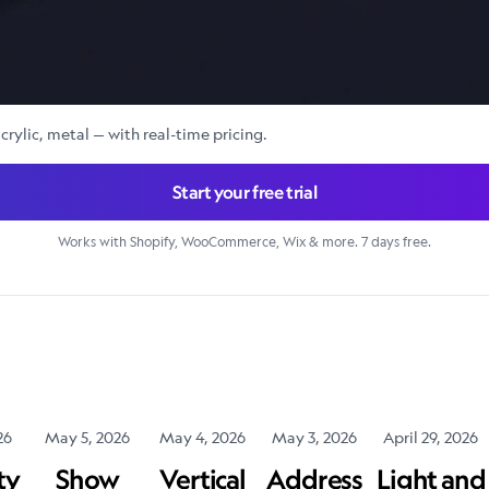
crylic, metal — with real-time pricing.
Start your free trial
Works with Shopify, WooCommerce, Wix & more. 7 days free.
26
May 5, 2026
May 4, 2026
May 3, 2026
April 29, 2026
ty
Show
Vertical
Address
Light and