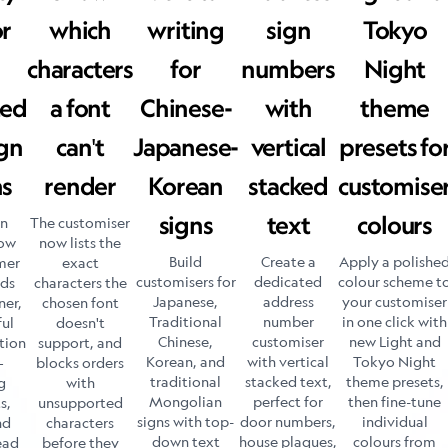
or
which
writing
sign
Tokyo
characters
for
numbers
Night
ted
a font
Chinese-
with
theme
gn
can't
Japanese-
vertical
presets fo
ns
render
Korean
stacked
customise
signs
text
colours
gn
The customiser
now
now lists the
Build
Create a
Apply a polishe
mer
exact
customisers for
dedicated
colour scheme t
ads
characters the
Japanese,
address
your customiser
ner,
chosen font
Traditional
number
in one click with
ful
doesn't
Chinese,
customiser
new Light and
tion
support, and
Korean, and
with vertical
Tokyo Night
—
blocks orders
traditional
stacked text,
theme presets,
g
with
Mongolian
perfect for
then fine-tune
s,
unsupported
signs with top-
door numbers,
individual
nd
characters
down text
house plaques,
colours from
ead
before they