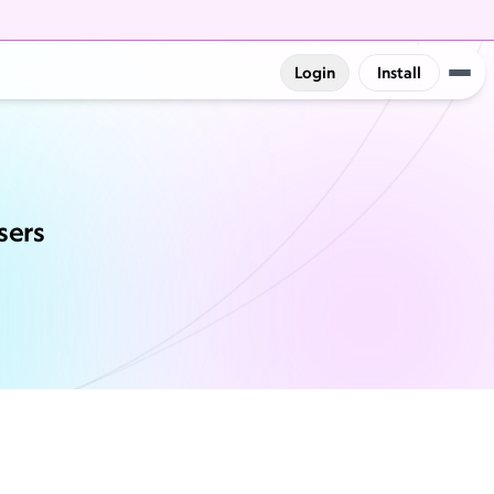
Login
Install
sers