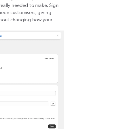
really needed to make. Sign
neon customisers, giving
thout changing how your