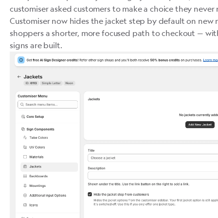
customiser asked customers to make a choice they never 
Customiser now hides the jacket step by default on new 
shoppers a shorter, more focused path to checkout — wi
signs are built.