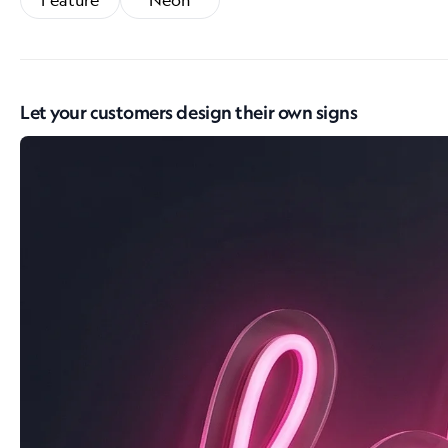
Feature
Neon
Let your customers design their own signs