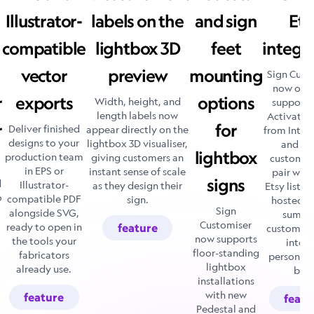
Illustrator-
labels on the
and sign
Ets
compatible
lightbox 3D
feet
integr
vector
preview
mounting
Sign Cust
now offic
r
exports
options
Width, height, and
supports 
length labels now
Activate i
r
for
Deliver finished
appear directly on the
from Integ
designs to your
lightbox 3D visualiser,
and ev
lightbox
production team
giving customers an
customise
in EPS or
instant sense of scale
pair with
signs
d
Illustrator-
as they design their
Etsy listin
o
compatible PDF
sign.
hosted d
Sign
alongside SVG,
summa
Customiser
ready to open in
feature
customers
now supports
the tools your
into t
floor-standing
fabricators
personali
lightbox
already use.
box
installations
with new
feature
featu
Pedestal and