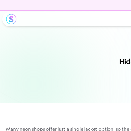
Hid
Many neon shops offer just a single jacket option, so the 