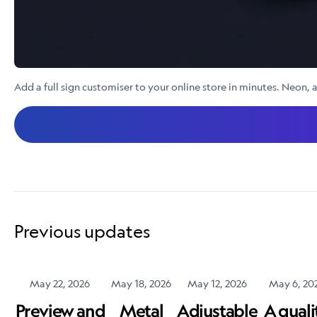
Add a full sign customiser to your online store in minutes. Neon, a
Previous updates
May 22, 2026
May 18, 2026
May 12, 2026
May 6, 20
Preview and
Metal
Adjustable
A quali