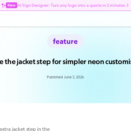
AI Sign Designer: Turn any logo into a quote in 2 minutes
New
feature
e the jacket step for simpler neon customi
Published June 3, 2026
extra jacket step in the