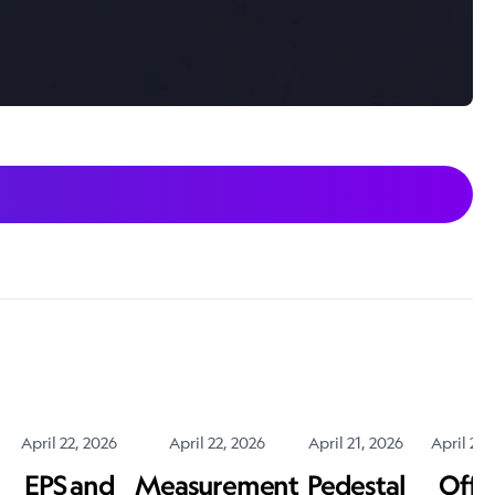
April 22, 2026
April 22, 2026
April 21, 2026
April 20,
EPS and
Measurement
Pedestal
Offic