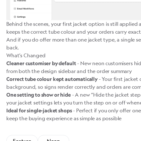
Behind the scenes, your first jacket option is still applied
keeps the correct tube colour and your orders carry exact
And if you do offer more than one jacket type, a single se
back.
What’s Changed
- New neon customisers hide
Cleaner customiser by default
from both the design sidebar and the order summary
- Your first jacket 
Correct tube colour kept automatically
background, so signs render correctly and orders are co
- A new “Hide the jacket step
One setting to show or hide
your jacket settings lets you turn the step on or off when
- Perfect if you only offer o
Ideal for single-jacket shops
keep the buying experience as simple as possible