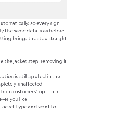
 automatically, so every sign
ly the same details as before.
tting brings the step straight
 the jacket step, removing it
option is still applied in the
mpletely unaffected
 from customers” option in
ever you like
ne jacket type and want to