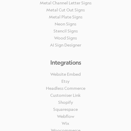
Metal Channel Letter Signs
Metal Cut Out Signs
Metal Plate Signs
Neon Signs
Stencil Signs
Wood Signs
AI Sign Designer
Integrations
Website Embed
Etsy
Headless Commerce
Customiser Link
Shopify
Squarespace
Webflow
Wix
Woocommerce