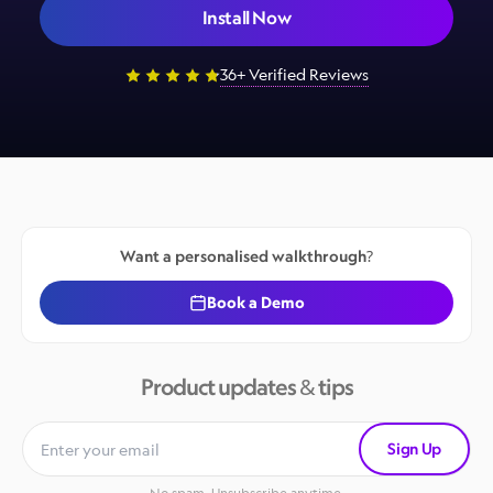
Install Now
36+ Verified Reviews
Want a personalised walkthrough?
Book a Demo
Product updates & tips
Sign Up