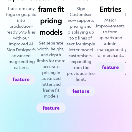
c
frame fit
Entries
Transform any
Sign
r
logo or graphic
Customiser
how
pricing
Major
into
now supports
an
improvements
production-
pricing and
models
to form
ready SVG files
displaying up
ma
uploads and
with our
to 6 lines of
Set separate
admin
improved AI
text for simple
t
width, height,
management
Sign Designer's
letter model
mak
and depth
for merchants.
advanced
customisers,
limits for more
image editing
expanding
cus
accurate
feature
features.
from the
e
pricing in
previous 3 line
ad
advanced
feature
limit.
hi
letter and
frame fit
feature
det
models
su
feature