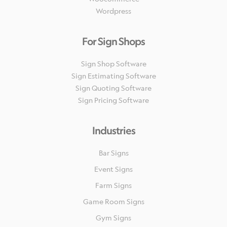
Wordpress
For Sign Shops
Sign Shop Software
Sign Estimating Software
Sign Quoting Software
Sign Pricing Software
Industries
Bar Signs
Event Signs
Farm Signs
Game Room Signs
Gym Signs