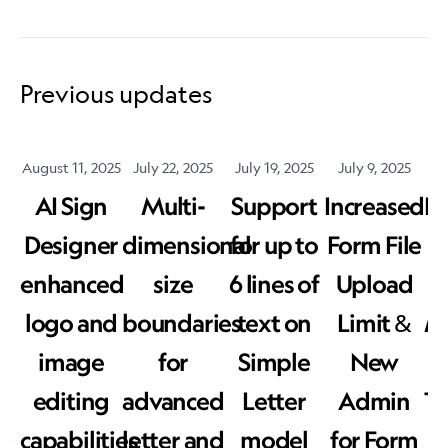
Previous updates
August 11, 2025
July 22, 2025
July 19, 2025
July 9, 2025
J
AI Sign
Multi-
Support
Increased
E
Designer
dimensional
for up to
Form File
enhanced
size
6 lines of
Upload
logo and
boundaries
text on
Limit &
Ma
image
for
Simple
New
editing
advanced
Letter
Admin
T
capabilities
letter and
model
for Form