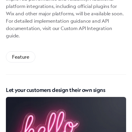
platform integrations, including official plugins for
Wix and other major platforms, will be available soon.
For detailed implementation guidance and API
documentation, visit our
Custom API Integration
guide
.
Feature
Let your customers design their own signs