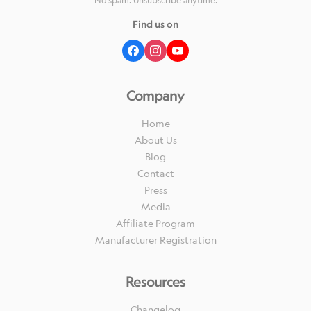
No spam. Unsubscribe anytime.
Find us on
Company
Home
About Us
Blog
Contact
Press
Media
Affiliate Program
Manufacturer Registration
Resources
Changelog