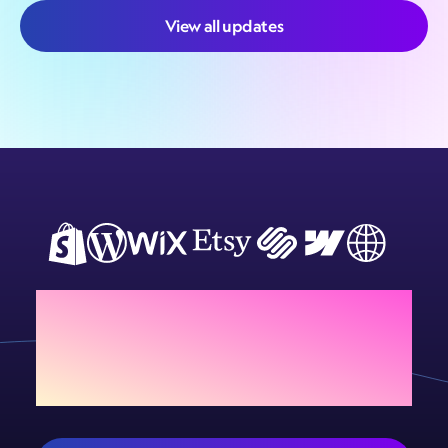
View all updates
Add Sign Customiser to
your store today