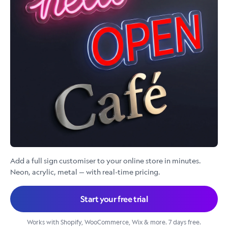
Add a full sign customiser to your online store in minutes.
Neon, acrylic, metal — with real-time pricing.
Start your free trial
Works with Shopify, WooCommerce, Wix & more. 7 days free.