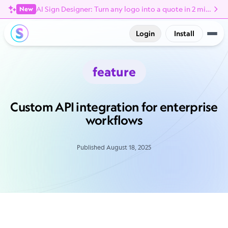
AI Sign Designer: Turn any logo into a quote in 2 minutes
New
Login
Install
feature
Custom API integration for enterprise
workflows
Published August 18, 2025