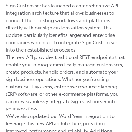
Sign Customiser has launched a comprehensive API
integration architecture that allows businesses to
connect their existing workflows and platforms
directly with our sign customisation system. This
update particularly benefits larger and enterprise
companies who need to integrate Sign Customiser
into their established processes.
The new API provides traditional REST endpoints that
enable you to programmatically manage customisers,
create products, handle orders, and automate your
sign business operations. Whether you’re using
custom-built systems, enterprise resource planning
(ERP) software, or other e-commerce platforms, you
can now seamlessly integrate Sign Customiser into
your workflow.
We’ve also updated our WordPress integration to
leverage this new API architecture, providing
improved performance and reliability. Additional