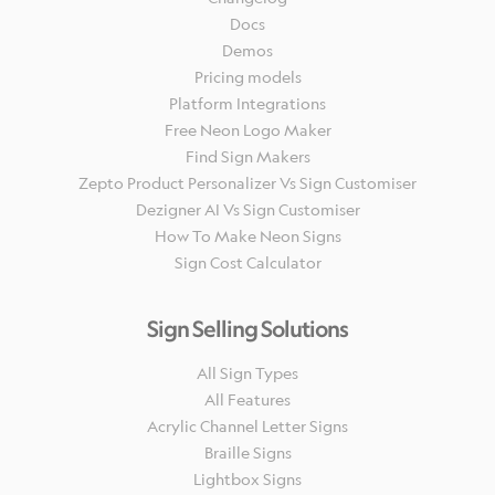
Docs
Demos
Pricing models
Platform Integrations
Free Neon Logo Maker
Find Sign Makers
Zepto Product Personalizer Vs Sign Customiser
Dezigner AI Vs Sign Customiser
How To Make Neon Signs
Sign Cost Calculator
Sign Selling Solutions
All Sign Types
All Features
Acrylic Channel Letter Signs
Braille Signs
Lightbox Signs