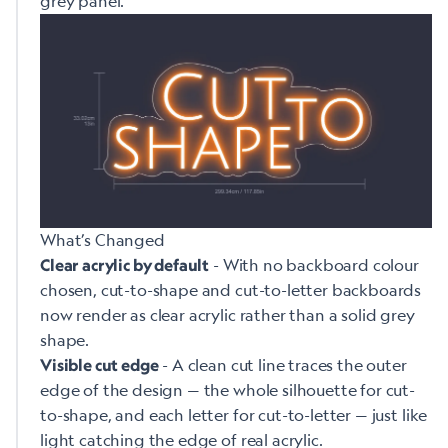
grey panel.
What’s Changed
- With no backboard colour
Clear acrylic by default
chosen, cut-to-shape and cut-to-letter backboards
now render as clear acrylic rather than a solid grey
shape.
- A clean cut line traces the outer
Visible cut edge
edge of the design — the whole silhouette for cut-
to-shape, and each letter for cut-to-letter — just like
light catching the edge of real acrylic.