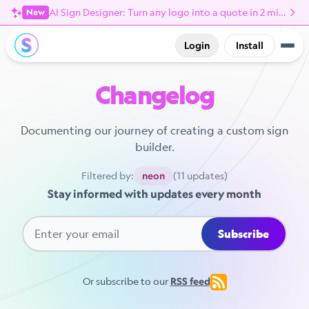
AI Sign Designer: Turn any logo into a quote in 2 minutes
New
Login
Install
Changelog
Documenting our journey of creating a custom sign
builder.
Filtered by:
(11 updates)
neon
Stay informed with updates every month
Subscribe
Or subscribe to our
RSS feed