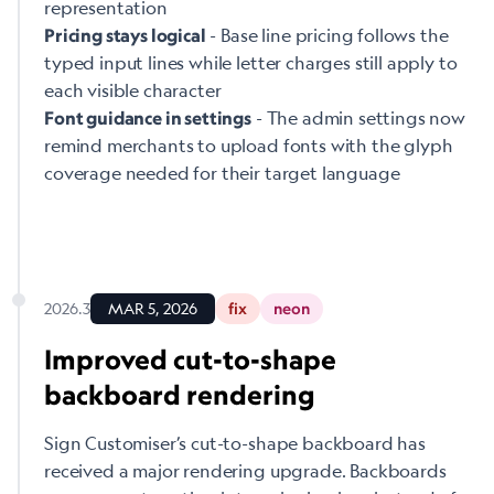
representation
- Base line pricing follows the
Pricing stays logical
typed input lines while letter charges still apply to
each visible character
- The admin settings now
Font guidance in settings
remind merchants to upload fonts with the glyph
coverage needed for their target language
2026.3
MAR 5, 2026
fix
neon
Improved cut-to-shape
backboard rendering
Sign Customiser’s cut-to-shape backboard has
received a major rendering upgrade. Backboards