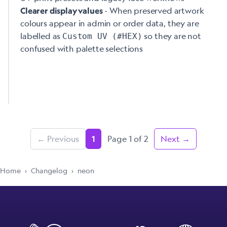
- When preserved artwork
Clearer display values
colours appear in admin or order data, they are
labelled as
so they are not
Custom UV (#HEX)
confused with palette selections
← Previous
Page 1 of 2
Next →
1
Home
›
Changelog
›
neon