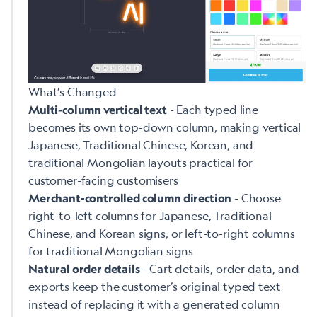
What’s Changed
- Each typed line
Multi-column vertical text
becomes its own top-down column, making vertical
Japanese, Traditional Chinese, Korean, and
traditional Mongolian layouts practical for
customer-facing customisers
- Choose
Merchant-controlled column direction
right-to-left columns for Japanese, Traditional
Chinese, and Korean signs, or left-to-right columns
for traditional Mongolian signs
- Cart details, order data, and
Natural order details
exports keep the customer’s original typed text
instead of replacing it with a generated column