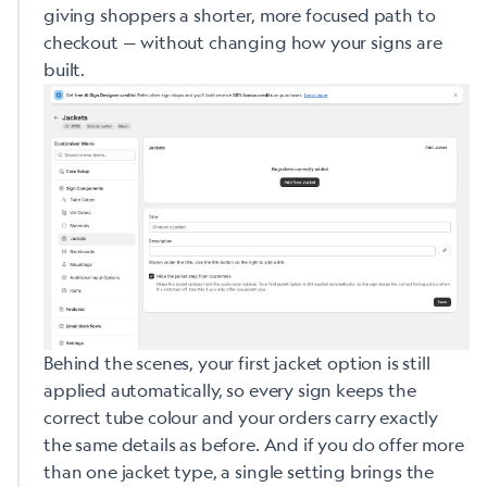
giving shoppers a shorter, more focused path to
checkout — without changing how your signs are
built.
Behind the scenes, your first jacket option is still
applied automatically, so every sign keeps the
correct tube colour and your orders carry exactly
the same details as before. And if you do offer more
than one jacket type, a single setting brings the