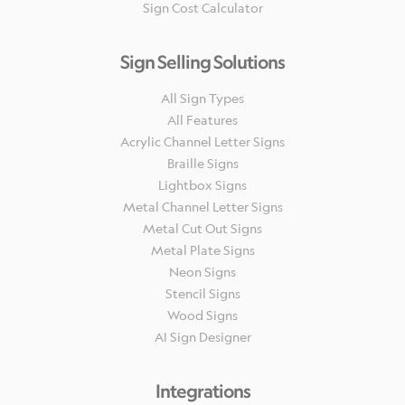
Sign Cost Calculator
Sign Selling Solutions
All Sign Types
All Features
Acrylic Channel Letter Signs
Braille Signs
Lightbox Signs
Metal Channel Letter Signs
Metal Cut Out Signs
Metal Plate Signs
Neon Signs
Stencil Signs
Wood Signs
AI Sign Designer
Integrations