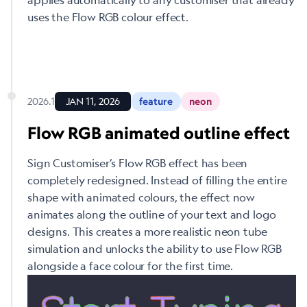
uses the Flow RGB colour effect.
2026.1
JAN 11, 2026
feature
neon
Flow RGB animated outline effect
Sign Customiser’s Flow RGB effect has been
completely redesigned. Instead of filling the entire
shape with animated colours, the effect now
animates along the outline of your text and logo
designs. This creates a more realistic neon tube
simulation and unlocks the ability to use Flow RGB
alongside a face colour for the first time.