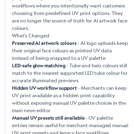
workflows where you intentionally want customers
choosing from predefined UV print options. They
are no longer the source of truth for AI artwork face
colours.
What’s Changed
- AI logo uploads keep
Preserved AI artwork colours
their original face colours as printed UV data
instead of being snapped to a UV palette
- Tube and halo colours still
LED-safe glow matching
match to the nearest supported LED tube colour for
accurate illuminated previews
- Merchants can keep
Hidden UV workflow support
UV print available as a hidden print capability
without exposing manual UV palette choices in the
main neon editor
- UV palette
Manual UV presets still available
entries remain useful for merchant-managed manual
UV print presets and legacy face workflows