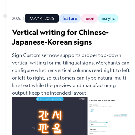
2026.5
MAY 4, 2026
feature
neon
acrylic
Vertical writing for Chinese-
Japanese-Korean signs
Sign Customiser now supports proper top-down
vertical writing for multilingual signs. Merchants can
configure whether vertical columns read right to left
or left to right, so customers can type natural multi-
line text while the preview and manufacturing
output keep the intended layout.