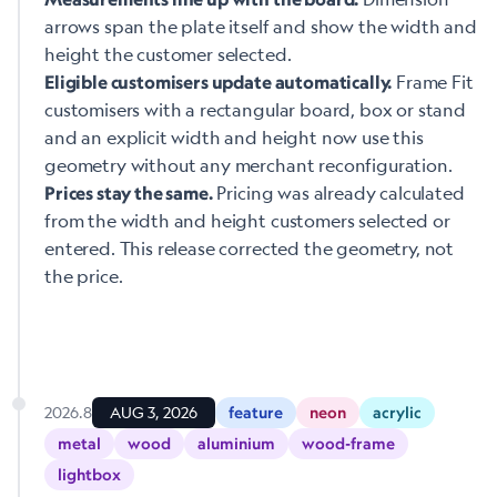
arrows span the plate itself and show the width and
height the customer selected.
Frame Fit
Eligible customisers update automatically.
customisers with a rectangular board, box or stand
and an explicit width and height now use this
geometry without any merchant reconfiguration.
Pricing was already calculated
Prices stay the same.
from the width and height customers selected or
entered. This release corrected the geometry, not
the price.
2026.8
AUG 3, 2026
feature
neon
acrylic
metal
wood
aluminium
wood-frame
lightbox