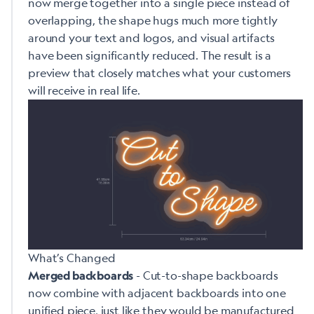
now merge together into a single piece instead of
overlapping, the shape hugs much more tightly
around your text and logos, and visual artifacts
have been significantly reduced. The result is a
preview that closely matches what your customers
will receive in real life.
What’s Changed
- Cut-to-shape backboards
Merged backboards
now combine with adjacent backboards into one
unified piece, just like they would be manufactured