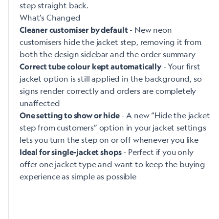
step straight back.
What’s Changed
- New neon
Cleaner customiser by default
customisers hide the jacket step, removing it from
both the design sidebar and the order summary
- Your first
Correct tube colour kept automatically
jacket option is still applied in the background, so
signs render correctly and orders are completely
unaffected
- A new “Hide the jacket
One setting to show or hide
step from customers” option in your jacket settings
lets you turn the step on or off whenever you like
- Perfect if you only
Ideal for single-jacket shops
offer one jacket type and want to keep the buying
experience as simple as possible