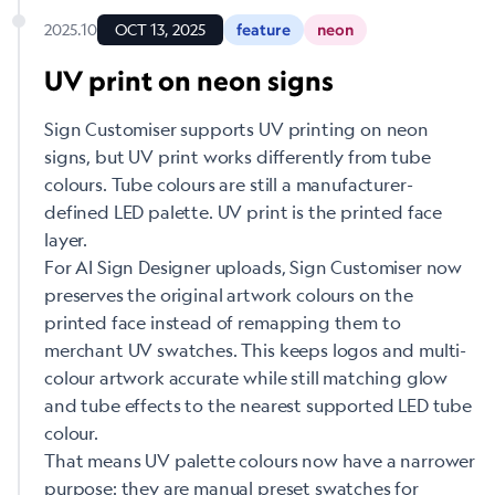
2025.10
OCT 13, 2025
feature
neon
UV print on neon signs
Sign Customiser supports UV printing on neon
signs, but UV print works differently from tube
colours. Tube colours are still a manufacturer-
defined LED palette. UV print is the printed face
layer.
For AI Sign Designer uploads, Sign Customiser now
preserves the original artwork colours on the
printed face instead of remapping them to
merchant UV swatches. This keeps logos and multi-
colour artwork accurate while still matching glow
and tube effects to the nearest supported LED tube
colour.
That means UV palette colours now have a narrower
purpose: they are manual preset swatches for