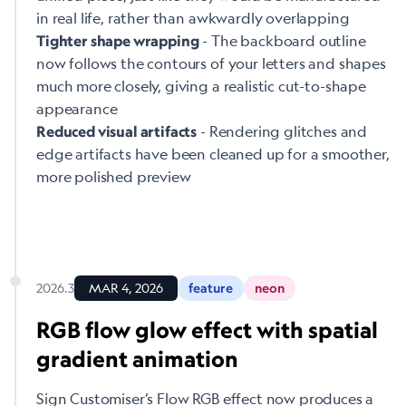
in real life, rather than awkwardly overlapping
- The backboard outline
Tighter shape wrapping
now follows the contours of your letters and shapes
much more closely, giving a realistic cut-to-shape
appearance
- Rendering glitches and
Reduced visual artifacts
edge artifacts have been cleaned up for a smoother,
more polished preview
2026.3
MAR 4, 2026
feature
neon
RGB flow glow effect with spatial
gradient animation
Sign Customiser’s Flow RGB effect now produces a