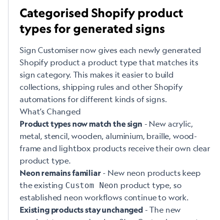
Categorised Shopify product
types for generated signs
Sign Customiser now gives each newly generated
Shopify product a product type that matches its
sign category. This makes it easier to build
collections, shipping rules and other Shopify
automations for different kinds of signs.
What’s Changed
- New acrylic,
Product types now match the sign
metal, stencil, wooden, aluminium, braille, wood-
frame and lightbox products receive their own clear
product type.
- New neon products keep
Neon remains familiar
the existing
product type, so
Custom Neon
established neon workflows continue to work.
- The new
Existing products stay unchanged