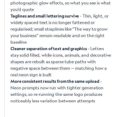
photographic glow effects, so what you see is what
you’d quote
- Thin, light, or
Taglines and small lettering survive
widely spaced text is no longer fattened or
regularised; small straplines like “The way to grow
your business” remain readable and on the right
baseline
- Letters
Cleaner separation of text and graphics
stay solid filled, while icons, animals, and decorative
shapes are rebuilt as sparse tube paths with
negative space between them — matching how a
real neon sign is built
-
More consistent results from the same upload
Neon prompts now run with tighter generation
settings, so re-running the same logo produces
noticeably less variation between attempts