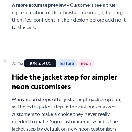
- Customers see a truer
A more accurate preview
representation of their finished neon sign, helping
them feel confident in their design before adding it
to the cart.
2026.6
JUN 3, 2026
feature
neon
Hide the jacket step for simpler
neon customisers
Many neon shops offer just a single jacket option,
so the extra jacket step in the customiser asked
customers to make a choice they never really
needed to make. Sign Customiser now hides the
jacket step by default on new neon customisers,