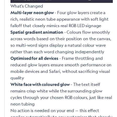
What’s Changed
- Four glow layers create a
Multi-layer neon glow
rich, realistic neon tube appearance with soft light
falloff that closely mimics real RGB LED signage
- Colours flow smoothly
Spatial gradient animation
across words based on their position on the canvas,
so multi-word signs display a natural colour wave
rather than each word changing independently
- Frame throttling and
Optimised for all devices
reduced glow layers ensure smooth performance on
mobile devices and Safari, without sacrificing visual
quality
- The text itself
White face with coloured glow
remains crisp white while the surrounding glow
cycles through your chosen RGB colours, just like real
neon tubing
No action is needed on your end — this effect
applies automatically to any customiser that already