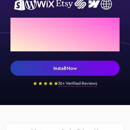
Add Sign Customiser to
your store today
Install Now
36+ Verified Reviews