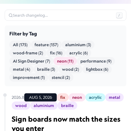
Search changelog…
/
Filter by Tag
All (175)
feature (157)
aluminium (3)
wood-frame (2)
fix (16)
acrylic (6)
AI Sign Designer (7)
neon (11)
performance (9)
metal (4)
braille (3)
wood (2)
lightbox (6)
improvement (1)
stencil (2)
2026.8
AUG 5, 2026
fix
neon
acrylic
metal
wood
aluminium
braille
Sign boards now match the sizes
you enter