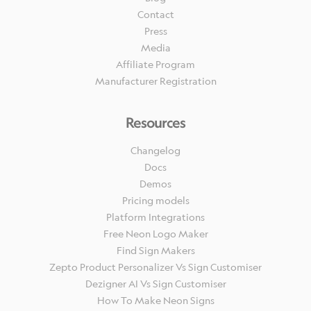
Contact
Press
Media
Affiliate Program
Manufacturer Registration
Resources
Changelog
Docs
Demos
Pricing models
Platform Integrations
Free Neon Logo Maker
Find Sign Makers
Zepto Product Personalizer Vs Sign Customiser
Dezigner AI Vs Sign Customiser
How To Make Neon Signs