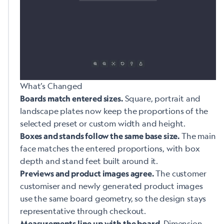
What’s Changed
Square, portrait and
Boards match entered sizes.
landscape plates now keep the proportions of the
selected preset or custom width and height.
The main
Boxes and stands follow the same base size.
face matches the entered proportions, with box
depth and stand feet built around it.
The customer
Previews and product images agree.
customiser and newly generated product images
use the same board geometry, so the design stays
representative through checkout.
Dimension
Measurements line up with the board.