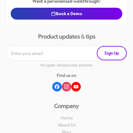
Want a personalised walkthrough?
Book a Demo
Product updates & tips
Sign Up
No spam. Unsubscribe anytime.
Find us on
Company
Home
About Us
Blog