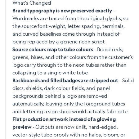
What’s Changed
-
Brand typography is now preserved exactly
Wordmarks are traced from the original glyphs, so
the source font weight, letter spacing, terminals,
and curved baselines come through instead of
being replaced by a generic neon script
- Brand reds,
Source colours map to tube colours
greens, blues, and other colours from the customer’s
logo carry through to the neon tubes rather than
collapsing to a single white tube
- Solid
Backboards and filled badges are stripped out
discs, shields, dark colour fields, and panel
backgrounds behind a logo are removed
automatically, leaving only the foreground tubes
and lettering a sign shop would actually fabricate
Flat production artwork instead of a glowing
- Outputs are now unlit, hard-edged,
preview
vector-style tube proofs with no halos, bloom, or