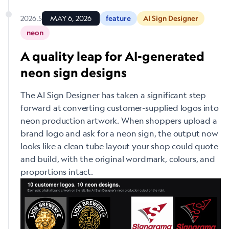
2026.5
MAY 6, 2026
feature
AI Sign Designer
neon
A quality leap for AI-generated
neon sign designs
The AI Sign Designer has taken a significant step
forward at converting customer-supplied logos into
neon production artwork. When shoppers upload a
brand logo and ask for a neon sign, the output now
looks like a clean tube layout your shop could quote
and build, with the original wordmark, colours, and
proportions intact.