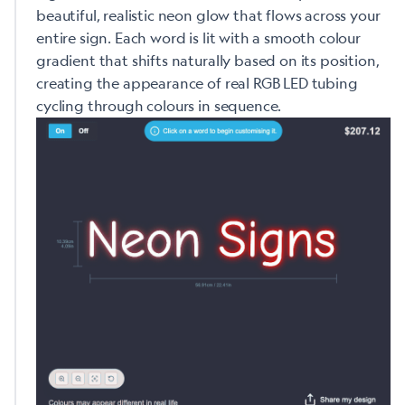
beautiful, realistic neon glow that flows across your
entire sign. Each word is lit with a smooth colour
gradient that shifts naturally based on its position,
creating the appearance of real RGB LED tubing
cycling through colours in sequence.