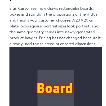
Sign Customiser now draws rectangular boards,
boxes and stands in the proportions of the width
and height your customer chooses. A 20 × 20 cm
plate looks square, portrait sizes look portrait, and
the same geometry carries into newly generated
product images. Pricing has not changed because it
already used the selected or entered dimensions.