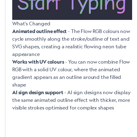
What’s Changed
- The Flow RGB colours now
Animated outline effect
cycle smoothly along the stroke/outline of text and
SVG shapes, creating a realistic flowing neon tube
appearance
- You can now combine Flow
Works with UV colours
RGB with a solid UV colour, where the animated
gradient appears as an outline around the filled
shape
- AI sign designs now display
AI sign design support
the same animated outline effect with thicker, more
visible strokes optimised for complex shapes