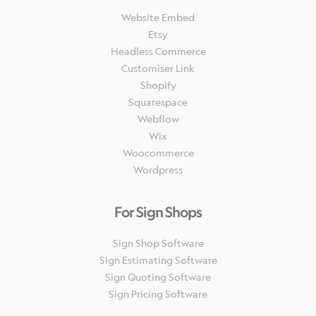
Website Embed
Etsy
Headless Commerce
Customiser Link
Shopify
Squarespace
Webflow
Wix
Woocommerce
Wordpress
For Sign Shops
Sign Shop Software
Sign Estimating Software
Sign Quoting Software
Sign Pricing Software