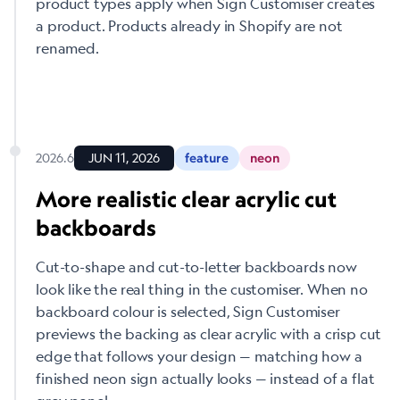
product types apply when Sign Customiser creates
a product. Products already in Shopify are not
renamed.
2026.6
JUN 11, 2026
feature
neon
More realistic clear acrylic cut
backboards
Cut-to-shape and cut-to-letter backboards now
look like the real thing in the customiser. When no
backboard colour is selected, Sign Customiser
previews the backing as clear acrylic with a crisp cut
edge that follows your design — matching how a
finished neon sign actually looks — instead of a flat