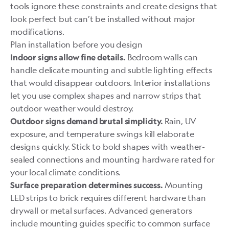
tools ignore these constraints and create designs that
look perfect but can’t be installed without major
modifications.
Plan installation before you design
Bedroom walls can
Indoor signs allow fine details.
handle delicate mounting and subtle lighting effects
that would disappear outdoors. Interior installations
let you use complex shapes and narrow strips that
outdoor weather would destroy.
Rain, UV
Outdoor signs demand brutal simplicity.
exposure, and temperature swings kill elaborate
designs quickly. Stick to bold shapes with weather-
sealed connections and mounting hardware rated for
your local climate conditions.
Mounting
Surface preparation determines success.
LED strips to brick requires different hardware than
drywall or metal surfaces. Advanced generators
include mounting guides specific to common surface