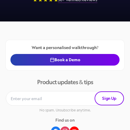
Want a personalised walkthrough?
Book a Demo
Product updates & tips
Sign Up
No spam. Unsubscribe anytime.
Find us on