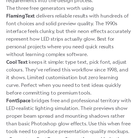
requirements into the design process.
The three free generators worth using
delivers reliable results with hundreds of
FlamingText
font choices and solid preview quality. The 1990s
interface feels clunky, but their neon effects accurately
represent how LED strips actually glow. Best for
personal projects where you need quick results
without learning complex software.
keeps it simple: type text, pick font, adjust
Cool Text
colours. They’ve refined this workflow since 1998, and
it shows. Limited customisation but zero learning
curve. Perfect when you need to test ideas quickly
before committing to premium tools.
bridges free and professional territory with
FontSpace
LED-realistic lighting simulation. Their previews show
proper beam spread and mounting shadows rather
than basic Photoshop glow effects. Use this when free
tools need to produce presentation-quality mockups.