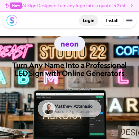
AI Sign Designer: Turn any logo into a quote in 2 minutes
New
Login
Install
neon
Turn Any Name Into a Professional
LED Sign with Online Generators
Published March 10, 2026
Matthew Attanasio
Founder, Sign Customiser