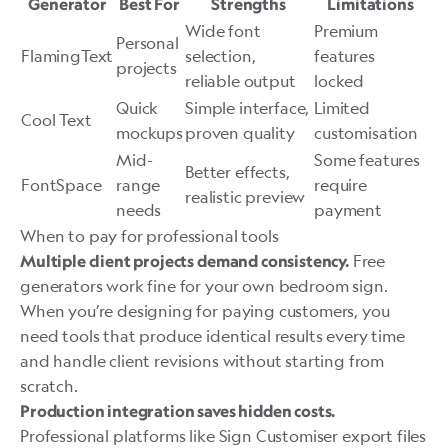
Generator
Best For
Strengths
Limitations
Wide font
Premium
Personal
FlamingText
selection,
features
projects
reliable output
locked
Quick
Simple interface,
Limited
Cool Text
mockups
proven quality
customisation
Mid-
Some features
Better effects,
FontSpace
range
require
realistic preview
needs
payment
When to pay for professional tools
Free
Multiple client projects demand consistency.
generators work fine for your own bedroom sign.
When you’re designing for paying customers, you
need tools that produce identical results every time
and handle client revisions without starting from
scratch.
Production integration saves hidden costs.
Professional platforms like
Sign Customiser
export files