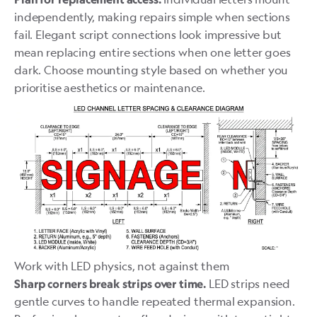
independently, making repairs simple when sections
fail. Elegant script connections look impressive but
mean replacing entire sections when one letter goes
dark. Choose mounting style based on whether you
prioritise aesthetics or maintenance.
Work with LED physics, not against them
LED strips need
Sharp corners break strips over time.
gentle curves to handle repeated thermal expansion.