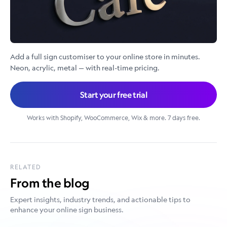
Add a full sign customiser to your online store in minutes.
Neon, acrylic, metal — with real-time pricing.
Start your free trial
Works with Shopify, WooCommerce, Wix & more. 7 days free.
RELATED
From the blog
Expert insights, industry trends, and actionable tips to
enhance your online sign business.