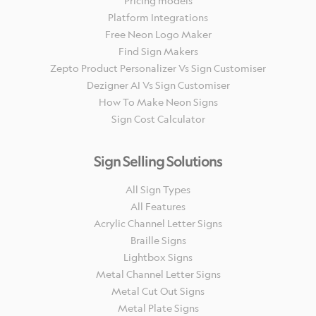
Pricing models
Platform Integrations
Free Neon Logo Maker
Find Sign Makers
Zepto Product Personalizer Vs Sign Customiser
Dezigner AI Vs Sign Customiser
How To Make Neon Signs
Sign Cost Calculator
Sign Selling Solutions
All Sign Types
All Features
Acrylic Channel Letter Signs
Braille Signs
Lightbox Signs
Metal Channel Letter Signs
Metal Cut Out Signs
Metal Plate Signs