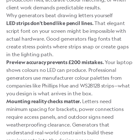
client work demands predictable results.
Why generators beat drawing letters yourself
That elegant
LED strips don’t bend like pencil lines.
script font on your screen might be impossible with
actual hardware. Good generators flag fonts that
create stress points where strips snap or create gaps
in the lighting path.
Your laptop
Preview accuracy prevents £200 mistakes.
shows colours no LED can produce. Professional
generators use manufacturer colour palettes from
companies like Phillips Hue and WS2812B strips—what
you design is what arrives in the box.
Letters need
Mounting reality checks matter.
minimum spacing for brackets, power connections
require access panels, and outdoor signs need
weatherproofing clearance. Generators that
understand real-world constraints build these