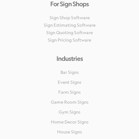
For Sign Shops
Sign Shop Software
Sign Estimating Software
Sign Quoting Software
Sign Pricing Software
Industries
Bar Signs
Event Signs
Farm Signs
Game Room Signs
Gym Signs
Home Decor Signs
House Signs