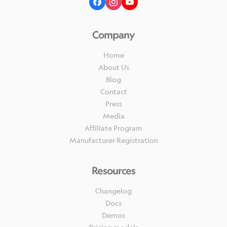
Company
Home
About Us
Blog
Contact
Press
Media
Affiliate Program
Manufacturer Registration
Resources
Changelog
Docs
Demos