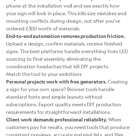
phone at the installation wall and see exactly how
your sign will look in place. This kills size mistakes and
mounting conflicts during design, not after you’ve
ordered £300 worth of materials.
End-to-end automation removes production friction.
Upload a design, confirm materials, receive finished
signs. The best platforms handle everything from LED
sourcing to final assembly, eliminating the
coordination headaches that kill DIY projects.
Match the tool to your ambitions
Creating
Personal projects work with free generators.
a sign for your own space? Browser tools handle
standard fonts and simple layouts without
subscriptions. Export quality meets DIY production
requirements for straightforward installations.
When
Client work demands professional reliability.
customers pay for results, you need tools that produce
consistent previews, accurate material lists, and files