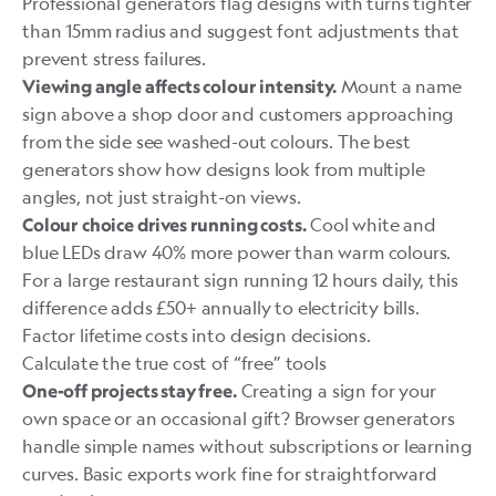
Professional generators flag designs with turns tighter
than 15mm radius and suggest font adjustments that
prevent stress failures.
Mount a name
Viewing angle affects colour intensity.
sign above a shop door and customers approaching
from the side see washed-out colours. The best
generators show how designs look from multiple
angles, not just straight-on views.
Cool white and
Colour choice drives running costs.
blue LEDs draw 40% more power than warm colours.
For a large restaurant sign running 12 hours daily, this
difference adds £50+ annually to electricity bills.
Factor lifetime costs into design decisions.
Calculate the true cost of “free” tools
Creating a sign for your
One-off projects stay free.
own space or an occasional gift? Browser generators
handle simple names without subscriptions or learning
curves. Basic exports work fine for straightforward