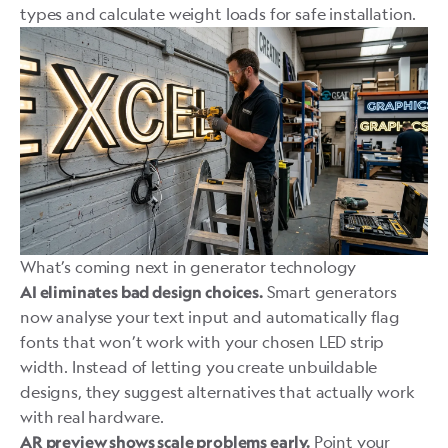
types and calculate weight loads for safe installation.
What’s coming next in generator technology
Smart generators
AI eliminates bad design choices.
now analyse your text input and automatically flag
fonts that won’t work with your chosen LED strip
width. Instead of letting you create unbuildable
designs, they suggest alternatives that actually work
with real hardware.
Point your
AR preview shows scale problems early.