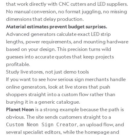
that work directly with CNC cutters and LED suppliers.
No manual conversion, no format juggling, no missing
dimensions that delay production.
Material estimates prevent budget surprises.
Advanced generators calculate exact LED strip
lengths, power requirements, and mounting hardware
based on your design. This precision turns wild
guesses into accurate quotes that keep projects
profitable.
Study live stores, not just demo tools
If you want to see how serious sign merchants handle
online generators, look at live stores that push
shoppers straight into a custom flow rather than
burying it in a generic catalogue.
is a strong example because the path is
Planet Neon
obvious. The site sends customers straight to a
, an upload flow, and
Custom Neon Sign Creator
several specialist editors, while the homepage and