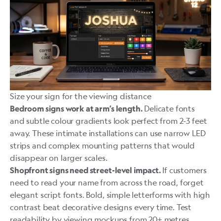
Size your sign for the viewing distance
Delicate fonts
Bedroom signs work at arm’s length.
and subtle colour gradients look perfect from 2-3 feet
away. These intimate installations can use narrow LED
strips and complex mounting patterns that would
disappear on larger scales.
If customers
Shopfront signs need street-level impact.
need to read your name from across the road, forget
elegant script fonts. Bold, simple letterforms with high
contrast beat decorative designs every time. Test
readability by viewing mockups from 20+ metres.