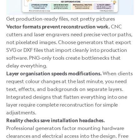
Get production-ready files, not pretty pictures
CNC
Vector formats prevent reconstruction work.
cutters and laser engravers need precise vector paths,
not pixelated images. Choose generators that export
SVG or DXF files that import cleanly into
production
software
. PNG-only tools create bottlenecks that
delay everything.
When clients
Layer organisation speeds modifications.
request colour changes at the last minute, you need
text, effects, and backgrounds on separate layers.
Integrated designs that flatten everything into one
layer require complete reconstruction for simple
adjustments.
Reality checks save installation headaches.
Professional generators factor mounting hardware
clearances and electrical access into the design. Free