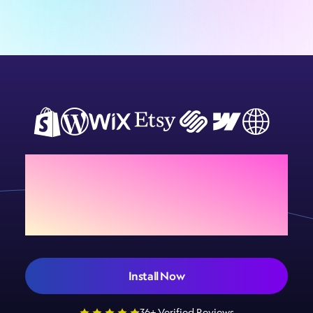
Add Sign Customiser to
your store today
Install Now
36+ Verified Reviews