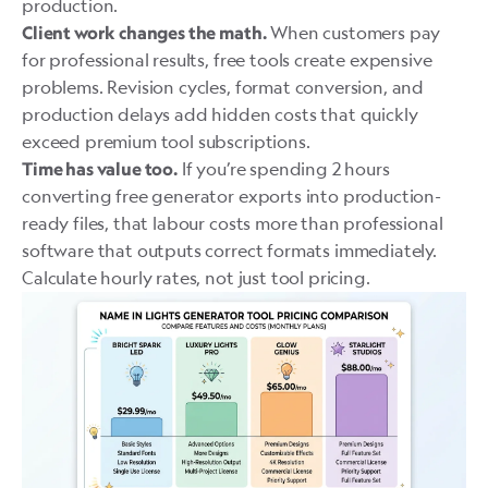
production.
When customers pay
Client work changes the math.
for professional results, free tools create expensive
problems. Revision cycles, format conversion, and
production delays add hidden costs that quickly
exceed premium tool subscriptions.
If you’re spending 2 hours
Time has value too.
converting free generator exports into production-
ready files, that labour costs more than professional
software that outputs correct formats immediately.
Calculate hourly rates, not just tool pricing.