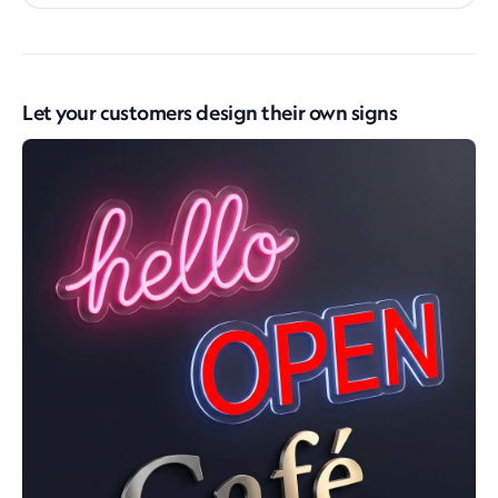
Let your customers design their own signs