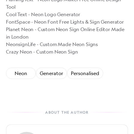
Tool
Cool Text - Neon Logo Generator
FontSpace - Neon Font Free Lights & Sign Generator
Planet Neon - Custom Neon Sign Online Editor Made
in London
NeonsignLife - Custom Made Neon Signs
Crazy Neon - Custom Neon Sign
Neon
Generator
Personalised
ABOUT THE AUTHOR