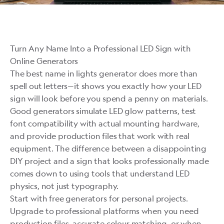
Turn Any Name Into a Professional LED Sign with
Online Generators
The best name in lights generator does more than
spell out letters—it shows you exactly how your LED
sign will look before you spend a penny on materials.
Good generators simulate LED glow patterns, test
font compatibility with actual mounting hardware,
and provide production files that work with real
equipment. The difference between a disappointing
DIY project and a sign that looks professionally made
comes down to using tools that understand LED
physics, not just typography.
Start with free generators for personal projects.
Upgrade to professional platforms when you need
production files, accurate colour matching, or when