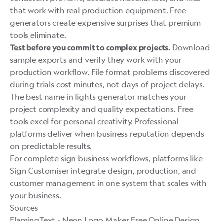
that work with real production equipment. Free
generators create expensive surprises that premium
tools eliminate.
Download
Test before you commit to complex projects.
sample exports and verify they work with your
production workflow. File format problems discovered
during trials cost minutes, not days of project delays.
The best name in lights generator matches your
project complexity and quality expectations. Free
tools excel for personal creativity. Professional
platforms deliver when business reputation depends
on predictable results.
For complete sign business workflows, platforms like
Sign Customiser
integrate design, production, and
customer management in one system that scales with
your business.
Sources
FlamingText - Neon Logo Maker Free Online Design