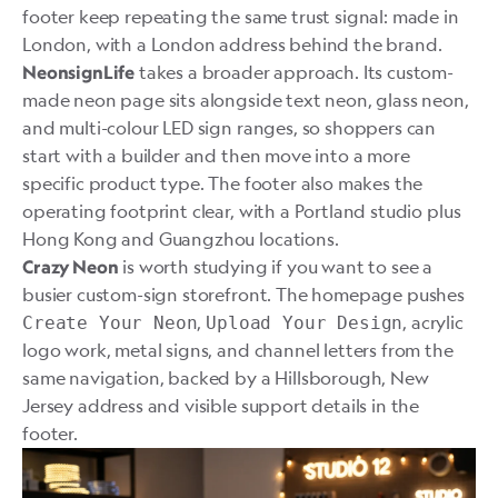
footer keep repeating the same trust signal: made in
London, with a London address behind the brand.
takes a broader approach. Its custom-
NeonsignLife
made neon page sits alongside text neon, glass neon,
and multi-colour LED sign ranges, so shoppers can
start with a builder and then move into a more
specific product type. The footer also makes the
operating footprint clear, with a Portland studio plus
Hong Kong and Guangzhou locations.
is worth studying if you want to see a
Crazy Neon
busier custom-sign storefront. The homepage pushes
,
, acrylic
Create Your Neon
Upload Your Design
logo work, metal signs, and channel letters from the
same navigation, backed by a Hillsborough, New
Jersey address and visible support details in the
footer.