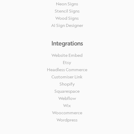
Neon Signs
Stencil Signs
Wood Signs
AI Sign Designer
Integrations
Website Embed
Etsy
Headless Commerce
Customiser Link
Shopify
Squarespace
Webflow
Wix
Woocommerce
Wordpress