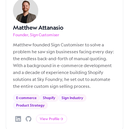
Matthew Attanasio
Founder, Sign Customiser
Matthew founded Sign Customiser to solve a
problem he saw sign businesses facing every day:
the endless back-and-forth of manual quoting.
With a background in e-commerce development
and a decade of experience building Shopify
solutions at Sky Foundry, he set out to automate
the entire custom sign selling process.
E-commerce
Shopify
Sign Industry
Product Strategy
View Profile