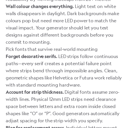
Light text on white
Wall colour changes everything.
walls disappears in daylight. Dark backgrounds make
colours pop but need more LED power to match the
visual impact. Your generator should let you test
designs against different backgrounds before you
commit to mounting.
Pick fonts that survive real-world mounting
LED strips follow continuous
Forget decorative serifs.
paths—every serif creates a potential failure point
where strips bend through impossible angles. Clean,
geometric shapes like Helvetica or Futura work reliably
with standard mounting hardware.
Digital fonts assume zero-
Account for strip thickness.
width lines. Physical 12mm LED strips need clearance
space between letters and extra room inside closed
shapes like “O” or “P”. Good generators automatically
adjust spacing for the strip width you specify.
Individual letters mount
Plan for replacement access.