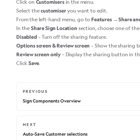
Click on
in the menu.
Customisers
Select the
you want to edit.
customiser
From the left-hand menu, go to
Features → Share an
In the
section, choose one of the
Share Sign Location
– Turn off the sharing feature.
Disabled
– Show the sharing bu
Options screen & Review screen
– Display the sharing button in t
Review screen only
Click
.
Save
PREVIOUS
Sign Components Overview
NEXT
Auto-Save Customer selections