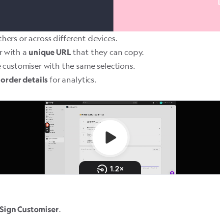
hers or across different devices.
r with a
that they can copy.
unique URL
 customiser with the same selections.
for analytics.
 order details
.
Sign Customiser