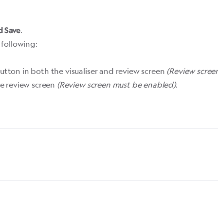
.
d Save
 following:
tton in both the visualiser and review screen
(
Review scree
he review screen
(
Review screen must be enabled
)
.