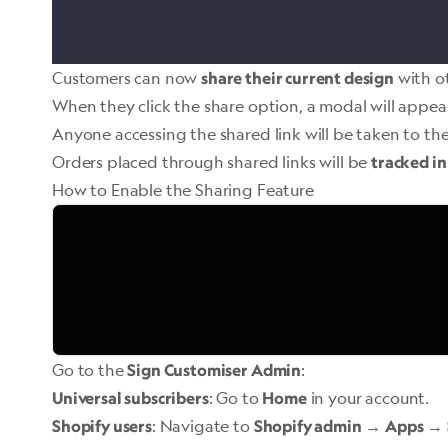
Customers can now
with ot
share their current design
When they click the share option, a modal will appea
Anyone accessing the shared link will be taken to the
Orders placed through shared links will be
tracked in
How to Enable the Sharing Feature
Go to the
:
Sign Customiser Admin
: Go to
in your account.
Universal subscribers
Home
: Navigate to
→
→
Shopify users
Shopify admin
Apps