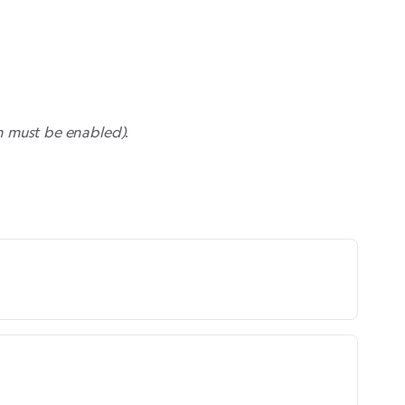
n must be enabled
)
.