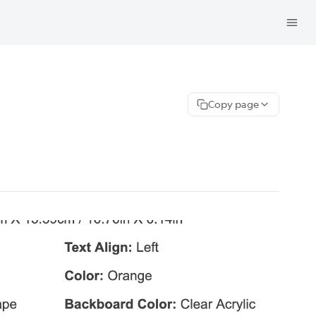
Copy page