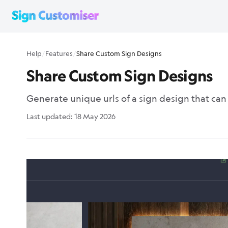
Help
/
Features
/
Share Custom Sign Designs
Share Custom Sign Designs
Generate unique urls of a sign design that ca
Last updated:
18 May 2026