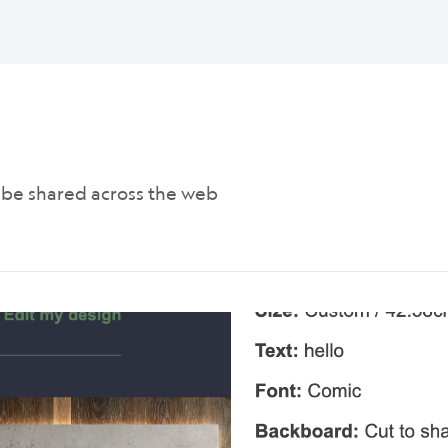
n be shared across the web