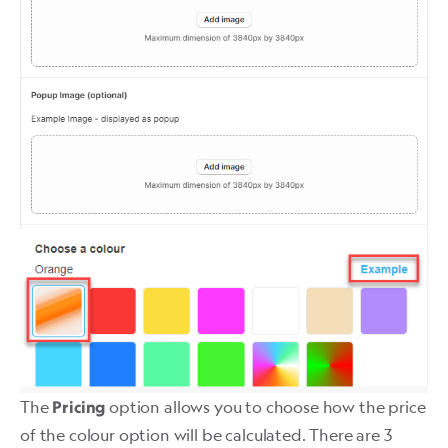
The
option allows you to choose how the price
Pricing
of the colour option will be calculated. There are 3