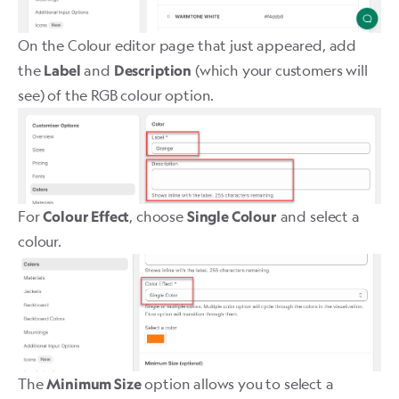
On the Colour editor page that just appeared, add
the
and
(which your customers will
Label
Description
see) of the RGB colour option.
For
, choose
and select a
Colour Effect
Single Colour
colour.
The
option allows you to select a
Minimum Size