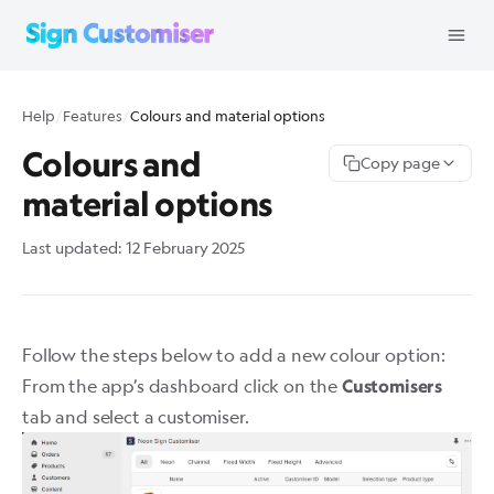
Help
/
Features
/
Colours and material options
Colours and
Copy page
material options
Last updated:
12 February 2025
Follow the steps below to add a new colour option:
From the app’s dashboard click on the
Customisers
tab and select a customiser.