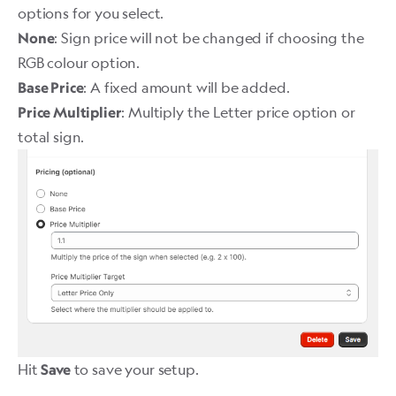
options for you select.
: Sign price will not be changed if choosing the
None
RGB colour option.
: A fixed amount will be added.
Base Price
: Multiply the Letter price option or
Price Multiplier
total sign.
Hit
to save your setup.
Save