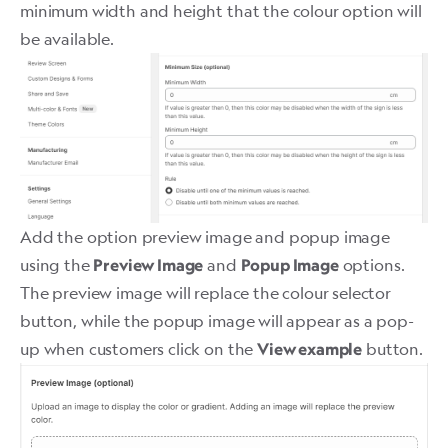
minimum width and height that the colour option will
be available.
Add the option preview image and popup image
using the
and
options.
Preview Image
Popup Image
The preview image will replace the colour selector
button, while the popup image will appear as a pop-
up when customers click on the
button.
View example