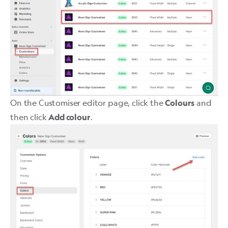
On the Customiser editor page, click the
and
Colours
then click
.
Add colour