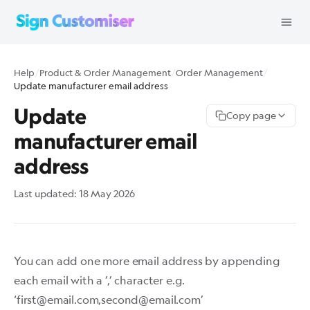
Help
/
Product & Order Management
/
Order Management
/
Update manufacturer email address
Update
Copy page
manufacturer email
address
Last updated:
18 May 2026
You can add one more email address by appending
each email with a ’,’ character e.g.
‘
first@email.com
,
second@email.com
’