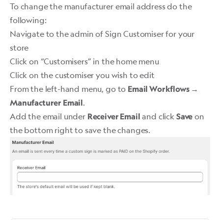
To change the manufacturer email address do the
following:
Navigate to the admin of Sign Customiser for your
store
Click on “Customisers” in the home menu
Click on the customiser you wish to edit
From the left-hand menu, go to
Email Workflows →
.
Manufacturer Email
Add the email under
and click
on
Receiver Email
Save
the bottom right to save the changes.