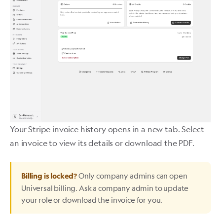
Your Stripe invoice history opens in a new tab. Select
an invoice to view its details or download the PDF.
Only company admins can open
Billing is locked?
Universal billing. Ask a company admin to update
your role or download the invoice for you.