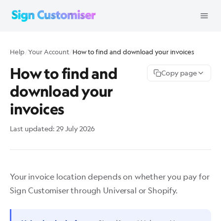
Help
/
Your Account
/
How to find and download your invoices
How to find and
Copy page
download your
invoices
Last updated:
29 July 2026
Your invoice location depends on whether you pay for
Sign Customiser through Universal or Shopify.