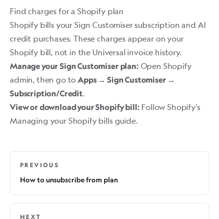
Find charges for a Shopify plan
Shopify bills your Sign Customiser subscription and AI
credit purchases. These charges appear on your
Shopify bill, not in the Universal invoice history.
Open Shopify
Manage your Sign Customiser plan:
admin, then go to
Apps → Sign Customiser →
.
Subscription/Credit
Follow Shopify’s
View or download your Shopify bill:
Managing your Shopify bills
guide.
PREVIOUS
How to unsubscribe from plan
NEXT