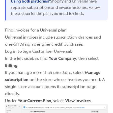
Shopify and Universal have
Using both platforms?
separate subscriptions and invoice histories. Follow
the section for the plan you need to check.
Find invoices for a Universal plan
Universal invoices include subscription charges and
one-off AI sign designer credit purchases.
Log in to
Sign Customiser Universal
.
In the left sidebar, find
, then select
Your Company
.
Billing
If you manage more than one store, select
Manage
on the store whose invoices you need. A
subscription
single-store account opens its subscription page
directly.
Under
, select
.
Your Current Plan
View invoices