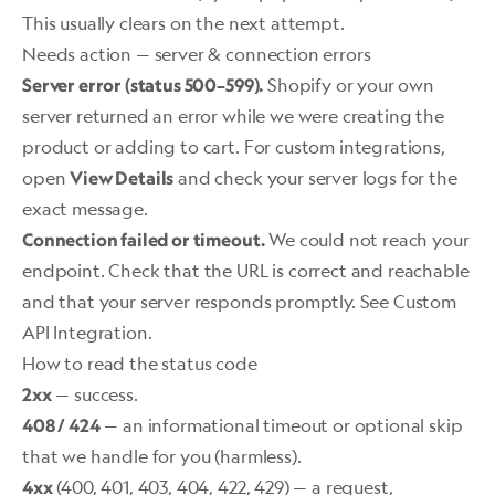
This usually clears on the next attempt.
Needs action — server & connection errors
Shopify or your own
Server error (status 500–599).
server returned an error while we were creating the
product or adding to cart. For custom integrations,
open
and check your server logs for the
View Details
exact message.
We could not reach your
Connection failed or timeout.
endpoint. Check that the URL is correct and reachable
and that your server responds promptly. See
Custom
API Integration
.
How to read the status code
— success.
2xx
— an informational timeout or optional skip
408 / 424
that we handle for you (harmless).
(400, 401, 403, 404, 422, 429) — a request,
4xx