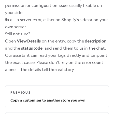
permission or configuration issue, usually fixable on
your side.
— a server error, either on Shopify’s side or on your
5xx
own server.
Still not sure?
Open
on the entry, copy the
View Details
description
and the
, and send them to us in the chat.
status code
Our assistant can read your logs directly and pinpoint
the exact cause. Please don’t rely on the error count
alone — the details tell the real story.
PREVIOUS
Copy a customiser to another store you own