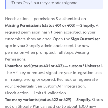
“Errors Only”, but they are safe to ignore.
Needs action — permissions & authentication
A
Missing Permissions (status 401 or 403) — Shopify.
required permission hasn’t been accepted, so your
customisers show an error. Open the
Sign Customiser
app in your Shopify admin and accept the new
permission when prompted. Full steps:
Missing
Permissions
.
Unauthorised (status 401 or 403) — custom / Universal.
The API key or request signature your integration uses
is missing, wrong or expired. Recheck or regenerate
your credentials. See
Custom API Integration
.
Needs action — limits & validation
Stores
Too many variants (status 422 or 429) — Shopify.
not on Shopify Plus can add up to about 1,000 new