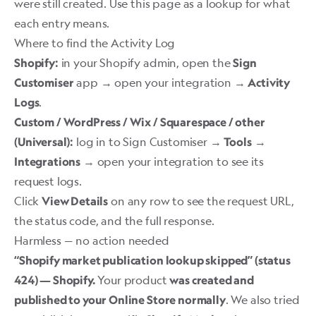
were still created. Use this page as a lookup for what
each entry means.
Where to find the Activity Log
in your Shopify admin, open the
Shopify:
Sign
app → open your integration →
Customiser
Activity
.
Logs
Custom / WordPress / Wix / Squarespace / other
log in to Sign Customiser →
→
(Universal):
Tools
→ open your integration to see its
Integrations
request logs.
Click
on any row to see the request URL,
View Details
the status code, and the full response.
Harmless — no action needed
“Shopify market publication lookup skipped” (status
Your product
424) — Shopify.
was created and
. We also tried
published to your Online Store normally