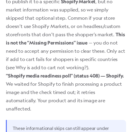
to publish it to a specific
, but no
Shopify Market
market information was supplied, so we simply
skipped that optional step. Common if your store
doesn’t use Shopify Markets, or on headless/custom
storefronts that don’t pass the shopper’s market.
This
— you do not
is not the “Missing Permissions” issue
need to accept any permission to clear these. Only act
if add to cart fails for shoppers in specific countries
(see
Why is add to cart not working?
).
“Shopify media readiness poll” (status 408) — Shopify.
We waited for Shopify to finish processing a product
image and the check timed out; it retries
automatically. Your product and its image are
unaffected.
These informational skips can still appear under