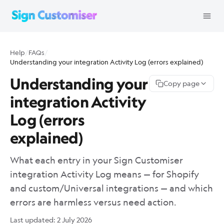
Help
/
FAQs
/
Understanding your integration Activity Log (errors explained)
Understanding your
Copy page
integration Activity
Log (errors
explained)
What each entry in your Sign Customiser
integration Activity Log means — for Shopify
and custom/Universal integrations — and which
errors are harmless versus need action.
Last updated:
2 July 2026