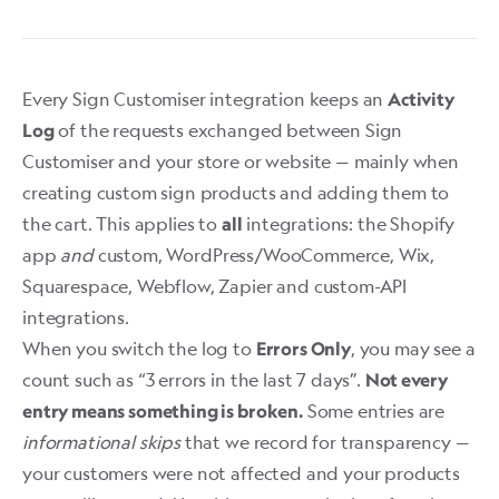
Every Sign Customiser integration keeps an
Activity
of the requests exchanged between Sign
Log
Customiser and your store or website — mainly when
creating custom sign products and adding them to
the cart. This applies to
integrations: the Shopify
all
app
and
custom, WordPress/WooCommerce, Wix,
Squarespace, Webflow, Zapier and custom-API
integrations.
When you switch the log to
, you may see a
Errors Only
count such as “3 errors in the last 7 days”.
Not every
Some entries are
entry means something is broken.
informational skips
that we record for transparency —
your customers were not affected and your products