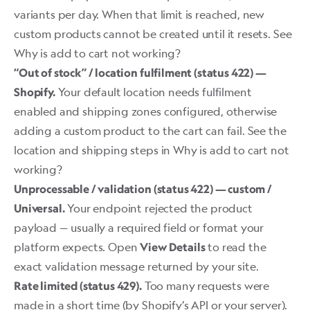
variants per day. When that limit is reached, new
custom products cannot be created until it resets. See
Why is add to cart not working?
“Out of stock” / location fulfilment (status 422) —
Your default location needs fulfilment
Shopify.
enabled and shipping zones configured, otherwise
adding a custom product to the cart can fail. See the
location and shipping steps in
Why is add to cart not
working?
Unprocessable / validation (status 422) — custom /
Your endpoint rejected the product
Universal.
payload — usually a required field or format your
platform expects. Open
to read the
View Details
exact validation message returned by your site.
Too many requests were
Rate limited (status 429).
made in a short time (by Shopify’s API or your server).