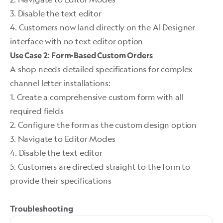
3. Disable the text editor
4. Customers now land directly on the AI Designer
interface with no text editor option ​
Use Case 2: Form-Based Custom Orders
A shop needs detailed specifications for complex
channel letter installations:
1. Create a comprehensive custom form with all
required fields
2. Configure the form as the custom design option
3. Navigate to Editor Modes
4. Disable the text editor
5. Customers are directed straight to the form to
provide their specifications
Troubleshooting