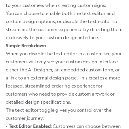
to your customers when creating custom signs.
You can choose to enable both the text editor and
custom design options, or disable the text editor to
streamline the customer experience by directing them
exclusively to your custom design interface. ​
Simple Breakdown
When you disable the text editor in a customiser, your
customers will only see your custom design interface -
either the AI Designer, an embedded custom form, or
a link to an external design page. This creates a more
focused, streamlined ordering experience for
customers who need to provide custom artwork or
detailed design specifications.
The text editor toggle gives you control over the
customer journey:
-
: Customers can choose between
Text Editor Enabled