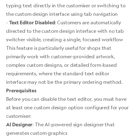
typing text directly in the customiser or switching to
the custom design interface using tab navigation
-
: Customers are automatically
Text Editor Disabled
directed to the custom design interface with no tab
switcher visible, creating a single, focused workflow
This feature is particularly useful for shops that
primarily work with customer-provided artwork,
complex custom designs, or detailed form-based
requirements, where the standard text editor
interface may not be the primary ordering method. ​
Prerequisites
Before you can disable the text editor, you must have
at least one custom design option configured for your
customiser:
: The AI-powered sign designer that
AI Designer
generates custom graphics