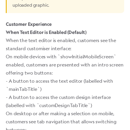
uploaded graphic.
Customer Experience
When Text Editor is Enabled (Default)
When the text editor is enabled, customers see the
standard customiser interface:
On mobile devices with `showInitialMobileScreen`
enabled, customers are presented with an intro screen
offering two buttons:
- A button to access the text editor (labelled with
`mainTabTitle`)
- A button to access the custom design interface
(labelled with `customDesignTabTitle`)
On desktop or after making a selection on mobile,
customers see tab navigation that allows switching
between: