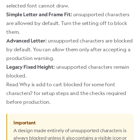
selected font cannot draw.
unsupported characters
Simple Letter and Frame Fit:
are allowed by default. Turn the setting off to block
them.
unsupported characters are blocked
Advanced Letter:
by default. You can allow them only after accepting a
production warning.
unsupported characters remain
Legacy Fixed Height:
blocked.
Read
Why is add to cart blocked for some font
characters?
for setup steps and the checks required
before production.
Important
A design made entirely of unsupported characters is
always blocked unless it also contains a visible icon or