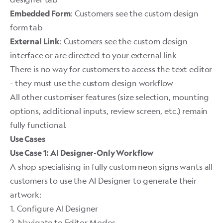
: Customers see the custom design
Embedded Form
form tab
: Customers see the custom design
External Link
interface or are directed to your external link
There is no way for customers to access the text editor
- they must use the custom design workflow
All other customiser features (size selection, mounting
options, additional inputs, review screen, etc.) remain
fully functional.
Use Cases
Use Case 1: AI Designer-Only Workflow
A shop specialising in fully custom neon signs wants all
customers to use the AI Designer to generate their
artwork:
1. Configure AI Designer
2. Navigate to Editor Modes