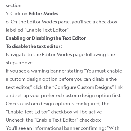
section
5. Click on
Editor Modes
6. On the Editor Modes page, you’ll see a checkbox
labelled “Enable Text Editor” ​
Enabling or Disabling the Text Editor
To disable the text editor:
Navigate to the Editor Modes page following the
steps above
If you see a warning banner stating “You must enable
a custom design option before you can disable the
text editor,” click the “Configure Custom Designs” link
and set up your preferred custom design option first
Once a custom design option is configured, the
“Enable Text Editor” checkbox will be active
Uncheck the “Enable Text Editor” checkbox
You’ll see an informational banner confirming: “With