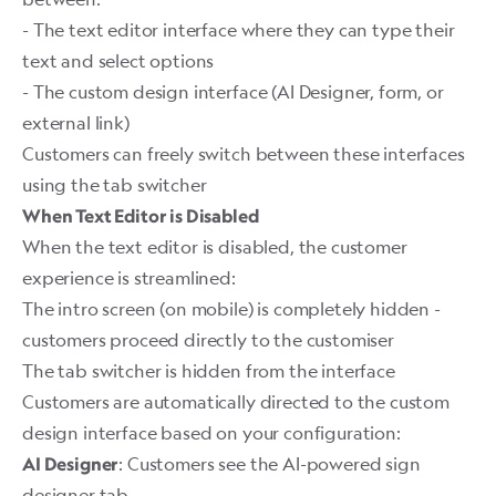
- The text editor interface where they can type their
text and select options
- The custom design interface (AI Designer, form, or
external link)
Customers can freely switch between these interfaces
using the tab switcher
When Text Editor is Disabled
When the text editor is disabled, the customer
experience is streamlined:
The intro screen (on mobile) is completely hidden -
customers proceed directly to the customiser
The tab switcher is hidden from the interface
Customers are automatically directed to the custom
design interface based on your configuration:
: Customers see the AI-powered sign
AI Designer
designer tab