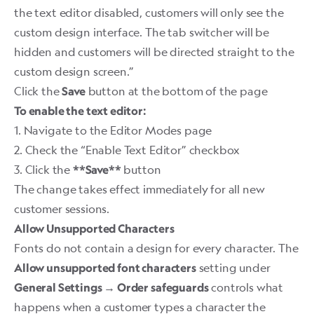
the text editor disabled, customers will only see the
custom design interface. The tab switcher will be
hidden and customers will be directed straight to the
custom design screen.”
Click the
button at the bottom of the page
Save
To enable the text editor:
1. Navigate to the Editor Modes page
2. Check the “Enable Text Editor” checkbox
3. Click the
button
**Save**
The change takes effect immediately for all new
customer sessions. ​
Allow Unsupported Characters
Fonts do not contain a design for every character. The
setting under
Allow unsupported font characters
controls what
General Settings → Order safeguards
happens when a customer types a character the