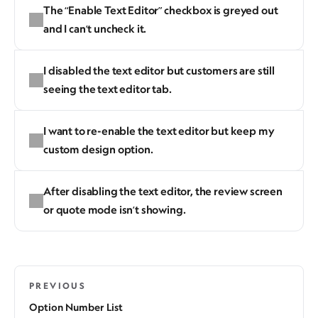
The “Enable Text Editor” checkbox is greyed out
and I can’t uncheck it.
I disabled the text editor but customers are still
seeing the text editor tab.
I want to re-enable the text editor but keep my
custom design option.
After disabling the text editor, the review screen
or quote mode isn’t showing.
PREVIOUS
Option Number List