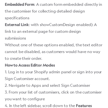
: A custom form embedded directly in
Embedded Form
the customiser for collecting detailed design
specifications
: with showCustomDesign enabled): A
External Link
link to an external page for custom design
submissions
Without one of these options enabled, the text editor
cannot be disabled, as customers would have no way
to create their order. ​
How to Access Editor Modes
1. Log in to your Shopify admin panel or sign into your
Sign Customiser account.
2. Navigate to Apps and select Sign Customiser
3. From your list of customisers, click on the customiser
you want to configure
4. In the left sidebar, scroll down to the
Features