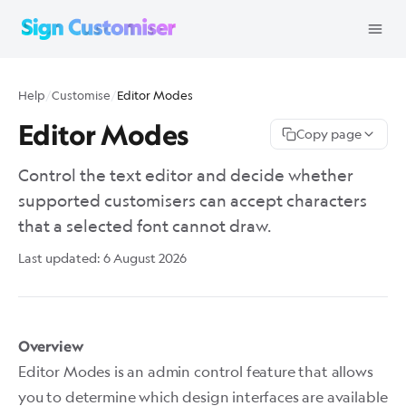
Help
/
Customise
/
Editor Modes
Editor Modes
Copy page
Control the text editor and decide whether
supported customisers can accept characters
that a selected font cannot draw.
Last updated:
6 August 2026
Overview
Editor Modes is an admin control feature that allows
you to determine which design interfaces are available