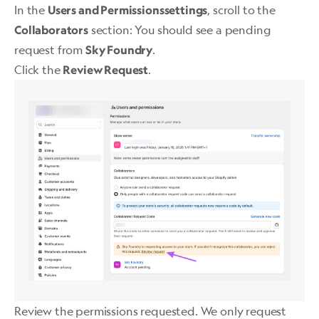
In the
, scroll to the
Users and Permissionssettings
section: You should see a pending
Collaborators
request from
.
Sky Foundry
Click the
. ​
Review Request
Review the permissions requested. We only request