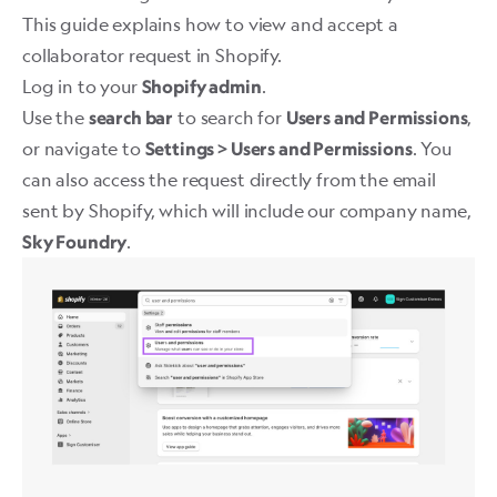
This guide explains how to view and accept a
collaborator request in Shopify.
Log in to your
.
Shopify admin
Use the
to search for
,
search bar
Users and Permissions
or navigate to
. You
Settings > Users and Permissions
can also access the request directly from the email
sent by Shopify, which will include our company name,
. ​
Sky Foundry