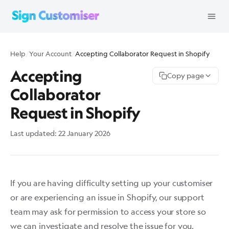
Help
/
Your Account
/
Accepting Collaborator Request in Shopify
Accepting
Copy page
Collaborator
Request in Shopify
Last updated:
22 January 2026
If you are having difficulty setting up your customiser
or are experiencing an issue in Shopify, our support
team may ask for permission to access your store so
we can investigate and resolve the issue for you.