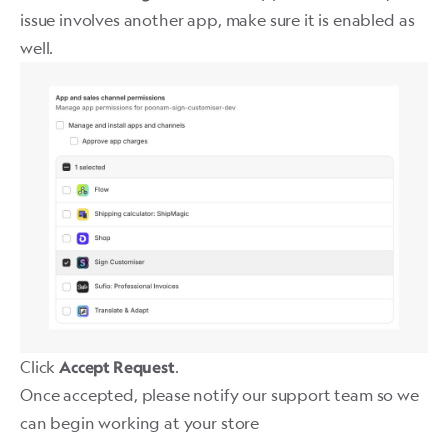
issue involves another app, make sure it is enabled as
well. ​
Click
.
Accept Request
Once accepted, please notify our support team so we
can begin working at your store