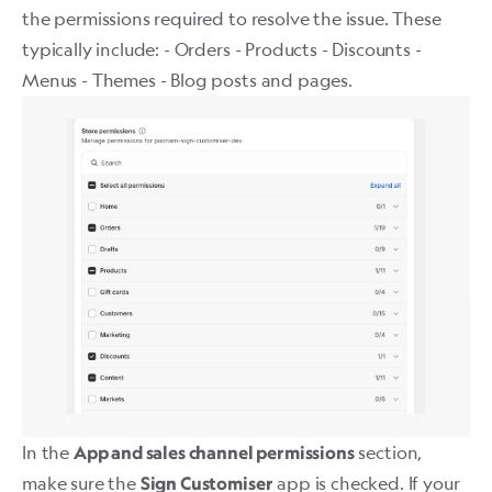
the permissions required to resolve the issue. These
typically include: - Orders - Products - Discounts -
Menus - Themes - Blog posts and pages.
In the
section,
App and sales channel permissions
make sure the
app is checked. If your
Sign Customiser