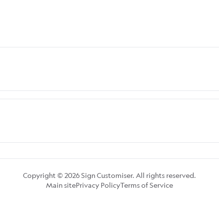
Copyright © 2026 Sign Customiser. All rights reserved.
Main site
Privacy Policy
Terms of Service