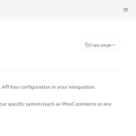
Copy page
ct API key configuration in your integration.
s your specific system (such as WooCommerce or any