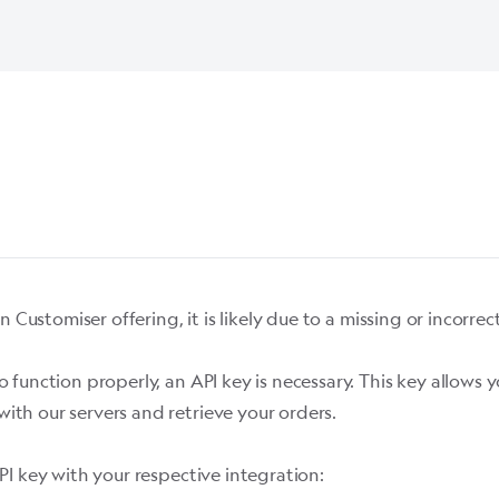
n Customiser offering, it is likely due to a missing or incorre
o function properly, an API key is necessary. This key allow
ith our servers and retrieve your orders.
PI key with your respective integration: