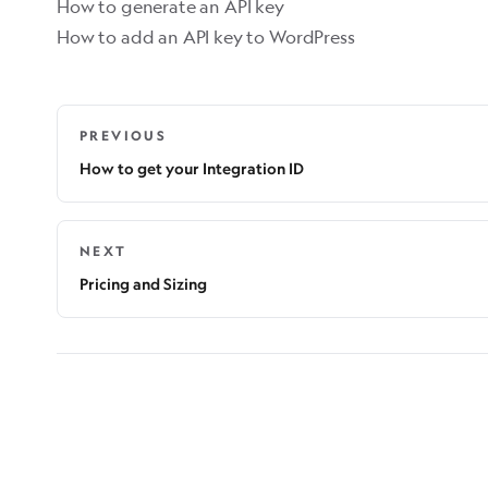
How to generate an API key
How to add an API key to WordPress
PREVIOUS
How to get your Integration ID
NEXT
Pricing and Sizing