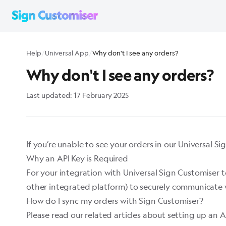
Help
/
Universal App
/
Why don't I see any orders?
Why don't I see any orders?
Last updated:
17 February 2025
If you’re unable to see your orders in our Universal Sig
Why an API Key is Required
For your integration with Universal Sign Customiser t
other integrated platform) to securely communicate w
How do I sync my orders with Sign Customiser?
Please read our related articles about setting up an A