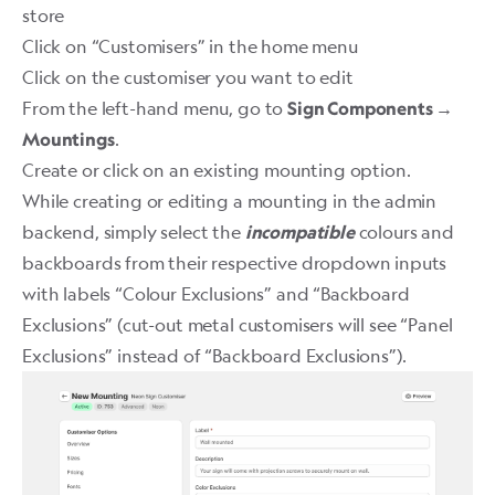
store
Click on “Customisers” in the home menu
Click on the customiser you want to edit
From the left-hand menu, go to
Sign Components →
.
Mountings
Create or click on an existing mounting option.
While creating or editing a mounting in the admin
backend, simply select the
colours and
incompatible
backboards from their respective dropdown inputs
with labels “Colour Exclusions” and “Backboard
Exclusions” (cut-out metal customisers will see “Panel
Exclusions” instead of “Backboard Exclusions”).