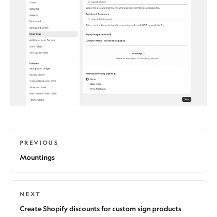
PREVIOUS
Mountings
NEXT
Create Shopify discounts for custom sign products