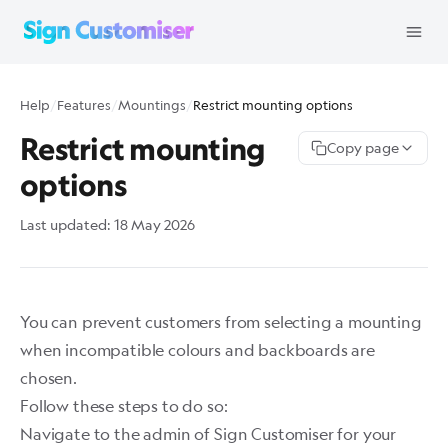
Help
/
Features
/
Mountings
/
Restrict mounting options
Restrict mounting
Copy page
options
Last updated:
18 May 2026
You can prevent customers from selecting a mounting
when incompatible colours and backboards are
chosen.
Follow these steps to do so:
Navigate to the admin of Sign Customiser for your