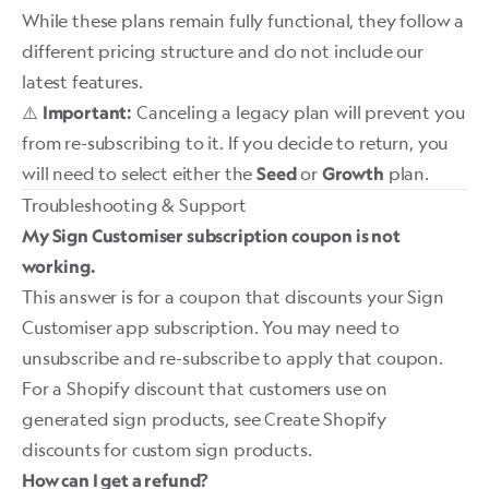
While these plans remain fully functional, they follow a
different pricing structure and do not include our
latest features.
⚠️
Canceling a legacy plan will prevent you
Important:
from re-subscribing to it. If you decide to return, you
will need to select either the
or
plan.
Seed
Growth
Troubleshooting & Support
My Sign Customiser subscription coupon is not
working.
This answer is for a coupon that discounts your Sign
Customiser app subscription. You may need to
unsubscribe and re-subscribe to apply that coupon.
For a Shopify discount that customers use on
generated sign products, see
Create Shopify
discounts for custom sign products
.
How can I get a refund?