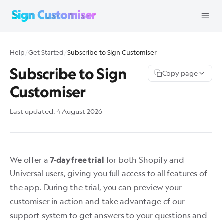
Help
/
Get Started
/
Subscribe to Sign Customiser
Subscribe to Sign
Copy page
Customiser
Last updated:
4 August 2026
We offer a
for both
Shopify
and
7-day free trial
Universal
users, giving you full access to all features of
the app. During the trial, you can preview your
customiser in action and take advantage of our
support system to get answers to your questions and