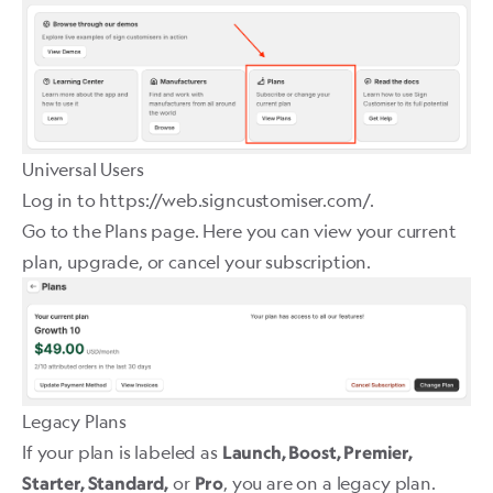
Universal Users
Log in to
https://web.signcustomiser.com/
.
Go to the
Plans
page. Here you can view your current
plan, upgrade, or cancel your subscription.
Legacy Plans
If your plan is labeled as
Launch, Boost, Premier,
or
, you are on a legacy plan.
Starter, Standard,
Pro