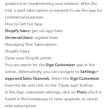
guidance on implementing your solution. After the
trial, a paid subscription is required to use the app for
commercial purposes.
How to Get Our App
get our app here.
Shopify Users:
register here.
Universal Users:
Managing Your Subscription
Shopify Users
Open your Shopify admin.
You can search for the
app in the
Sign Customiser
admin. Alternatively, you can navigate to
Settings >
. Select the
Apps and Sales Channels
Sign Customiser
from the list and click on the “Open app” button.
In the Sign customiser settings, click on
which is
Plans
found in the homepage to view, upgrade, or cancel
your subscription. ​